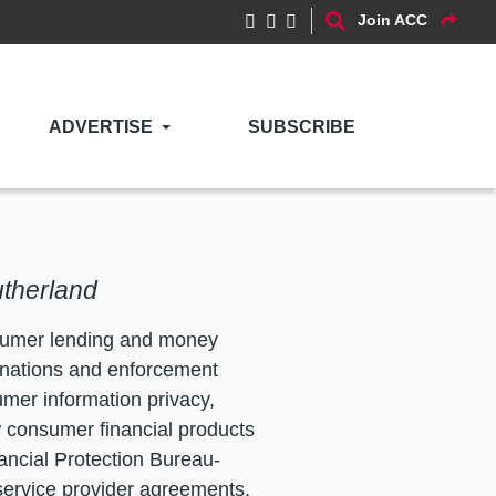
Join ACC
ADVERTISE
SUBSCRIBE
utherland
nsumer lending and money
inations and enforcement
mer information privacy,
 consumer financial products
ancial Protection Bureau-
 service provider agreements,