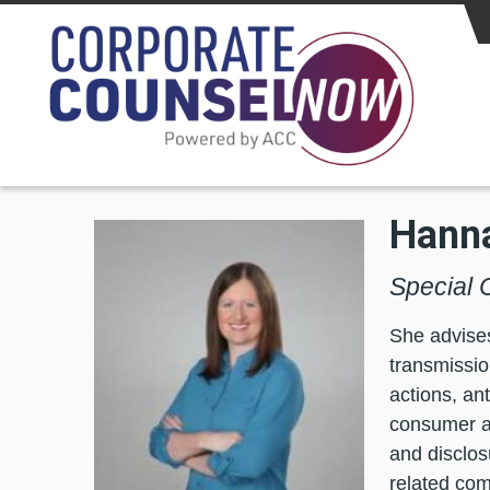
Skip to main content
Hanna
Special 
She advises
transmissio
actions, an
consumer a
and disclos
related com