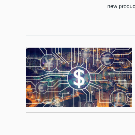
new produc