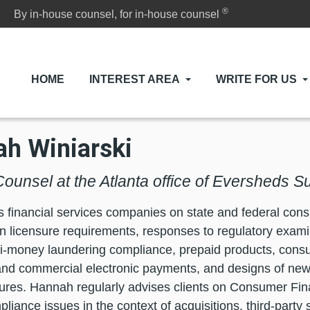
®
By in-house counsel, for in-house counsel
HOME
INTEREST AREA
WRITE FOR US
h Winiarski
Counsel at the Atlanta office of Eversheds S
 financial services companies on state and federal co
n licensure requirements, responses to regulatory exam
ti-money laundering compliance, prepaid products, consu
nd commercial electronic payments, and designs of new
ures. Hannah regularly advises clients on Consumer Fin
pliance issues in the context of acquisitions, third-party