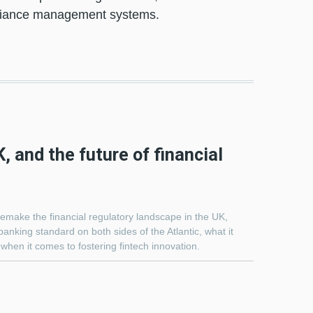
pliance management systems.
, and the future of financial
remake the financial regulatory landscape in the UK,
 banking standard on both sides of the Atlantic, what it
when it comes to fostering fintech innovation.