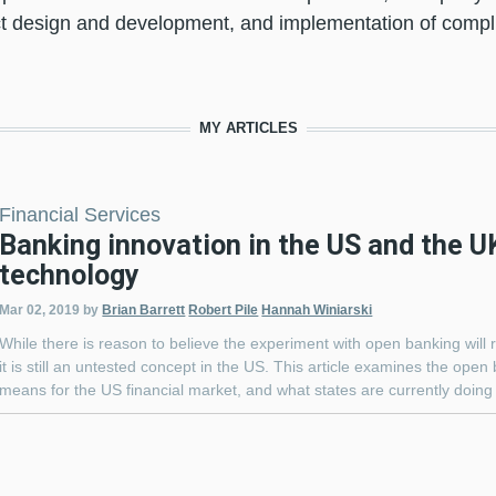
t design and development, and implementation of com
MY ARTICLES
Financial Services
Banking innovation in the US and the UK
technology
Mar 02, 2019
by
Brian Barrett
Robert Pile
Hannah Winiarski
While there is reason to believe the experiment with open banking will 
it is still an untested concept in the US. This article examines the open
means for the US financial market, and what states are currently doing 