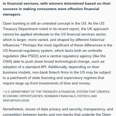
in financial services, with winners determined based on their
success in making consumers more effective financial
managers.
Open banking is still an untested concept in the US. As the US
Treasury Department noted in its recent report, the UK approach
cannot be applied wholesale to the US financial services sector,
which is larger, more varied, and shaped by different historical
influences.* Perhaps the most significant of these differences is the
US financial regulatory system, which lacks both an umbrella
regulation (like PSD2) and a central regulatory agency (like the
CMA) able to push down broad technological change, such as
adoption of a standard API. Additionally, depending on their
business models, non-bank fintech firms in the US may be subject
to a patchwork of state licensing and supervisory regimes that
require large up-front investments of time and money.
* U.S. DEPARTMENT OF THE TREASURY, A FINANCIAL SYSTEM THAT CREATES
ECONOMIC OPPORTUNITIES: NONBANK FINANCIALS, FINTECH, AND
INNOVATION (2018)
Nonetheless, issues of data privacy and security, transparency, and
competition between banks and non-banks that underlie the Open