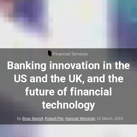
Financial Services
Banking innovation in the
US and the UK, and the
future of financial
technology
By
Brian Barrett
,
Robert Pile
,
Hannah Winiarski
,
02 March, 2019