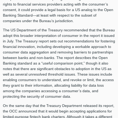
rights to financial services providers acting with the consumer’s
consent, it could provide a legal basis for a US analog to the Open
Banking Standard—at least with respect to the subset of
companies under the Bureau’s jurisdiction.
The US Department of the Treasury recommended that the Bureau
adopt this broader interpretation of consumer in the report it issued
in July. The Treasury report sets out recommendations for fostering
financial innovation, including developing a workable approach to
consumer data aggregation and removing barriers to partnerships
between banks and non-banks. The report describes the Open
Banking standard as a “useful comparison point,” though it also
notes that there are significant obstacles to adoption in the US as
well as several unresolved threshold issues. These issues include
enabling consumers to understand, and revoke or limit, the access
they grant to their information, allocating liability for data loss
among the companies accessing a consumer’s data, and
protecting the security of consumer data.
On the same day that the Treasury Department released its report,
the OCC announced that it would begin accepting applications for
limited-purpose fintech bank charters. Although it takes a different