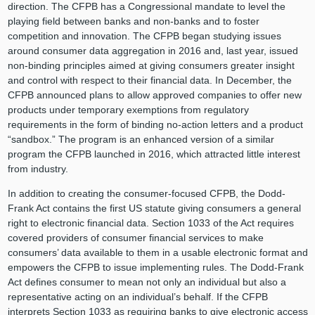
direction. The CFPB has a Congressional mandate to level the
playing field between banks and non-banks and to foster
competition and innovation. The CFPB began studying issues
around consumer data aggregation in 2016 and, last year, issued
non-binding principles aimed at giving consumers greater insight
and control with respect to their financial data. In December, the
CFPB announced plans to allow approved companies to offer new
products under temporary exemptions from regulatory
requirements in the form of binding no-action letters and a product
“sandbox.” The program is an enhanced version of a similar
program the CFPB launched in 2016, which attracted little interest
from industry.
In addition to creating the consumer-focused CFPB, the Dodd-
Frank Act contains the first US statute giving consumers a general
right to electronic financial data. Section 1033 of the Act requires
covered providers of consumer financial services to make
consumers’ data available to them in a usable electronic format and
empowers the CFPB to issue implementing rules. The Dodd-Frank
Act defines consumer to mean not only an individual but also a
representative acting on an individual’s behalf. If the CFPB
interprets Section 1033 as requiring banks to give electronic access