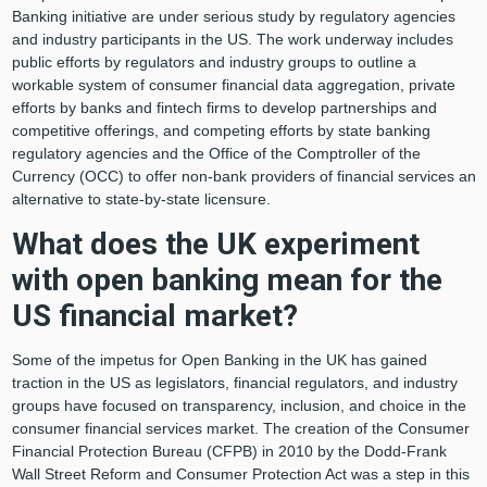
Banking initiative are under serious study by regulatory agencies
and industry participants in the US. The work underway includes
public efforts by regulators and industry groups to outline a
workable system of consumer financial data aggregation, private
efforts by banks and fintech firms to develop partnerships and
competitive offerings, and competing efforts by state banking
regulatory agencies and the Office of the Comptroller of the
Currency (OCC) to offer non-bank providers of financial services an
alternative to state-by-state licensure.
What does the UK experiment
with open banking mean for the
US financial market?
Some of the impetus for Open Banking in the UK has gained
traction in the US as legislators, financial regulators, and industry
groups have focused on transparency, inclusion, and choice in the
consumer financial services market. The creation of the Consumer
Financial Protection Bureau (CFPB) in 2010 by the Dodd-Frank
Wall Street Reform and Consumer Protection Act was a step in this