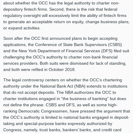
about whether the OCC has the legal authority to charter non-
depository fintech firms. Second, there is the risk that federal
regulatory oversight will excessively limit the ability of fintech firms
to generate an acceptable return on equity, change business plans,
or expand activities.
Soon after the OCC first announced plans to begin accepting
applications, the Conference of State Bank Supervisors (CSBS)
and the New York Department of Financial Services (DFS) filed suit
challenging the OCC’s authority to charter non-bank financial
services providers. Both suits were dismissed for lack of standing,
and both were refiled in October 2018.
The legal controversy centers on whether the OCC’s chartering
authority under the National Bank Act (NBA) extends to institutions
that do not accept deposits. The NBA authorizes the OCC to
charter institutions engaged in “the business of banking” but does
not define the phrase. CSBS and DFS, as well as some high-
ranking Democratic Congressmen, have pressed the argument that
the OCC’s authority is limited to national banks engaged in deposit-
taking and special-purpose banks expressly authorized by
Congress, namely, trust banks, bankers’ banks, and credit card