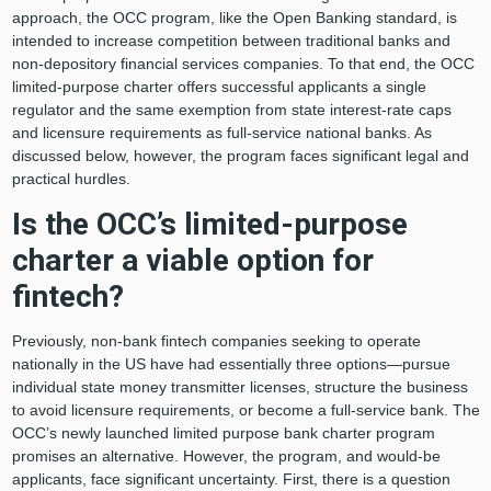
approach, the OCC program, like the Open Banking standard, is
intended to increase competition between traditional banks and
non-depository financial services companies. To that end, the OCC
limited-purpose charter offers successful applicants a single
regulator and the same exemption from state interest-rate caps
and licensure requirements as full-service national banks. As
discussed below, however, the program faces significant legal and
practical hurdles.
Is the OCC’s limited-purpose
charter a viable option for
fintech?
Previously, non-bank fintech companies seeking to operate
nationally in the US have had essentially three options—pursue
individual state money transmitter licenses, structure the business
to avoid licensure requirements, or become a full-service bank. The
OCC’s newly launched limited purpose bank charter program
promises an alternative. However, the program, and would-be
applicants, face significant uncertainty. First, there is a question