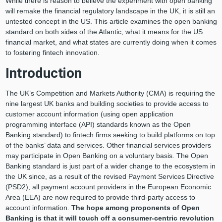
While there is reason to believe the experiment with open banking
will remake the financial regulatory landscape in the UK, it is still an
untested concept in the US. This article examines the open banking
standard on both sides of the Atlantic, what it means for the US
financial market, and what states are currently doing when it comes
to fostering fintech innovation.
Introduction
The UK’s Competition and Markets Authority (CMA) is requiring the
nine largest UK banks and building societies to provide access to
customer account information (using open application
programming interface (API) standards known as the Open
Banking standard) to fintech firms seeking to build platforms on top
of the banks’ data and services. Other financial services providers
may participate in Open Banking on a voluntary basis. The Open
Banking standard is just part of a wider change to the ecosystem in
the UK since, as a result of the revised Payment Services Directive
(PSD2), all payment account providers in the European Economic
Area (EEA) are now required to provide third-party access to
account information.
The hope among proponents of Open
Banking is that it will touch off a consumer-centric revolution