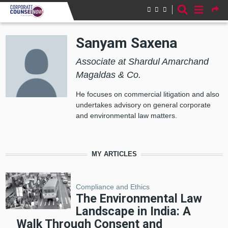
Skip to main content
Sanyam Saxena
Associate at Shardul Amarchand
Magaldas & Co.
He focuses on commercial litigation and also
undertakes advisory on general corporate
and environmental law matters.
MY ARTICLES
Compliance and Ethics
The Environmental Law
Landscape in India: A
Walk Through Consent and