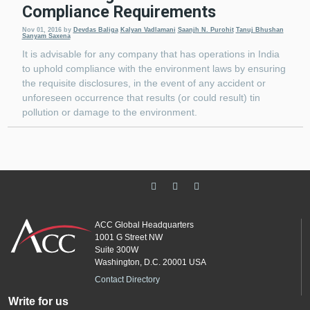
Compliance Requirements
Nov 01, 2016
by
Devdas Baliga
Kalyan Vadlamani
Saanjh N. Purohit
Tanuj Bhushan
Sanyam Saxena
It is advisable for any company that has operations in India
to uphold compliance with the environment laws by ensuring
the requisite disclosures, in the event of any accident or
unforeseen occurrence that results (or could result) tin
pollution or damage to the environment.
ACC Global Headquarters
1001 G Street NW
Suite 300W
Washington, D.C. 20001 USA
Contact Directory
Write for us