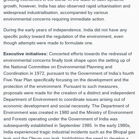
growth, however, India has also observed rapid urbanisation and
widespread industrialisation, accompanied by various
environmental concerns requiring immediate action.
During the early years of independence, India did not have any
specific policy toward the regulation of the environment, even
though attempts were made to formulate one.
Executive initiatives:
Concerted efforts towards the redressal of
environmental concerns finally took shape upon the setting up of
the National Committee on Environmental Planning and
Coordination in 1972, pursuant to the Government of India’s fourth
Five-Year Plan specifically focusing on the development and the
protection of the environment. Pursuant to such measures,
proposals were made for the creation of a distinct and independent
Department of Environment to coordinate issues arising out of
economic development and social necessity. The Department of
Environment was created in 1980 and the Ministry of Environment
and Forests operating under the Government of India was
subsequently established in September 1985. In the early 1980s,
India experienced tragic industrial incidents such as the Bhopal gas
leak and the Oleum gas leak, highlighting the need to develop a