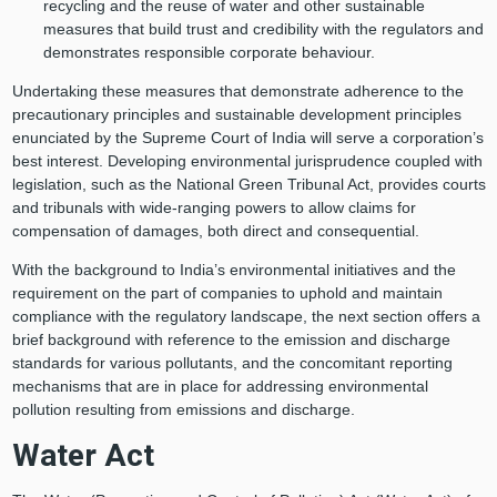
recycling and the reuse of water and other sustainable
measures that build trust and credibility with the regulators and
demonstrates responsible corporate behaviour.
Undertaking these measures that demonstrate adherence to the
precautionary principles and sustainable development principles
enunciated by the Supreme Court of India will serve a corporation’s
best interest. Developing environmental jurisprudence coupled with
legislation, such as the National Green Tribunal Act, provides courts
and tribunals with wide-ranging powers to allow claims for
compensation of damages, both direct and consequential.
With the background to India’s environmental initiatives and the
requirement on the part of companies to uphold and maintain
compliance with the regulatory landscape, the next section offers a
brief background with reference to the emission and discharge
standards for various pollutants, and the concomitant reporting
mechanisms that are in place for addressing environmental
pollution resulting from emissions and discharge.
Water Act