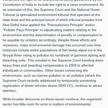
Constitution of India to include the right to a clean environment. As
an extension of this, the Supreme Court and the National Green
Tribunal (a specialized environment tribunal that operates at the
state level and the principal bench of which tribunal presides from
New Delhi) have applied the “Precautionary Principle” and/or
“Polluter Pays Principle” in adjudicating matters relating to the
environment and the determination of penalty or compensation to
be payable by violators accordingly. Despite these efforts and
measures, major environmental damage has occurred over time.
Instances include entire populations of fish being wiped out in the
Noyyal River owing to pollution by hundreds of garment dyeing and
bleaching units. This resulted in the Supreme Court handing down
heavy fines and awarding compensation in 2009 to affected
individuals or communities. Other issues concerning the
environment, such as riverine pollution or air pollution (which the
Supreme Court recently addressed by temporarily preventing
registration of diesel vehicles above 2000 CC), continue to attract
attention.
While broader discourse on these issues continue, the organized
sector has little room for error in matters of environmental