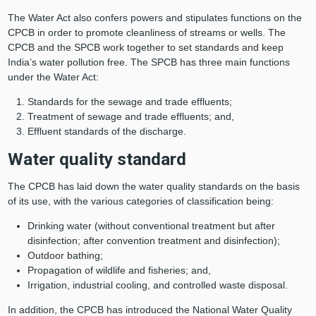
The Water Act also confers powers and stipulates functions on the
CPCB in order to promote cleanliness of streams or wells. The
CPCB and the SPCB work together to set standards and keep
India’s water pollution free. The SPCB has three main functions
under the Water Act:
Standards for the sewage and trade effluents;
Treatment of sewage and trade effluents; and,
Effluent standards of the discharge.
Water quality standard
The CPCB has laid down the water quality standards on the basis
of its use, with the various categories of classification being:
Drinking water (without conventional treatment but after
disinfection; after convention treatment and disinfection);
Outdoor bathing;
Propagation of wildlife and fisheries; and,
Irrigation, industrial cooling, and controlled waste disposal.
In addition, the CPCB has introduced the National Water Quality