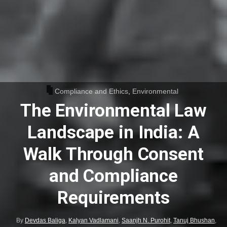
Compliance and Ethics
,
Environmental
The Environmental Law
Landscape in India: A
Walk Through Consent
and Compliance
Requirements
By
Devdas Baliga
,
Kalyan Vadlamani
,
Saanjh N. Purohit
,
Tanuj Bhushan
,