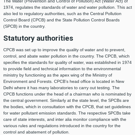
The Water (Prevention and Control of Pollution) Act (Water Act) of
1974, regulates the standards of water and water pollution. This act
also led to regulatory authorities, such as the Central Pollution
Control Board (CPCB) and the State Pollution Control Boards
(SPCB) in the country.
Statutory authorities
CPCB was set up to improve the quality of water and to prevent,
control, and abate water pollution in the country. The CPCB, which
specifies the standards for quality of water, was established in 1974
to provide field and technical information to the environmental
ministry by functioning as the apex wing of the Ministry of
Environment and Forests. CPCB’s head office is located in New
Delhi where it has many laboratories to carry out testing. The
CPCB functions under the head of a chairman who is nominated by
the central government. Similarly at the state level, the SPCBs are
the bodies, which in consultation with the CPCB, that set guidelines
for water pollutant emission standards. The respective SPCBs take
care of state interests, and inter alia monitor compliance with the
various rules and regulations introduced in the country for the
control and abatement of pollution.