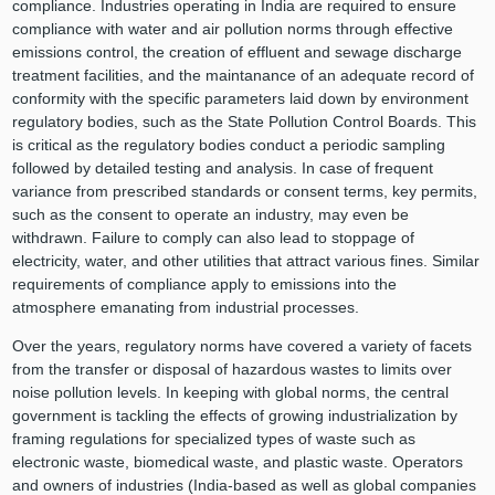
compliance. Industries operating in India are required to ensure
compliance with water and air pollution norms through effective
emissions control, the creation of effluent and sewage discharge
treatment facilities, and the maintanance of an adequate record of
conformity with the specific parameters laid down by environment
regulatory bodies, such as the State Pollution Control Boards. This
is critical as the regulatory bodies conduct a periodic sampling
followed by detailed testing and analysis. In case of frequent
variance from prescribed standards or consent terms, key permits,
such as the consent to operate an industry, may even be
withdrawn. Failure to comply can also lead to stoppage of
electricity, water, and other utilities that attract various fines. Similar
requirements of compliance apply to emissions into the
atmosphere emanating from industrial processes.
Over the years, regulatory norms have covered a variety of facets
from the transfer or disposal of hazardous wastes to limits over
noise pollution levels. In keeping with global norms, the central
government is tackling the effects of growing industrialization by
framing regulations for specialized types of waste such as
electronic waste, biomedical waste, and plastic waste. Operators
and owners of industries (India-based as well as global companies