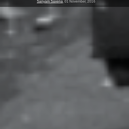
Sanyam Saxena
,
01 November, 2016