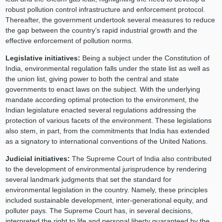
robust pollution control infrastructure and enforcement protocol.
Thereafter, the government undertook several measures to reduce
the gap between the country’s rapid industrial growth and the
effective enforcement of pollution norms.
Legislative initiatives:
Being a subject under the Constitution of
India, environmental regulation falls under the state list as well as
the union list, giving power to both the central and state
governments to enact laws on the subject. With the underlying
mandate according optimal protection to the environment, the
Indian legislature enacted several regulations addressing the
protection of various facets of the environment. These legislations
also stem, in part, from the commitments that India has extended
as a signatory to international conventions of the United Nations.
Judicial initiatives:
The Supreme Court of India also contributed
to the development of environmental jurisprudence by rendering
several landmark judgments that set the standard for
environmental legislation in the country. Namely, these principles
included sustainable development, inter-generational equity, and
polluter pays. The Supreme Court has, in several decisions,
interpreted the right to life and personal liberty guaranteed by the