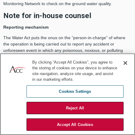
Monitoring Network to check on the ground water quality.
Note for in-house counsel
Reporting mechanism
The Water Act puts the onus on the “person-in-charge” of where
the operation is being carried out to report any accident or
unforeseen event in which any poisonous, noxious, or polluting
matter is being discharged into a stream, well, or land that would
By clicking “Accept All Cookies”, you agree to
result in the water body getting polluted.
the storing of cookies on your device to enhance
Penalty
site navigation, analyze site usage, and assist
in our marketing efforts.
The failure, however, to intimate the concerned SPCB would
amount to an offence under which there could be either:
Cookies Settings
Imprisonment up to three months;
Fine up to Rs 10,000; or,
Reject All
Both of the above.
Air Act
Accept All Cookies