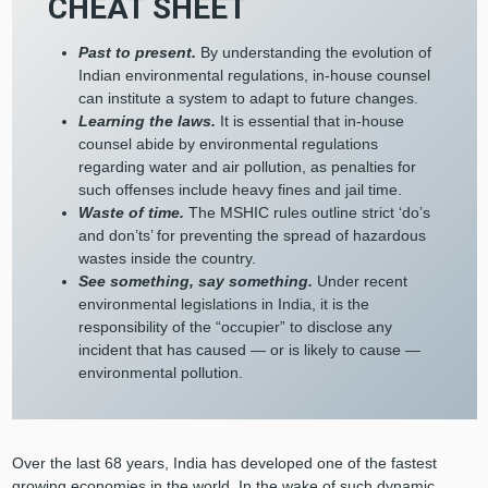
CHEAT SHEET
Past to present.
By understanding the evolution of
Indian environmental regulations, in-house counsel
can institute a system to adapt to future changes.
Learning the laws.
It is essential that in-house
counsel abide by environmental regulations
regarding water and air pollution, as penalties for
such offenses include heavy fines and jail time.
Waste of time.
The MSHIC rules outline strict ‘do’s
and don’ts’ for preventing the spread of hazardous
wastes inside the country.
See something, say something.
Under recent
environmental legislations in India, it is the
responsibility of the “occupier” to disclose any
incident that has caused — or is likely to cause —
environmental pollution.
Over the last 68 years, India has developed one of the fastest
growing economies in the world. In the wake of such dynamic