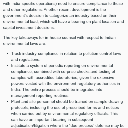
with India-specific operations) need to ensure compliance to these
and other regulations. Another recent development is the
government’s decision to categorize an industry based on their
environmental load, which will have a bearing on plant location and
capital investment decisions.
The key takeaways for in-house counsel with respect to Indian
environmental laws are:
Track industry-compliance in relation to pollution control laws
and regulations.
Institute a system of periodic reporting on environmental
compliance, combined with surprise checks and testing of
samples with accredited laboratories, given the extensive
powers vested with the environment regulatory authorities in
India. The entire process should be integrated into
management reporting routines.
Plant and site personnel should be trained on sample drawing
protocols, including the use of prescribed forms and notices
when carried out by environmental regulatory officials. This
can have an important bearing in subsequent
adjudication/litigation where the “due process” defense may be