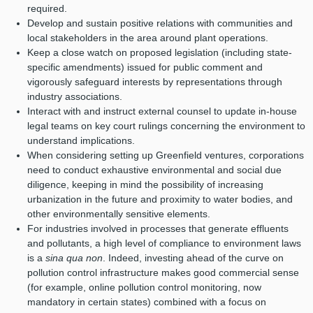
required.
Develop and sustain positive relations with communities and
local stakeholders in the area around plant operations.
Keep a close watch on proposed legislation (including state-
specific amendments) issued for public comment and
vigorously safeguard interests by representations through
industry associations.
Interact with and instruct external counsel to update in-house
legal teams on key court rulings concerning the environment to
understand implications.
When considering setting up Greenfield ventures, corporations
need to conduct exhaustive environmental and social due
diligence, keeping in mind the possibility of increasing
urbanization in the future and proximity to water bodies, and
other environmentally sensitive elements.
For industries involved in processes that generate effluents
and pollutants, a high level of compliance to environment laws
is a
sina qua non
. Indeed, investing ahead of the curve on
pollution control infrastructure makes good commercial sense
(for example, online pollution control monitoring, now
mandatory in certain states) combined with a focus on