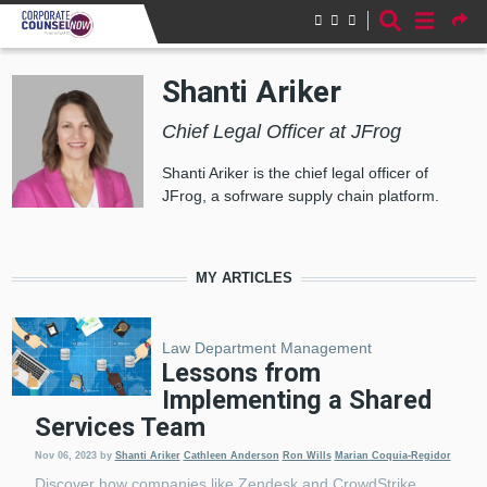
Skip to main content
Shanti Ariker
Chief Legal Officer at JFrog
Shanti Ariker is the chief legal officer of
JFrog, a sofrware supply chain platform.
MY ARTICLES
Law Department Management
Lessons from
Implementing a Shared
Services Team
Nov 06, 2023
by
Shanti Ariker
Cathleen Anderson
Ron Wills
Marian Coquia-Regidor
Discover how companies like Zendesk and CrowdStrike