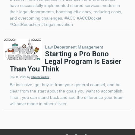
have successfully implemented shared services models in
their legal departments, boosting efficiency, reducing costs,
and overcoming challenges. #ACC #ACCDocket
#CostReduction #Legalnnovation
Law Department Management
Starting a Pro Bono
Legal Program Is Easier
Than You Think
Dec 11, 2020
by
Shanti Ariker
Be inclusive, get buy-in from your general counsel, and be
clear from the start about the goals you want to accomplish.
Then, you can stand back and see the difference your team
will have made in others’ lives.