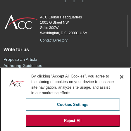
ACC Global Headquarters
1001 G Street NW
Suite 300W
Washington, D.C. 20001 USA
Contact Directory
Write for us
Propose an Article
Authoring Guidelines
Editorial Calendar
By clicking “Accept All Cookies”, you agree to
Advertise
the storing of cookies on your device to enhance
Sponsored Content
site navigation, analyze site usage, and assist
ACC
in our marketing efforts.
Join ACC
Cookies Settings
Renew Your Membership
Reject All