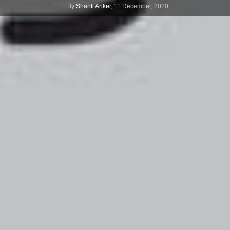
By
Shanti Ariker
,
11 December, 2020