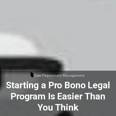
Law Department Management
Starting a Pro Bono Legal
Program Is Easier Than
You Think