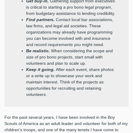
Get buy-in.
Gathering support from executives
is critical to starting a pro bono legal program,
from budgetary assistance to lending credibility.
Find partners.
Contact local bar associations,
law firms, and legal aid societies. These
organizations may already have programming
you can become involved with and insurance
and record requirements you might need.
Be realistic.
When considering the scope and
size of pro bono projects, start small with
volunteers and plan to scale up.
Keep it going.
After each event, share photos
or a write up to showcase your work and
maintain interest. Think of the projects as
opportunities for recruiting and retaining
volunteers.
For the past several years, I have been involved in the Boy
Scouts of America as an adult leader and volunteer for both of my
children’s troops, and one of the many tenets I have come to