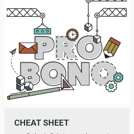
CHEAT SHEET