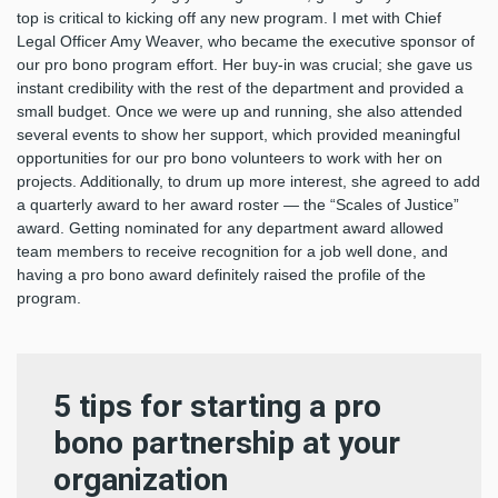
top is critical to kicking off any new program. I met with Chief
Legal Officer Amy Weaver, who became the executive sponsor of
our pro bono program effort. Her buy-in was crucial; she gave us
instant credibility with the rest of the department and provided a
small budget. Once we were up and running, she also attended
several events to show her support, which provided meaningful
opportunities for our pro bono volunteers to work with her on
projects. Additionally, to drum up more interest, she agreed to add
a quarterly award to her award roster — the “Scales of Justice”
award. Getting nominated for any department award allowed
team members to receive recognition for a job well done, and
having a pro bono award definitely raised the profile of the
program.
5 tips for starting a pro
bono partnership at your
organization