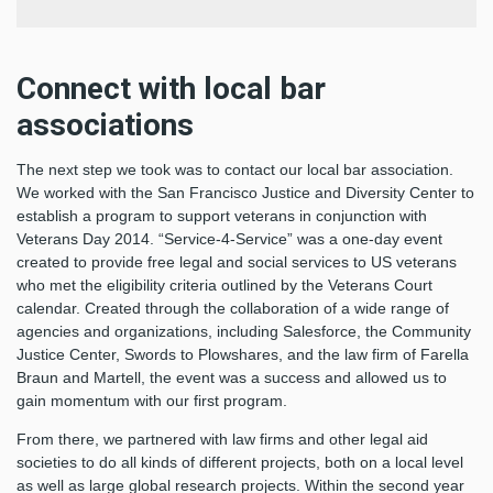
Connect with local bar
associations
The next step we took was to contact our local bar association.
We worked with the San Francisco Justice and Diversity Center to
establish a program to support veterans in conjunction with
Veterans Day 2014. “Service-4-Service” was a one-day event
created to provide free legal and social services to US veterans
who met the eligibility criteria outlined by the Veterans Court
calendar. Created through the collaboration of a wide range of
agencies and organizations, including Salesforce, the Community
Justice Center, Swords to Plowshares, and the law firm of Farella
Braun and Martell, the event was a success and allowed us to
gain momentum with our first program.
From there, we partnered with law firms and other legal aid
societies to do all kinds of different projects, both on a local level
as well as large global research projects. Within the second year