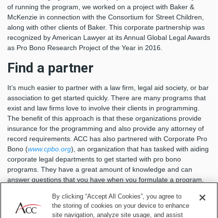
of running the program, we worked on a project with Baker &
McKenzie in connection with the Consortium for Street Children,
along with other clients of Baker. This corporate partnership was
recognized by American Lawyer at its Annual Global Legal Awards
as Pro Bono Research Project of the Year in 2016.
Find a partner
It’s much easier to partner with a law firm, legal aid society, or bar
association to get started quickly. There are many programs that
exist and law firms love to involve their clients in programming.
The benefit of this approach is that these organizations provide
insurance for the programming and also provide any attorney of
record requirements. ACC has also partnered with Corporate Pro
Bono (
www.cpbo.org
), an organization that has tasked with aiding
corporate legal departments to get started with pro bono
programs. They have a great amount of knowledge and can
answer questions that you have when you formulate a program.
Set realistic goals
By clicking “Accept All Cookies”, you agree to
the storing of cookies on your device to enhance
site navigation, analyze site usage, and assist