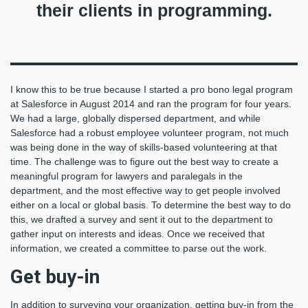
their clients in programming.
I know this to be true because I started a pro bono legal program
at Salesforce in August 2014 and ran the program for four years.
We had a large, globally dispersed department, and while
Salesforce had a robust employee volunteer program, not much
was being done in the way of skills-based volunteering at that
time. The challenge was to figure out the best way to create a
meaningful program for lawyers and paralegals in the
department, and the most effective way to get people involved
either on a local or global basis. To determine the best way to do
this, we drafted a survey and sent it out to the department to
gather input on interests and ideas. Once we received that
information, we created a committee to parse out the work.
Get buy-in
In addition to surveying your organization, getting buy-in from the