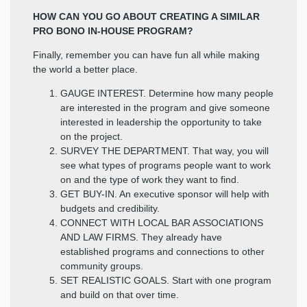
HOW CAN YOU GO ABOUT CREATING A SIMILAR
PRO BONO IN-HOUSE PROGRAM?
Finally, remember you can have fun all while making
the world a better place.
GAUGE INTEREST. Determine how many people
are interested in the program and give someone
interested in leadership the opportunity to take
on the project.
SURVEY THE DEPARTMENT. That way, you will
see what types of programs people want to work
on and the type of work they want to find.
GET BUY-IN. An executive sponsor will help with
budgets and credibility.
CONNECT WITH LOCAL BAR ASSOCIATIONS
AND LAW FIRMS. They already have
established programs and connections to other
community groups.
SET REALISTIC GOALS. Start with one program
and build on that over time.