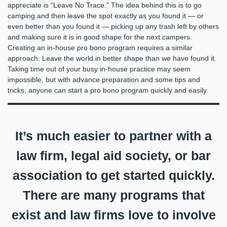
appreciate is “Leave No Trace.” The idea behind this is to go
camping and then leave the spot exactly as you found it — or
even better than you found it — picking up any trash left by others
and making sure it is in good shape for the next campers.
Creating an in-house pro bono program requires a similar
approach: Leave the world in better shape than we have found it.
Taking time out of your busy in-house practice may seem
impossible, but with advance preparation and some tips and
tricks, anyone can start a pro bono program quickly and easily.
It’s much easier to partner with a
law firm, legal aid society, or bar
association to get started quickly.
There are many programs that
exist and law firms love to involve