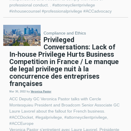
professional conduct. . #attorneyclientprivilege
#inhousecounsel #professionalprivilege #ACCadvocacy
Compliance and Ethics
Privileged
Conversations: Lack of
In-house Privilege Hurts Business
Competition in France / Le manque
de legal privilege nuit à la
concurrence des entreprises
françaises
Mar 30, 2022
by
Veronica Pastor
ACC Deputy GC Veronica Pastor talks with Cercle
Montesquieu President and Broadcom Senior Associate GC
Laure Lavorel about the fallout for French business.
#ACCDocket, #legalprivilege, #attorneyclientprivilege,
#ACCEurope
Veronica Pastor s'entretient avec Laure Lavorel, Présidente