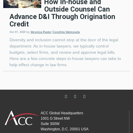
How In-house and
Outside Counsel Can
Advance D&I Through Origination
Credit
Oct 07, 2020
by
Veronica Pastor
Conchita Valenzuela
Diversity and inclusion cannot stop at the door of the legal
department. As in-house lawyers, we typically control
budgets, select firms, and review and approve legal bills.
Here are a few concrete steps in-house lawyers can take to
help effect change in law firms.
ACC Global Headquarters
1001 G Street NW
Suite 300W
Washington, D.C. 20001 USA