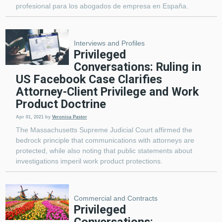
profesional para los abogados de empresa en España.
Interviews and Profiles
Privileged
Conversations: Ruling in
US Facebook Case Clarifies
Attorney-Client Privilege and Work
Product Doctrine
Apr 01, 2021
by
Veronica Pastor
The Massachusetts Supreme Judicial Court affirmed the
bedrock principle that communications with attorneys are
protected, while also noting that public statements about
investigations imperil work product protections.
Commercial and Contracts
Privileged
Conversations: