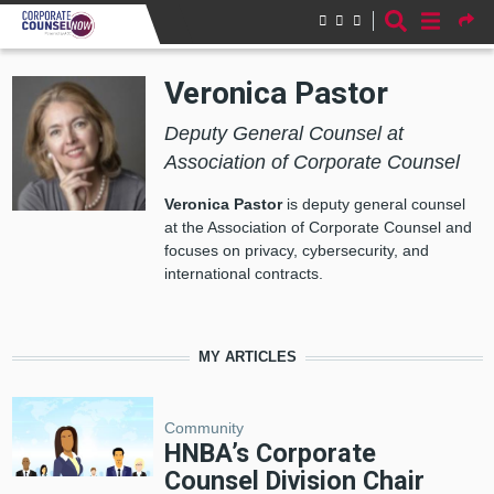
Skip to main content
Veronica Pastor
Deputy General Counsel at
Association of Corporate Counsel
Veronica Pastor
is deputy general counsel
at the Association of Corporate Counsel and
focuses on privacy, cybersecurity, and
international contracts.
MY ARTICLES
Community
HNBA’s Corporate
Counsel Division Chair