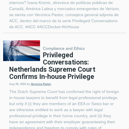
internos? Ivana Kriznic, directora de políticas públicas de
Canadá, América Latina y mercados emergentes de Verizon,
se sienta con Veronica Pastor, consejera general adjunta de
ACC, dentro del marco de la serie Privileged Conversations
de ACC. #ACC #ACCDocket #InHouse
Compliance and Ethics
Privileged
Conversations:
Netherlands Supreme Court
Confirms In-house Privilege
Aug 09, 2022
by
Veronica Pastor
The Dutch Supreme Court has confirmed the right of foreign
in-house lawyers to benefit from legal professional privilege,
but only if (i) they are members of an EEA or Swiss bar or
are otherwise entitled to work as a lawyer with legal
professional privilege in their home country, and (ii) they
have an agreement with their employer guaranteeing their
independence and freedom to comply with rules of