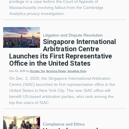
privilege in a case before the Court of Appeals of
Massachusetts involving fallout from the Cambridge
Analytica privacy investigation.
Litigation and Dispute Resolution
Singapore International
Arbitration Centre
Launches its First Representative
Office in the United States
Dec 03, 2020
by
Kirsten Teo
Veronica Pastor
Jonathan Huie
On Dec. 2, 2020, the Singapore International Arbitration
Centre (SIAC) launched its first representative office in the
United States in New York City. The new SIAC office will
benefit US-based arbitration parties, who rank among the
top five users of SIAC.
Compliance and Ethics