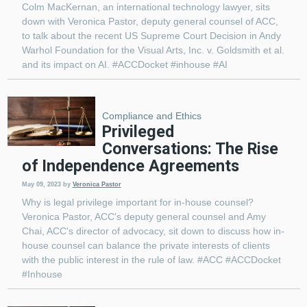
Colm MacKernan, an international technology lawyer, sits
down with Veronica Pastor, deputy general counsel of ACC,
to talk about the recent US Supreme Court Decision in Andy
Warhol Foundation for the Visual Arts, Inc. v. Goldsmith et al.
and its impact on AI. #ACCDocket #inhouse #AI
Compliance and Ethics
Privileged
Conversations: The Rise
of Independence Agreements
May 09, 2023
by
Veronica Pastor
Why is legal privilege important for in-house counsel?
Veronica Pastor, ACC's deputy general counsel and Amy
Chai, ACC's director of advocacy, sit down to discuss how in-
house counsel can balance the private interests of clients
with the public interest in the rule of law. #ACC #ACCDocket
#Inhouse