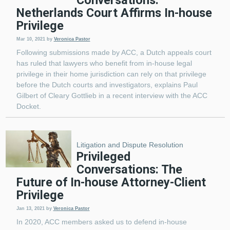
Netherlands Court Affirms In-house
Privilege
Mar 10, 2021
by
Veronica Pastor
Following submissions made by ACC, a Dutch appeals court
has ruled that lawyers who benefit from in-house legal
privilege in their home jurisdiction can rely on that privilege
before the Dutch courts and investigators, explains Paul
Gilbert of Cleary Gottlieb in a recent interview with the ACC
Docket.
Litigation and Dispute Resolution
Privileged
Conversations: The
Future of In-house Attorney-Client
Privilege
Jan 13, 2021
by
Veronica Pastor
In 2020, ACC members asked us to defend in-house