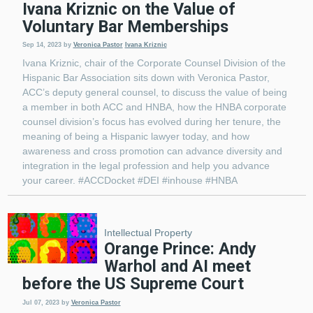
Ivana Kriznic on the Value of
Voluntary Bar Memberships
Sep 14, 2023
by
Veronica Pastor
Ivana Kriznic
Ivana Kriznic, chair of the Corporate Counsel Division of the
Hispanic Bar Association sits down with Veronica Pastor,
ACC’s deputy general counsel, to discuss the value of being
a member in both ACC and HNBA, how the HNBA corporate
counsel division’s focus has evolved during her tenure, the
meaning of being a Hispanic lawyer today, and how
awareness and cross promotion can advance diversity and
integration in the legal profession and help you advance
your career. #ACCDocket #DEI #inhouse #HNBA
Intellectual Property
Orange Prince: Andy
Warhol and AI meet
before the US Supreme Court
Jul 07, 2023
by
Veronica Pastor