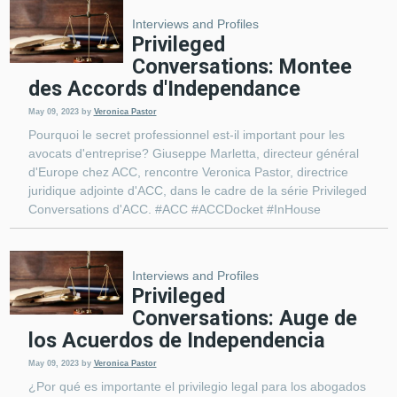
Interviews and Profiles
Privileged
Conversations: Montee
des Accords d'Independance
May 09, 2023
by
Veronica Pastor
Pourquoi le secret professionnel est-il important pour les
avocats d'entreprise? Giuseppe Marletta, directeur général
d'Europe chez ACC, rencontre Veronica Pastor, directrice
juridique adjointe d'ACC, dans le cadre de la série Privileged
Conversations d'ACC. #ACC #ACCDocket #InHouse
Interviews and Profiles
Privileged
Conversations: Auge de
los Acuerdos de Independencia
May 09, 2023
by
Veronica Pastor
¿Por qué es importante el privilegio legal para los abogados