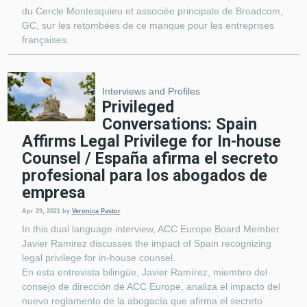
du Cercle Montesquieu et associée principale de Broadcom,
GC, sur les retombées de ce manque pour les entreprises
françaises.
Interviews and Profiles
Privileged
Conversations: Spain
Affirms Legal Privilege for In-house
Counsel / España afirma el secreto
profesional para los abogados de
empresa
Apr 29, 2021
by
Veronica Pastor
In this dual language interview, ACC Europe Board Member
Javier Ramirez discusses the impact of Spain recognizing
legal privilege for in-house counsel.
En esta entrevista bilingüe, Javier Ramírez, miembro del
consejo de dirección de ACC Europe, analiza el impacto del
nuevo reglamento de la abogacía que afirma el secreto