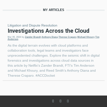
MY ARTICLES
Litigation and Dispute Resolution
Investigations Across the Cloud
Mar 05, 2024
by
Zander Brandt
Anthony Diana
Therese Craparo
Michael Khoury
Tim
Anderson
As the digital terrain evolves with cloud platforms and
collaboration tools, legal teams and investigators face
unprecedented challenges. Explore the seismic shift in digital
forensics and investigations across cloud data sources in
this article by Netflix's Zander Brandt, FTI's Tim Anderson
and Michael Khoury, and Reed Smith's Anthony Diana and
Therese Craparo. #ACCDocket