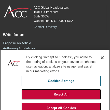
ACC Global Headquarters
1001 G Street NW
Suite 300W
Washington, D.C. 20001 USA
Contact Directory
Write for us
Propose an Article
Authoring Guidelines
Editorial Calendar
By clicking “Accept All Cookies”, you agree to
Advertise
the storing of cookies on your device to enhance
Sponsored Content
site navigation, analyze site usage, and assist
ACC
in our marketing efforts.
Join ACC
Cookies Settings
Renew Your Membership
Reject All
Privacy Policy
Terms of Use
Accept All Cookies