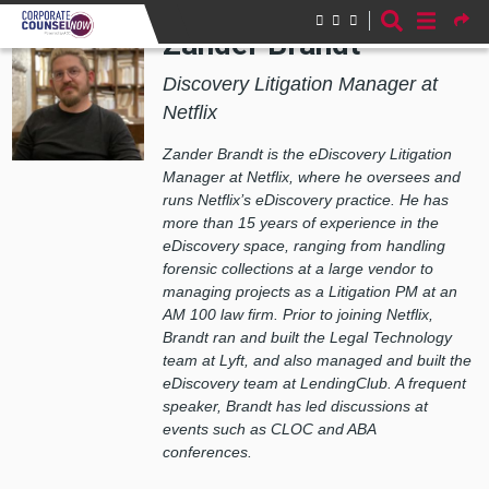
Skip to main content
Zander Brandt
Discovery Litigation Manager at
Netflix
Zander Brandt is the eDiscovery Litigation
Manager at Netflix, where he oversees and
runs Netflix’s eDiscovery practice. He has
more than 15 years of experience in the
eDiscovery space, ranging from handling
forensic collections at a large vendor to
managing projects as a Litigation PM at an
AM 100 law firm. Prior to joining Netflix,
Brandt ran and built the Legal Technology
team at Lyft, and also managed and built the
eDiscovery team at LendingClub. A frequent
speaker, Brandt has led discussions at
events such as CLOC and ABA
conferences.