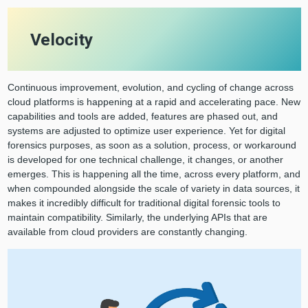
Velocity
Continuous improvement, evolution, and cycling of change across
cloud platforms is happening at a rapid and accelerating pace. New
capabilities and tools are added, features are phased out, and
systems are adjusted to optimize user experience. Yet for digital
forensics purposes, as soon as a solution, process, or workaround
is developed for one technical challenge, it changes, or another
emerges. This is happening all the time, across every platform, and
when compounded alongside the scale of variety in data sources, it
makes it incredibly difficult for traditional digital forensic tools to
maintain compatibility. Similarly, the underlying APIs that are
available from cloud providers are constantly changing.