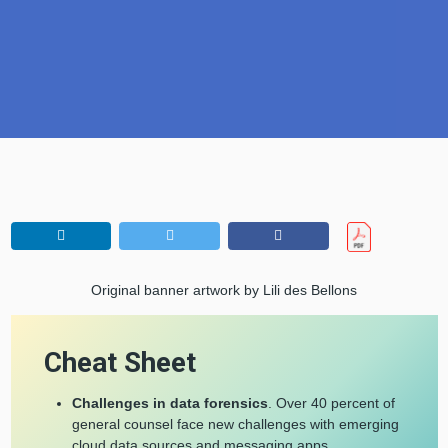
Original banner artwork by Lili des Bellons
Cheat Sheet
Challenges in data forensics
. Over 40 percent of
general counsel face new challenges with emerging
cloud data sources and messaging apps.