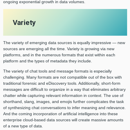
ongoing exponential growth in data volumes.
Variety
The variety of emerging data sources is equally impressive — new
sources are emerging all the time. Variety is growing via new
platforms, and in the numerous formats that exist within each
platform and the types of metadata they include.
The variety of chat tools and message formats is especially
challenging. Many formats are not compatible out of the box with
traditional forensic and eDiscovery tools. Additionally, short-form
messages are difficult to organize in a way that eliminates arbitrary
chatter while capturing relevant information in context. The use of
shorthand, slang, images, and emojis further complicates the task
of synthesizing chat conversations to infer meaning and relevance.
And the coming incorporation of artificial intelligence into these
enterprise cloud-based data sources will create massive amounts
of a new type of data.