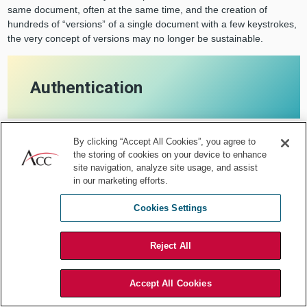
same document, often at the same time, and the creation of
hundreds of “versions” of a single document with a few keystrokes,
the very concept of versions may no longer be sustainable.
Authentication
By clicking “Accept All Cookies”, you agree to
the storing of cookies on your device to enhance
With the ability of multiple users to
site navigation, analyze site usage, and assist
in our marketing efforts.
have access to the same document,
Cookies Settings
often at the same time, and the
Reject All
creation of hundreds of "versions" of a
single document with a few
Accept All Cookies
keystrokes, the very concept of