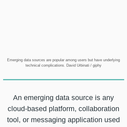
Emerging data sources are popular among users but have underlying
technical complications. David Urbinati / giphy
An emerging data source is any
cloud-based platform, collaboration
tool, or messaging application used