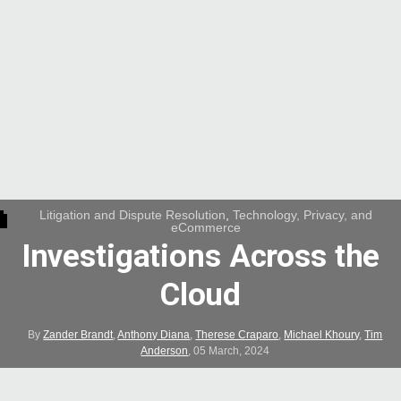
Litigation and Dispute Resolution
,
Technology, Privacy, and
eCommerce
Investigations Across the
Cloud
By
Zander Brandt
,
Anthony Diana
,
Therese Craparo
,
Michael Khoury
,
Tim
Anderson
,
05 March, 2024