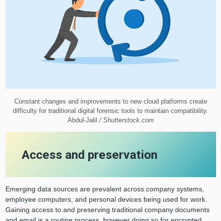
Constant changes and improvements to new cloud platforms create
difficulty for traditional digital forensic tools to maintain compatibility.
Abdul-Jalil
/ Shutterstock.com
Access and preservation
Emerging data sources are prevalent across company systems,
employee computers, and personal devices being used for work.
Gaining access to and preserving traditional company documents
and email is a routine process, however doing so for encrypted