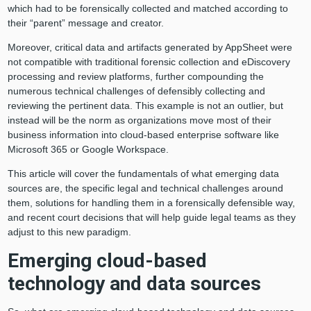
which had to be forensically collected and matched according to
their “parent” message and creator.
Moreover, critical data and artifacts generated by AppSheet were
not compatible with traditional forensic collection and eDiscovery
processing and review platforms, further compounding the
numerous technical challenges of defensibly collecting and
reviewing the pertinent data. This example is not an outlier, but
instead will be the norm as organizations move most of their
business information into cloud-based enterprise software like
Microsoft 365 or Google Workspace.
This article will cover the fundamentals of what emerging data
sources are, the specific legal and technical challenges around
them, solutions for handling them in a forensically defensible way,
and recent court decisions that will help guide legal teams as they
adjust to this new paradigm.
Emerging cloud-based
technology and data sources