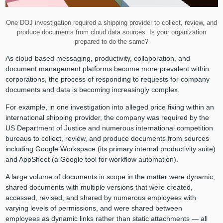
One DOJ investigation required a shipping provider to collect, review, and
produce documents from cloud data sources. Is your organization
prepared to do the same?
As cloud-based messaging, productivity, collaboration, and
document management platforms become more prevalent within
corporations, the process of responding to requests for company
documents and data is becoming increasingly complex.
For example, in one investigation into alleged price fixing within an
international shipping provider, the company was required by the
US Department of Justice and numerous international competition
bureaus to collect, review, and produce documents from sources
including Google Workspace (its primary internal productivity suite)
and AppSheet (a Google tool for workflow automation).
A large volume of documents in scope in the matter were dynamic,
shared documents with multiple versions that were created,
accessed, revised, and shared by numerous employees with
varying levels of permissions, and were shared between
employees as dynamic links rather than static attachments — all