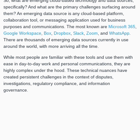
So, what are emerging cloud-based technology and data sources,
specifically? And what are the primary challenges surfacing around
them? An emerging data source is any cloud-based platform,
collaboration tool, or messaging application used for business
purposes and communications. The most known are
Microsoft 365
,
Google Workspace
,
Box
,
Dropbox
,
Slack
,
Zoom
, and
WhatsApp
.
There are thousands of emerging data sources currently in use
around the world, with more arriving all the time.
While most people are familiar with these tools and use them with
ease in day-to-day work and personal communications, they are
highly complex under the hood. These technical nuances have
created persistent challenges in the context of disputes,
investigations, regulatory compliance, and information
governance.