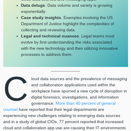
Data deluge
. Data volume and variety is growing
exponentially.
Case study insights
. Examples involving the US
Department of Justice highlight the complexities of
collecting and reviewing data.
Legal and technical nuances
. Legal teams must
evolve by first understanding the risks associated
with the new technology and then utilizing innovative
processes to address them.
C
loud data sources and the prevalence of messaging
and collaboration applications used within the
workplace have spurred a new cycle of disruption in
digital forensics, investigations, and information
governance.
More than 40 percent of general
counsel
have reported that their legal departments are
experiencing new challenges relating to emerging data sources
and in a study of global CIOs, 77 percent reported that increased
cloud and collaboration app use are causing their IT environments