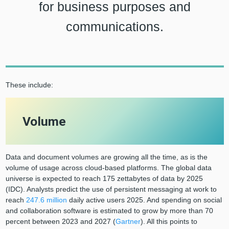
for business purposes and
communications.
These include:
Volume
Data and document volumes are growing all the time, as is the
volume of usage across cloud-based platforms. The global data
universe is expected to reach 175 zettabytes of data by 2025
(IDC). Analysts predict the use of persistent messaging at work to
reach
247.6 million
daily active users 2025. And spending on social
and collaboration software is estimated to grow by more than 70
percent between 2023 and 2027 (
Gartner
). All this points to