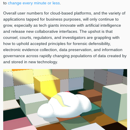
to
change every minute or less
.
Overall user numbers for cloud-based platforms, and the variety of
applications tapped for business purposes, will only continue to
grow, especially as tech giants innovate with artificial intelligence
and release new collaborative interfaces. The upshot is that
counsel, courts, regulators, and investigators are grappling with
how to uphold accepted principles for forensic defensibility,
electronic evidence collection, data preservation, and information
governance across rapidly changing populations of data created by
and stored in new technology.