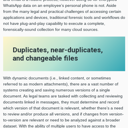
WhatsApp data on an employee’s personal phone is not. Aside
from the many legal and practical challenges of accessing certain
applications and devices, traditional forensic tools and workflows do
not have plug-and-play capability to execute a complete,
forensically-sound collection for many cloud sources.
Duplicates, near-duplicates,
and changeable files
With dynamic documents (i.e., linked content, or sometimes
referred to as modern attachments), there are a vast number of
systems creating and saving numerous versions of a single
document. As legal teams are tasked with collecting and reviewing
documents linked in messages, they must determine and record
which version of that document is relevant, whether there’s a need
to review and/or produce all versions, and if changes from version-
to-version are relevant or need to be analyzed against a broader
dataset. With the ability of multiple users to have access to the