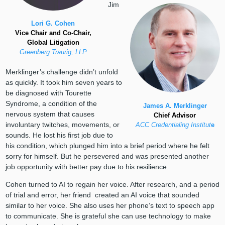
Jim
Lori G. Cohen
Vice Chair and Co-Chair,
Global Litigation
Greenberg Traurig, LLP
Merklinger’s challenge didn’t unfold
as quickly. It took him seven years to
be diagnosed with Tourette
Syndrome, a condition of the
James A. Merklinger
nervous system that causes
Chief Advisor
involuntary twitches, movements, or
ACC Credentialing Institut
e
sounds. He lost his first job due to
his condition, which plunged him into a brief period where he felt
sorry for himself. But he persevered and was presented another
job opportunity with better pay due to his resilience.
Cohen turned to AI to regain her voice. After research, and a period
of trial and error, her friend created an AI voice that sounded
similar to her voice. She also uses her phone’s text to speech app
to communicate. She is grateful she can use technology to make