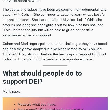
her voice heard at work.
The courts and judges have been welcoming, non-judgmental, and
patient with Cohen. She continues to adapt to learn what’s best for
her and her team. She likes to call her AI voice "Lola." While she
says it’s not ideal; she can figure it out for now. She has not used
“Lola” in front of a jury but will be able to given her positive
experiences so far and support.
Cohen and Merklinger spoke about the challenges they have faced
and how they have adapted in a webinar hosted by ACC on April
16, 2024. They also touched on the best ways to support DEI in all
its forms. Excerpts from the webinar are reproduced here.
What should people do to
support DEI?
Merklinger:
Measure what you have.
Ask yourself: What barriers do people with