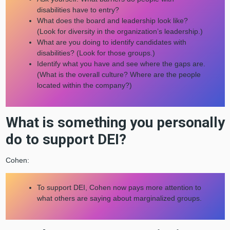
disabilities have to entry?
What does the board and leadership look like?
(Look for diversity in the organization’s leadership.)
What are you doing to identify candidates with
disabilities? (Look for those groups.)
Identify what you have and see where the gaps are.
(What is the overall culture? Where are the people
located within the company?)
What is something you personally
do to support DEI?
Cohen:
To support DEI, Cohen now pays more attention to
what others are saying about marginalized groups.