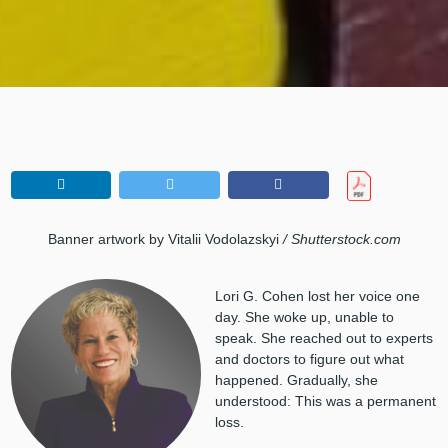
Banner artwork by Vitalii Vodolazskyi
/ Shutterstock.com
Lori G. Cohen lost her voice one
day. She woke up, unable to
speak. She reached out to experts
and doctors to figure out what
happened. Gradually, she
understood: This was a permanent
loss.