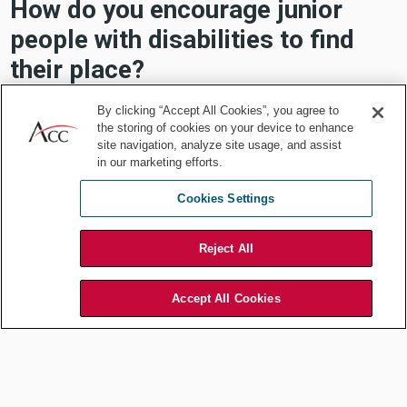
How do you encourage junior
people with disabilities to find
their place?
Merklinger:
By clicking “Accept All Cookies”, you agree to
the storing of cookies on your device to enhance
site navigation, analyze site usage, and assist
Depends on the personality and relationship. Be
in our marketing efforts.
transparent, open, and don't be afraid to ask
questions.
Cookies Settings
Reject All
Cohen:
Accept All Cookies
Agrees that being transparent is important. She
thinks having programs/webinars and spreading the
word about how advocating for DEI can help others.
Concluding remarks