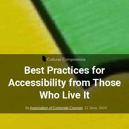
Cultural Competence
Best Practices for
Accessibility from Those
Who Live It
By
Association of Corporate Counsel
,
12 June, 2024