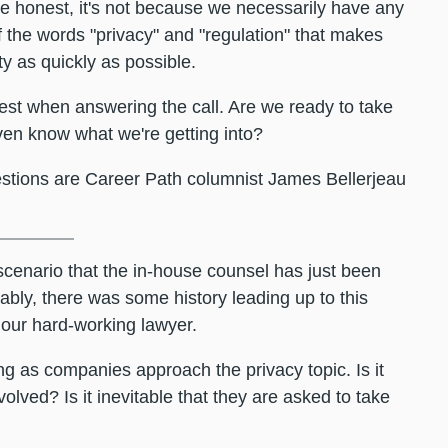
re honest, it's not because we necessarily have any
f the words "privacy" and "regulation" that makes
y as quickly as possible.
est when answering the call. Are we ready to take
en know what we're getting into?
estions are Career Path columnist James Bellerjeau
 scenario that the in-house counsel has just been
bly, there was some history leading up to this
 our hard-working lawyer.
ing as companies approach the privacy topic. Is it
lved? Is it inevitable that they are asked to take