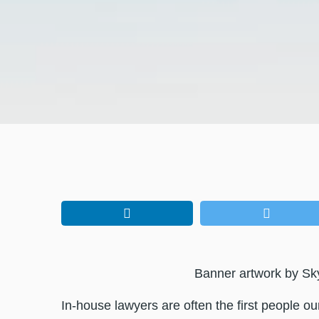
Banner artwork by Sk
In-house lawyers are often the first people o