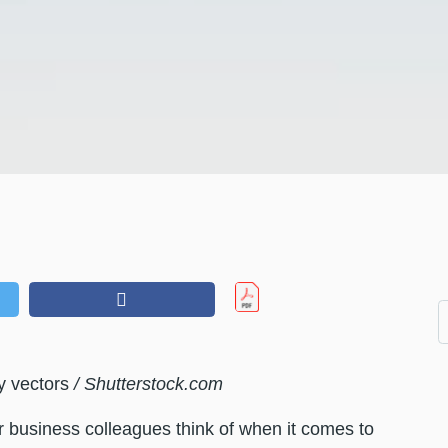
y vectors
/ Shutterstock.com
ur business colleagues think of when it comes to