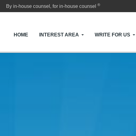
®
By in-house counsel, for in-house counsel
HOME
INTEREST AREA
WRITE FOR US