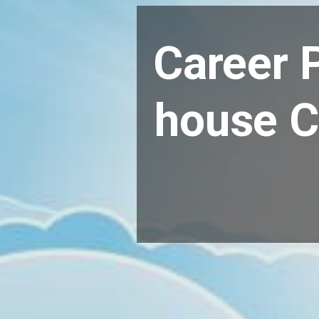
Career P
house C