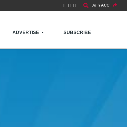
Join ACC
ADVERTISE
SUBSCRIBE