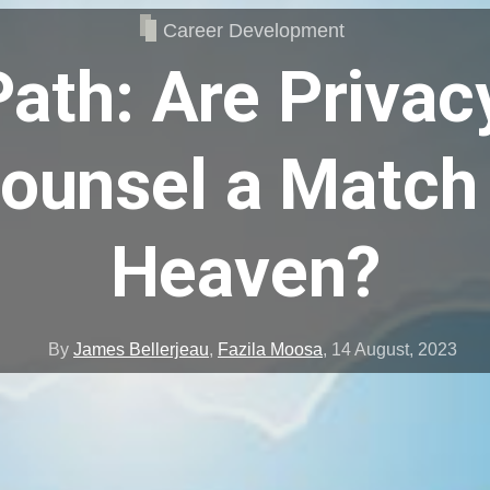
Career Development
ath: Are Privac
ounsel a Match
Heaven?
By
James Bellerjeau
,
Fazila Moosa
,
14 August, 2023