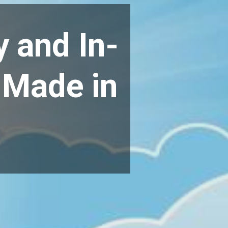
y and In-
 Made in