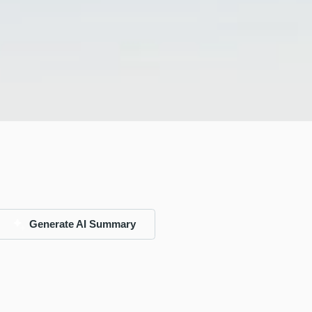
Generate AI Summary