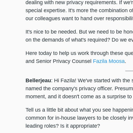
dealing with new privacy requirements. If we'
special expertise. It's more the combination o
our colleagues want to hand over responsibilit
It's nice to be needed. But we need to be hon
on the demands of what's required? Do we ev
Here today to help us work through these qu
and Senior Privacy Counsel
Fazila Moosa
.
Bellerjeau
: Hi Fazila! We've started with the
named the company's privacy officer. Presuma
moment, and it doesn't come as a surprise to
Tell us a little bit about what you see happen
common for in-house lawyers to be closely invo
leading roles? Is it appropriate?