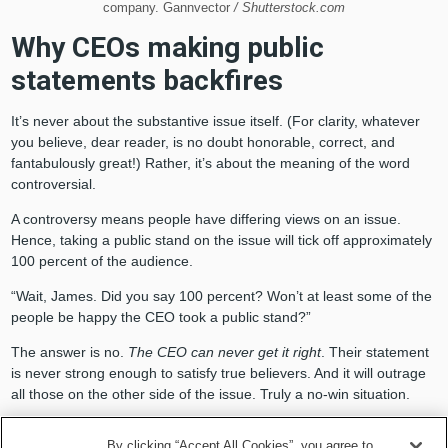
company. Gannvector
/ Shutterstock.com
Why CEOs making public
statements backfires
It’s never about the substantive issue itself. (For clarity, whatever
you believe, dear reader, is no doubt honorable, correct, and
fantabulously great!) Rather, it’s about the meaning of the word
controversial.
A controversy means people have differing views on an issue.
Hence, taking a public stand on the issue will tick off approximately
100 percent of the audience.
“Wait, James. Did you say 100 percent? Won’t at least some of the
people be happy the CEO took a public stand?”
The answer is no.
The CEO can never get it right
. Their statement
is never strong enough to satisfy true believers. And it will outrage
all those on the other side of the issue. Truly a no-win situation.
Enter the Political Participation
By clicking “Accept All Cookies”, you agree to