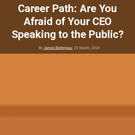
Career Path: Are You
Afraid of Your CEO
Speaking to the Public?
By
James Bellerjeau
,
25 March, 2024