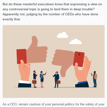
But do these masterful executives know that expressing a view on
any controversial topic is going to land them in deep trouble?
Apparently not, judging by the number of CEOs who have done
exactly that.
As a CEO, remain cautious of your personal politics for the safety of your