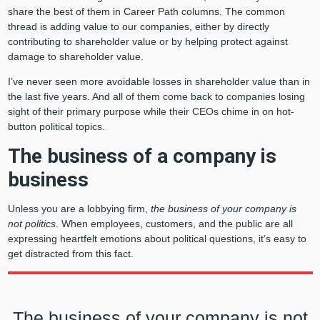
share the best of them in Career Path columns. The common
thread is adding value to our companies, either by directly
contributing to shareholder value or by helping protect against
damage to shareholder value.
I’ve never seen more avoidable losses in shareholder value than in
the last five years. And all of them come back to companies losing
sight of their primary purpose while their CEOs chime in on hot-
button political topics.
The business of a company is
business
Unless you are a lobbying firm,
the business of your company is
not politics
. When employees, customers, and the public are all
expressing heartfelt emotions about political questions, it’s easy to
get distracted from this fact.
The business of your company is not