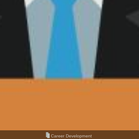
Career Development