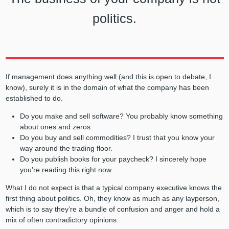
politics.
If management does anything well (and this is open to debate, I
know), surely it is in the domain of what the company has been
established to do.
Do you make and sell software? You probably know something
about ones and zeros.
Do you buy and sell commodities? I trust that you know your
way around the trading floor.
Do you publish books for your paycheck? I sincerely hope
you’re reading this right now.
What I do not expect is that a typical company executive knows the
first thing about politics. Oh, they know as much as any layperson,
which is to say they’re a bundle of confusion and anger and hold a
mix of often contradictory opinions.