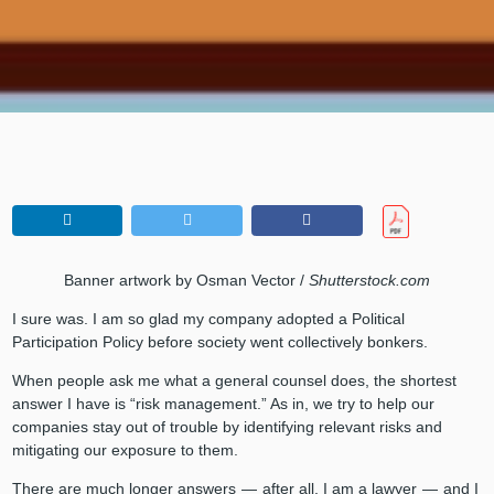
Banner artwork by Osman Vector /
Shutterstock.com
I sure was. I am so glad my company adopted a Political
Participation Policy before society went collectively bonkers.
When people ask me what a general counsel does, the shortest
answer I have is “risk management.” As in, we try to help our
companies stay out of trouble by identifying relevant risks and
mitigating our exposure to them.
There are much longer answers — after all, I am a lawyer — and I