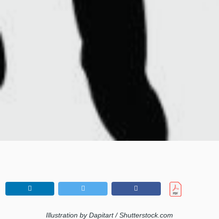
Illustration by Dapitart / Shutterstock.com