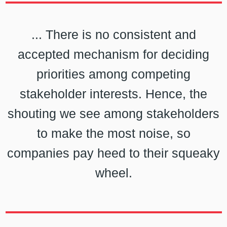
... There is no consistent and
accepted mechanism for deciding
priorities among competing
stakeholder interests. Hence, the
shouting we see among stakeholders
to make the most noise, so
companies pay heed to their squeaky
wheel.