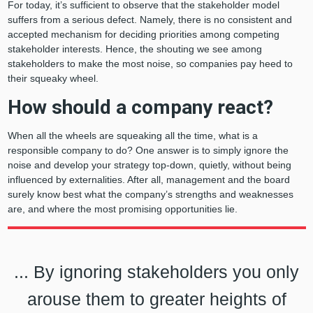
For today, it’s sufficient to observe that the stakeholder model
suffers from a serious defect. Namely, there is no consistent and
accepted mechanism for deciding priorities among competing
stakeholder interests. Hence, the shouting we see among
stakeholders to make the most noise, so companies pay heed to
their squeaky wheel.
How should a company react?
When all the wheels are squeaking all the time, what is a
responsible company to do? One answer is to simply ignore the
noise and develop your strategy top-down, quietly, without being
influenced by externalities. After all, management and the board
surely know best what the company’s strengths and weaknesses
are, and where the most promising opportunities lie.
... By ignoring stakeholders you only
arouse them to greater heights of