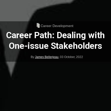
Career Development
Career Path: Dealing with
One-issue Stakeholders
By
James Bellerjeau
,
03 October, 2022