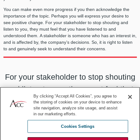
You can make even more progress if you then acknowledge the
importance of the topic. Perhaps you will express your desire to
see positive change. For your stakeholder to stop shouting and
listen to you, they must feel that you have listened to and
understood them. A stakeholder is someone who has an interest in,
and is affected by, the company’s decisions. So, it is right to listen
to and genuinely seek to understand their concerns.
For your stakeholder to stop shouting
and listen to you, they must feel that
By clicking “Accept All Cookies”, you agree to
you have listened to and understood
the storing of cookies on your device to enhance
site navigation, analyze site usage, and assist
them.
in our marketing efforts.
Cookies Settings