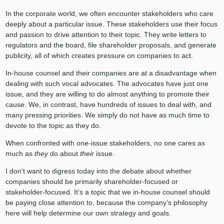
In the corporate world, we often encounter stakeholders who care
deeply about a particular issue. These stakeholders use their focus
and passion to drive attention to their topic. They write letters to
regulators and the board, file shareholder proposals, and generate
publicity, all of which creates pressure on companies to act.
In-house counsel and their companies are at a disadvantage when
dealing with such vocal advocates. The advocates have just one
issue, and they are willing to do almost anything to promote their
cause. We, in contrast, have hundreds of issues to deal with, and
many pressing priorities. We simply do not have as much time to
devote to the topic as they do.
When confronted with one-issue stakeholders, no one cares as
much as
they
do about
their
issue.
I don’t want to digress today into the debate about whether
companies should be primarily shareholder-focused or
stakeholder-focused. It’s a topic that we in-house counsel should
be paying close attention to, because the company’s philosophy
here will help determine our own strategy and goals.