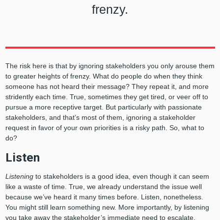
frenzy.
The risk here is that by ignoring stakeholders you only arouse them
to greater heights of frenzy. What do people do when they think
someone has not heard their message? They repeat it, and more
stridently each time. True, sometimes they get tired, or veer off to
pursue a more receptive target. But particularly with passionate
stakeholders, and that’s most of them, ignoring a stakeholder
request in favor of your own priorities is a risky path. So, what to
do?
Listen
Listening
to stakeholders is a good idea, even though it can seem
like a waste of time. True, we already understand the issue well
because we’ve heard it many times before. Listen, nonetheless.
You might still learn something new. More importantly, by listening
you take away the stakeholder’s immediate need to escalate.