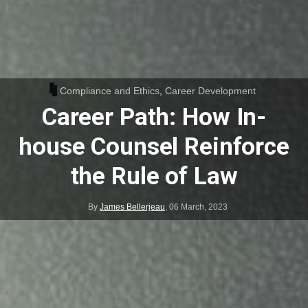
Compliance and Ethics
,
Career Development
Career Path: How In-
house Counsel Reinforce
the Rule of Law
By
James Bellerjeau
,
06 March, 2023