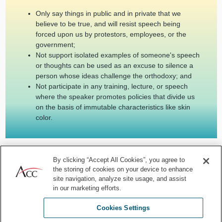
Only say things in public and in private that we
believe to be true, and will resist speech being
forced upon us by protestors, employees, or the
government;
Not support isolated examples of someone's speech
or thoughts can be used as an excuse to silence a
person whose ideas challenge the orthodoxy; and
Not participate in any training, lecture, or speech
where the speaker promotes policies that divide us
on the basis of immutable characteristics like skin
color.
This is just a partial list of ways for you to reinforce freedom of
By clicking “Accept All Cookies”, you agree to
expression. If you start to follow these habits, you will no doubt
the storing of cookies on your device to enhance
apply them well in additional settings.
site navigation, analyze site usage, and assist
in our marketing efforts.
Your resistance will be met with resistance, and some will fall prey
to the ravages of the mob and be canceled.
There is no
Cookies Settings
exception to upholding the rule of law.