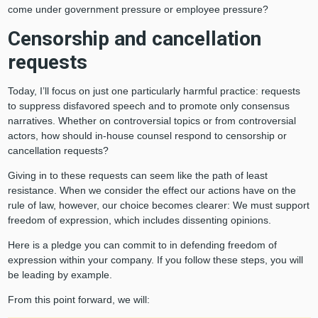
come under government pressure or employee pressure?
Censorship and cancellation
requests
Today, I’ll focus on just one particularly harmful practice: requests
to suppress disfavored speech and to promote only consensus
narratives. Whether on controversial topics or from controversial
actors, how should in-house counsel respond to censorship or
cancellation requests?
Giving in to these requests can seem like the path of least
resistance. When we consider the effect our actions have on the
rule of law, however, our choice becomes clearer: We must support
freedom of expression, which includes dissenting opinions.
Here is a pledge you can commit to in defending freedom of
expression within your company. If you follow these steps, you will
be leading by example.
From this point forward, we will: