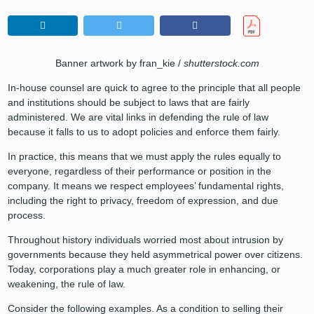
Banner artwork by fran_kie /
shutterstock.com
In-house counsel are quick to agree to the principle that all people
and institutions should be subject to laws that are fairly
administered. We are vital links in defending the rule of law
because it falls to us to adopt policies and enforce them fairly.
In practice, this means that we must apply the rules equally to
everyone, regardless of their performance or position in the
company. It means we respect employees’ fundamental rights,
including the right to privacy, freedom of expression, and due
process.
Throughout history individuals worried most about intrusion by
governments because they held asymmetrical power over citizens.
Today, corporations play a much greater role in enhancing, or
weakening, the rule of law.
Consider the following examples. As a condition to selling their