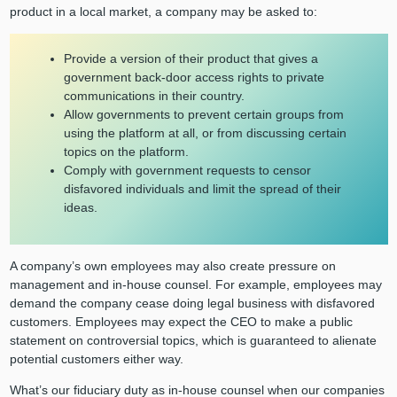
product in a local market, a company may be asked to:
Provide a version of their product that gives a
government back-door access rights to private
communications in their country.
Allow governments to prevent certain groups from
using the platform at all, or from discussing certain
topics on the platform.
Comply with government requests to censor
disfavored individuals and limit the spread of their
ideas.
A company’s own employees may also create pressure on
management and in-house counsel. For example, employees may
demand the company cease doing legal business with disfavored
customers. Employees may expect the CEO to make a public
statement on controversial topics, which is guaranteed to alienate
potential customers either way.
What’s our fiduciary duty as in-house counsel when our companies