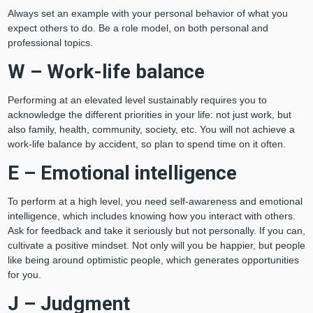
Always set an example with your personal behavior of what you
expect others to do. Be a role model, on both personal and
professional topics.
W – Work-life balance
Performing at an elevated level sustainably requires you to
acknowledge the different priorities in your life: not just work, but
also family, health, community, society, etc. You will not achieve a
work-life balance by accident, so plan to spend time on it often.
E – Emotional intelligence
To perform at a high level, you need self-awareness and emotional
intelligence, which includes knowing how you interact with others.
Ask for feedback and take it seriously but not personally. If you can,
cultivate a positive mindset. Not only will you be happier, but people
like being around optimistic people, which generates opportunities
for you.
J – Judgment