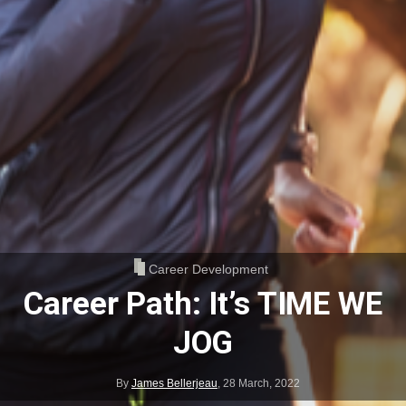
Career Development
Career Path: It’s TIME WE
JOG
By
James Bellerjeau
,
28 March, 2022