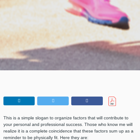
This is a simple slogan to organize factors that will contribute to
your personal and professional success. Those who know me will
realize it is a complete coincidence that these factors sum up as a
reminder to be physically fit. Here they are: