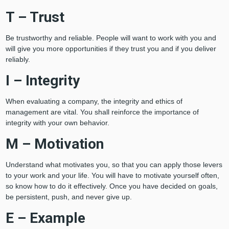
T – Trust
Be trustworthy and reliable. People will want to work with you and
will give you more opportunities if they trust you and if you deliver
reliably.
I – Integrity
When evaluating a company, the integrity and ethics of
management are vital. You shall reinforce the importance of
integrity with your own behavior.
M – Motivation
Understand what motivates you, so that you can apply those levers
to your work and your life. You will have to motivate yourself often,
so know how to do it effectively. Once you have decided on goals,
be persistent, push, and never give up.
E – Example