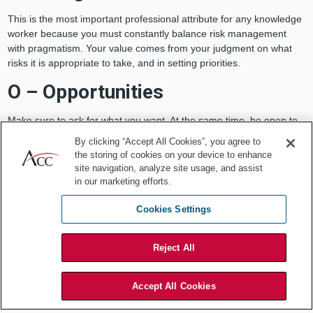
This is the most important professional attribute for any knowledge
worker because you must constantly balance risk management
with pragmatism. Your value comes from your judgment on what
risks it is appropriate to take, and in setting priorities.
O – Opportunities
Make sure to ask for what you want. At the same time, be open to
opportunities to do more, to do different things. Your big break may
By clicking “Accept All Cookies”, you agree to
come in an unexpected area, so take a chance, volunteer. Trust
the storing of cookies on your device to enhance
that you will be able to add value to new areas. This is what helps
site navigation, analyze site usage, and assist
you grow.
in our marketing efforts.
G – Good job
Cookies Settings
Do a good job in your current job. This is a reality check against the
Reject All
prior point. No matter how keenly you want the next step in your
career, you will never get there if your performance in your current
job is lacking.
Accept All Cookies
Have dreams for the future but focus on what you are doing right