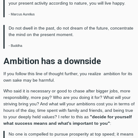
your present activity according to nature, you will live happy.
- Marcus Aurelius
Do not dwell in the past, do not dream of the future, concentrate
the mind on the present moment.
- Buddha
Ambition has a downside
If you follow this line of thought further, you realize ambition for its
own sake may be harmful.
Who said it is necessary or good to chase after bigger jobs, more
responsibility, more pay? Who are you doing it for? What will your
striving bring you? And what will your ambitions cost you in terms of
hours of the day, time spent with family and friends, and being true
to your deeply held values? I refer to this as
"decide for yourself
what success means and what's important to you"
:
No one is compelled to pursue prosperity at top speed; it means