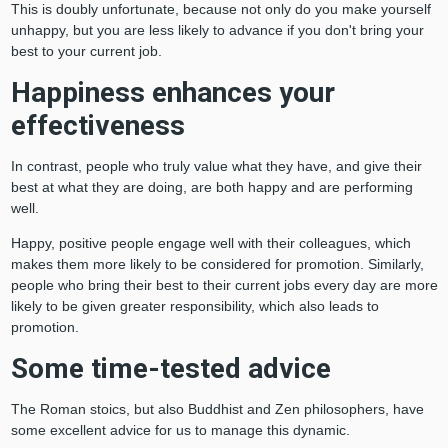
This is doubly unfortunate, because not only do you make yourself
unhappy, but you are less likely to advance if you don't bring your
best to your current job.
Happiness enhances your
effectiveness
In contrast, people who truly value what they have, and give their
best at what they are doing, are both happy and are performing
well.
Happy, positive people engage well with their colleagues, which
makes them more likely to be considered for promotion. Similarly,
people who bring their best to their current jobs every day are more
likely to be given greater responsibility, which also leads to
promotion.
Some time-tested advice
The Roman stoics, but also Buddhist and Zen philosophers, have
some excellent advice for us to manage this dynamic.