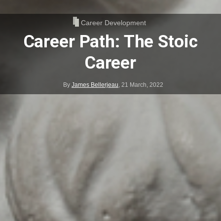
Career Development
Career Path: The Stoic
Career
By
James Bellerjeau
,
21 March, 2022