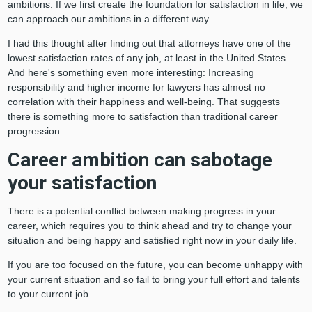
ambitions. If we first create the foundation for satisfaction in life, we
can approach our ambitions in a different way.
I had this thought after finding out that attorneys have one of the
lowest satisfaction rates of any job, at least in the United States.
And here's something even more interesting: Increasing
responsibility and higher income for lawyers has almost no
correlation with their happiness and well-being. That suggests
there is something more to satisfaction than traditional career
progression.
Career ambition can sabotage
your satisfaction
There is a potential conflict between making progress in your
career, which requires you to think ahead and try to change your
situation and being happy and satisfied right now in your daily life.
If you are too focused on the future, you can become unhappy with
your current situation and so fail to bring your full effort and talents
to your current job.