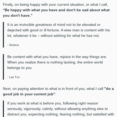
Firstly, on being happy with your current situation, or what I call,
“Be happy with what you have and don't be sad about what
you don't have.”
It is an invincible greatness of mind not to be elevated or
dejected with good or ill fortune. A wise man is content with his
lot, whatever it be – without wishing for what he has not.
- Seneca
Be content with what you have, rejoice in the way things are.
When you realize there is nothing lacking, the entire world
belongs to you.
- Lao Tzu
Next, on paying attention to what is in front of you, what I call
"do a
good job in your current job"
:
If you work at what is before you, following right reason
seriously, vigorously, calmly, without allowing anything else to
distract you, expecting nothing, fearing nothing, but satisfied with