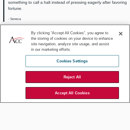
something to call a halt instead of pressing eagerly after favoring
fortune.
- Seneca
Wealth consists not in having great possessions, but in having
By clicking “Accept All Cookies”, you agree to
few wants.
the storing of cookies on your device to enhance
site navigation, analyze site usage, and assist
- Epictetus
in our marketing efforts.
Cookies Settings
More modern philosophers have carried the torch onward:
Many a forenoon have I stolen away, preferring to spend thus
Reject All
the most valued part of the day; for I was rich, if not in money, in
sunny hours and summer days, and spent them lavishly; nor do
I regret that I did not waste more of them in the workshop or the
Accept All Cookies
teacher's desk.
- Henry David Thoreau
Your time is limited, don’t waste it living someone else’s life.
Don’t be trapped by dogma, which is living the result of other