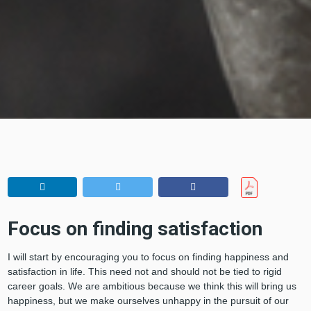
Focus on finding satisfaction
I will start by encouraging you to focus on finding happiness and
satisfaction in life. This need not and should not be tied to rigid
career goals. We are ambitious because we think this will bring us
happiness, but we make ourselves unhappy in the pursuit of our