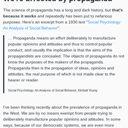
The science of propaganda has a long and dark history, but
that's
because it works
and repeatedly has been put to nefarious
purposes. Here's an excerpt from a 1930 text "
Social Psychology:
An Analysis of Social Behavior
":
… Propaganda means an effort deliberately to manufacture
popular opinions and attitudes and thus to control popular
conduct; and usually the implication is that the aims of the
propagandists are concealed. The objects of propaganda do not
know the purposes of the makers of the propaganda.
Propaganda then is the propagation of ideas, opinions and
attitudes, the real purpose of which is not made clear to the
hearer or reader.
Social Psychology: An Analysis of Social Behavior, Kimball Young
I've been thinking recently about the prevalence of propaganda in
the West. We are by no means exempt from people trying to
deliberately manufacture popular opinions and attitudes. In some
ways, because of our democratic systems, we are even more