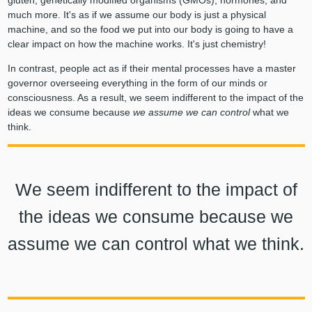
much more. It's as if we assume our body is just a physical
machine, and so the food we put into our body is going to have a
clear impact on how the machine works. It's just chemistry!
In contrast, people act as if their mental processes have a master
governor overseeing everything in the form of our minds or
consciousness. As a result, we seem indifferent to the impact of the
ideas we consume because
we assume we can control
what we
think.
We seem indifferent to the impact of
the ideas we consume because we
assume we can control what we think.