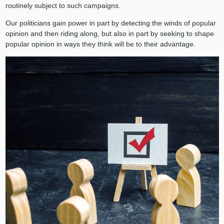
routinely subject to such campaigns.
Our politicians gain power in part by detecting the winds of popular
opinion and then riding along, but also in part by seeking to shape
popular opinion in ways they think will be to their advantage.