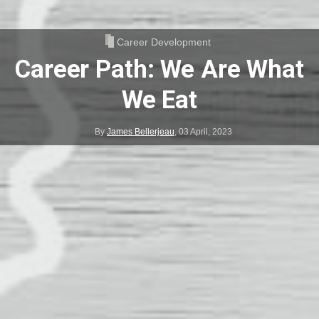
Career Development
Career Path: We Are What
We Eat
By
James Bellerjeau
,
03 April, 2023