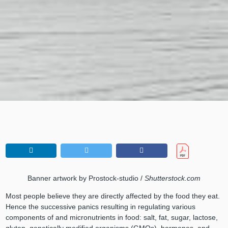
Banner artwork by Prostock-studio /
Shutterstock.com
Most people believe they are directly affected by the food they eat.
Hence the successive panics resulting in regulating various
components of and micronutrients in food: salt, fat, sugar, lactose,
gluten, genetically modified organisms (GMOs), hormones, and