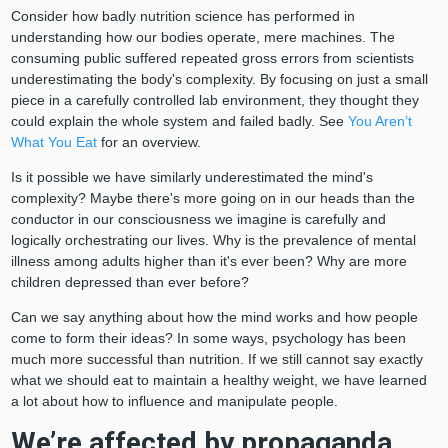
Consider how badly nutrition science has performed in
understanding how our bodies operate, mere machines. The
consuming public suffered repeated gross errors from scientists
underestimating the body's complexity. By focusing on just a small
piece in a carefully controlled lab environment, they thought they
could explain the whole system and failed badly. See
You Aren’t
What You Eat
for an overview.
Is it possible we have similarly underestimated the mind's
complexity? Maybe there's more going on in our heads than the
conductor in our consciousness we imagine is carefully and
logically orchestrating our lives. Why is the prevalence of mental
illness among adults higher than it's ever been? Why are more
children depressed than ever before?
Can we say anything about how the mind works and how people
come to form their ideas? In some ways, psychology has been
much more successful than nutrition. If we still cannot say exactly
what we should eat to maintain a healthy weight, we have learned
a lot about how to influence and manipulate people.
We’re affected by propaganda