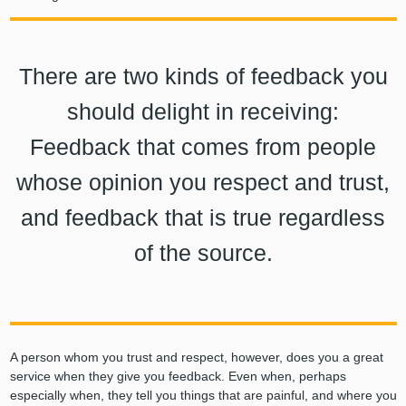
There are two kinds of feedback you
should delight in receiving:
Feedback that comes from people
whose opinion you respect and trust,
and feedback that is true regardless
of the source.
A person whom you trust and respect, however, does you a great
service when they give you feedback. Even when, perhaps
especially when, they tell you things that are painful, and where you