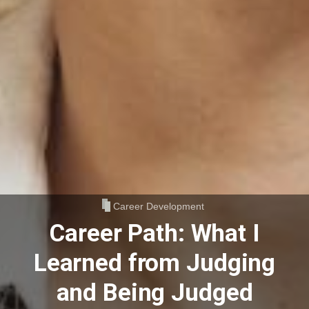
Career Development
Career Path: What I
Learned from Judging
and Being Judged