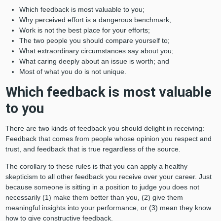
Which feedback is most valuable to you;
Why perceived effort is a dangerous benchmark;
Work is not the best place for your efforts;
The two people you should compare yourself to;
What extraordinary circumstances say about you;
What caring deeply about an issue is worth; and
Most of what you do is not unique.
Which feedback is most valuable
to you
There are two kinds of feedback you should delight in receiving:
Feedback that comes from people whose opinion you respect and
trust, and feedback that is true regardless of the source.
The corollary to these rules is that you can apply a healthy
skepticism to all other feedback you receive over your career. Just
because someone is sitting in a position to judge you does not
necessarily (1) make them better than you, (2) give them
meaningful insights into your performance, or (3) mean they know
how to give constructive feedback.