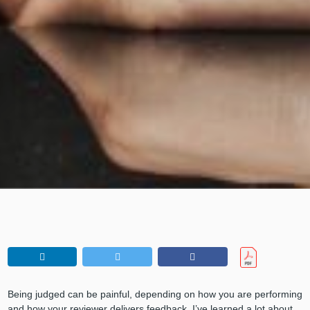
Being judged can be painful, depending on how you are performing
and how your reviewer delivers feedback. I’ve learned a lot about