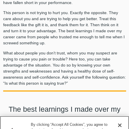
have fallen short in your performance.
This person is not trying to hurt you. Exactly the opposite. They
care about you and are trying to help you get better. Treat this
feedback like the gift it is, and thank them for it. Then think on it
and turn it to your advantage. The best learnings I made over my
career came from people who trusted me enough to tell me when I
screwed something up.
What about people you don’t trust, whom you may suspect are
trying to cause you pain or trouble? Here too, you can take
advantage of the situation. You do so by knowing your own
strengths and weaknesses and having a healthy dose of self-
awareness and self-confidence. Ask yourself the following question:
“Is what this person is saying true?”
The best learnings I made over my
career came from people who trusted
By clicking “Accept All Cookies”, you agree to