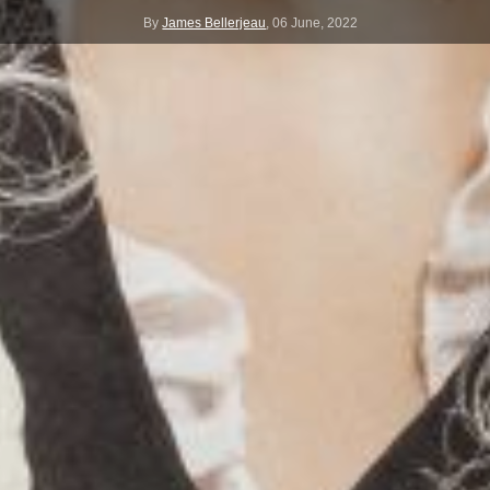
By
James Bellerjeau
,
06 June, 2022