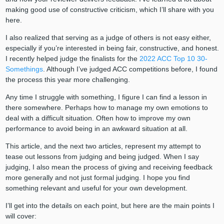
making good use of constructive criticism, which I’ll share with you
here.
I also realized that serving as a judge of others is not easy either,
especially if you’re interested in being fair, constructive, and honest.
I recently helped judge the finalists for the
2022 ACC Top 10 30-
Somethings
. Although I’ve judged ACC competitions before, I found
the process this year more challenging.
Any time I struggle with something, I figure I can find a lesson in
there somewhere. Perhaps how to manage my own emotions to
deal with a difficult situation. Often how to improve my own
performance to avoid being in an awkward situation at all.
This article, and the next two articles, represent my attempt to
tease out lessons from judging and being judged. When I say
judging, I also mean the process of giving and receiving feedback
more generally and not just formal judging. I hope you find
something relevant and useful for your own development.
I’ll get into the details on each point, but here are the main points I
will cover: