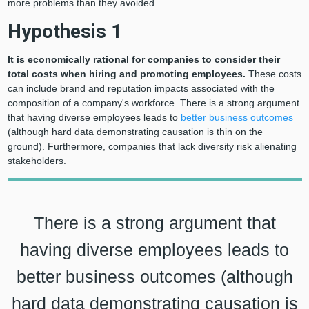
more problems than they avoided.
Hypothesis 1
It is economically rational for companies to consider their
total costs when hiring and promoting employees.
These costs
can include brand and reputation impacts associated with the
composition of a company's workforce. There is a strong argument
that having diverse employees leads to
better business outcomes
(although hard data demonstrating causation is thin on the
ground). Furthermore, companies that lack diversity risk alienating
stakeholders.
There is a strong argument that
having diverse employees leads to
better business outcomes (although
hard data demonstrating causation is