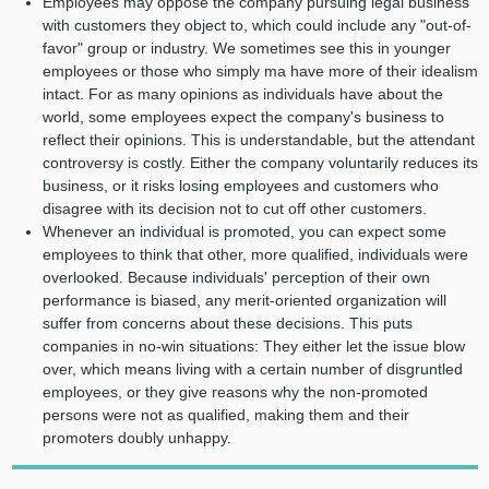
Employees may oppose the company pursuing legal business
with customers they object to, which could include any "out-of-
favor" group or industry. We sometimes see this in younger
employees or those who simply ma have more of their idealism
intact. For as many opinions as individuals have about the
world, some employees expect the company's business to
reflect their opinions. This is understandable, but the attendant
controversy is costly. Either the company voluntarily reduces its
business, or it risks losing employees and customers who
disagree with its decision not to cut off other customers.
Whenever an individual is promoted, you can expect some
employees to think that other, more qualified, individuals were
overlooked. Because individuals' perception of their own
performance is biased, any merit-oriented organization will
suffer from concerns about these decisions. This puts
companies in no-win situations: They either let the issue blow
over, which means living with a certain number of disgruntled
employees, or they give reasons why the non-promoted
persons were not as qualified, making them and their
promoters doubly unhappy.