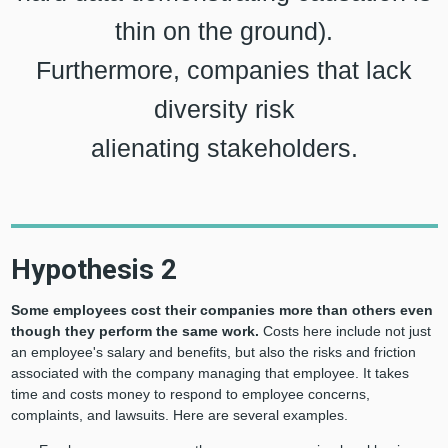
thin on the ground).
Furthermore, companies that lack
diversity risk
alienating stakeholders.
Hypothesis 2
Some employees cost their companies more than others even
though they perform the same work.
Costs here include not just
an employee's salary and benefits, but also the risks and friction
associated with the company managing that employee. It takes
time and costs money to respond to employee concerns,
complaints, and lawsuits. Here are several examples.