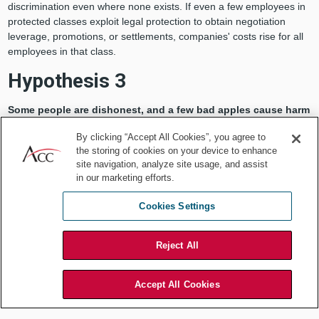
discrimination even where none exists. If even a few employees in
protected classes exploit legal protection to obtain negotiation
leverage, promotions, or settlements, companies' costs rise for all
employees in that class.
Hypothesis 3
Some people are dishonest, and a few bad apples cause harm
to all the rest.
If you think that all employees are completely
By clicking “Accept All Cookies”, you agree to
altruistic all the time and would never take an action that personally
the storing of cookies on your device to enhance
benefits them at the cost of their colleagues, I guess you can stop
site navigation, analyze site usage, and assist
here. But if you have observed that people sometimes behave
in our marketing efforts.
selfishly and dishonestly, read on.
Cookies Settings
Let's assume unethical behavior is evenly distributed across all
groups. Protected classes have more opportunities to exploit the
laws precisely because they have laws protecting them. This
Reject All
means that some employees come with higher implicit total costs
than others. For example:
Accept All Cookies
Women as a group spend
fewer hours in paid work
than men
on average. This is because they spend more time on unpaid