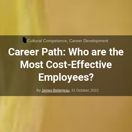
Cultural Competence
,
Career Development
Career Path: Who are the
Most Cost-Effective
Employees?
By
James Bellerjeau
,
31 October, 2022