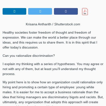
Krisana Antharith /
Shutterstock.com
Healthy societies foster freedom of thought and freedom of
expression. We can make the world a better place through our
ideas, and this requires us to share them. It is in this spirit that I
offer today's discussion.
Can you rationalize discrimination?
I explain my thinking with a series of hypotheses. You may agree or
not with any of them, but at least you'll understand my thought
process.
My point here is to show how an organization could rationalize only
hiring and promoting a certain type of employee: young white
males. It is easier for me to accept a business rationale than the
idea that hiring managers are discriminatory bigots and racists. But,
ultimately, any organization that adopts this approach will create