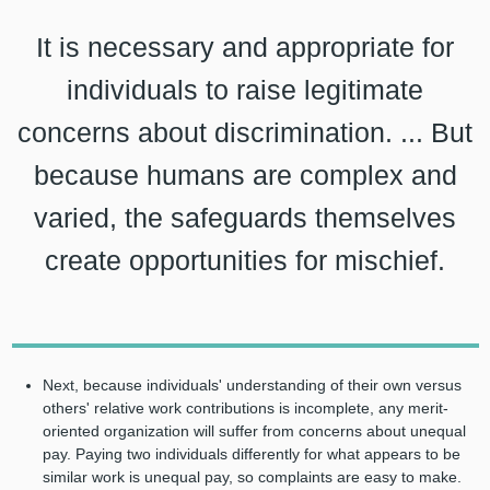
It is necessary and appropriate for
individuals to raise legitimate
concerns about discrimination. ... But
because humans are complex and
varied, the safeguards themselves
create opportunities for mischief.
Next, because individuals' understanding of their own versus
others' relative work contributions is incomplete, any merit-
oriented organization will suffer from concerns about unequal
pay. Paying two individuals differently for what appears to be
similar work is unequal pay, so complaints are easy to make.