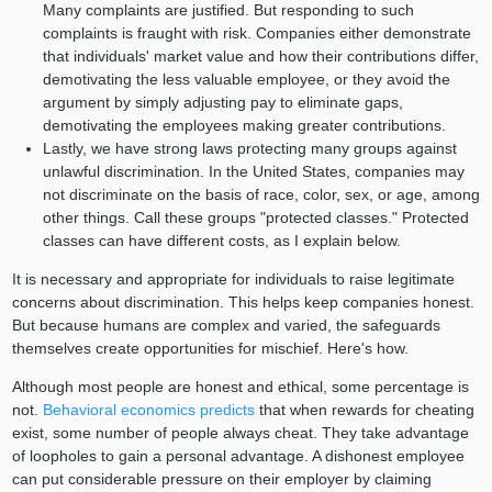
Many complaints are justified. But responding to such
complaints is fraught with risk. Companies either demonstrate
that individuals' market value and how their contributions differ,
demotivating the less valuable employee, or they avoid the
argument by simply adjusting pay to eliminate gaps,
demotivating the employees making greater contributions.
Lastly, we have strong laws protecting many groups against
unlawful discrimination. In the United States, companies may
not discriminate on the basis of race, color, sex, or age, among
other things. Call these groups "protected classes." Protected
classes can have different costs, as I explain below.
It is necessary and appropriate for individuals to raise legitimate
concerns about discrimination. This helps keep companies honest.
But because humans are complex and varied, the safeguards
themselves create opportunities for mischief. Here's how.
Although most people are honest and ethical, some percentage is
not.
Behavioral economics predicts
that when rewards for cheating
exist, some number of people always cheat. They take advantage
of loopholes to gain a personal advantage. A dishonest employee
can put considerable pressure on their employer by claiming