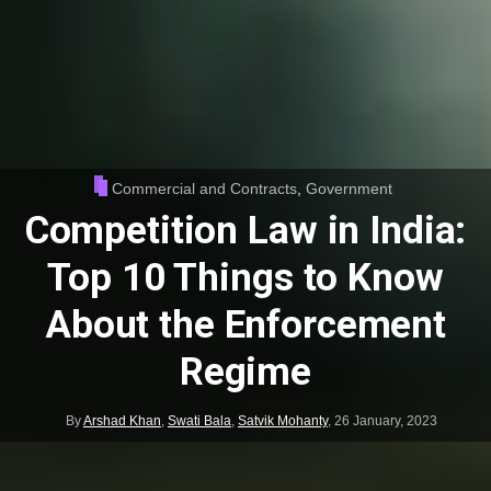
Commercial and Contracts
,
Government
Competition Law in India:
Top 10 Things to Know
About the Enforcement
Regime
By
Arshad Khan
,
Swati Bala
,
Satvik Mohanty
,
26 January, 2023