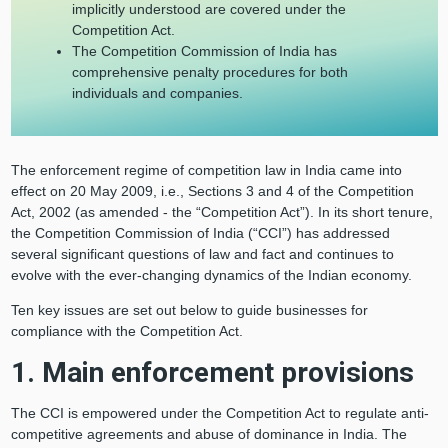
implicitly understood are covered under the
Competition Act.
The Competition Commission of India has
comprehensive penalty procedures for both
individuals and companies.
The enforcement regime of competition law in India came into
effect on 20 May 2009, i.e., Sections 3 and 4 of the Competition
Act, 2002 (as amended - the “Competition Act”). In its short tenure,
the Competition Commission of India (“CCI”) has addressed
several significant questions of law and fact and continues to
evolve with the ever-changing dynamics of the Indian economy.
Ten key issues are set out below to guide businesses for
compliance with the Competition Act.
1. Main enforcement provisions
The CCI is empowered under the Competition Act to regulate anti-
competitive agreements and abuse of dominance in India. The