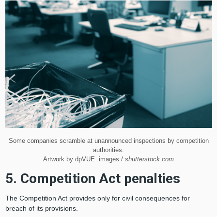
Some companies scramble at unannounced inspections by competition
authorities.
Artwork by dpVUE .images /
shutterstock.com
5. Competition Act penalties
The Competition Act provides only for civil consequences for
breach of its provisions.