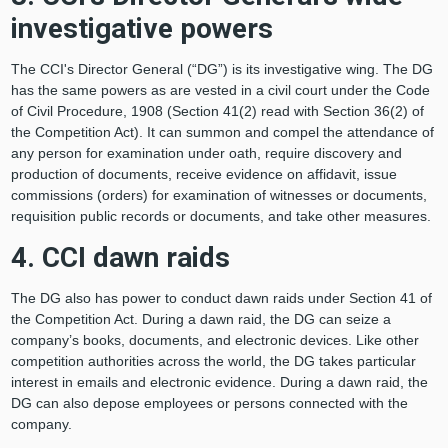
investigative powers
The CCI's Director General (“DG”) is its investigative wing. The DG
has the same powers as are vested in a civil court under the Code
of Civil Procedure, 1908 (Section 41(2) read with Section 36(2) of
the Competition Act). It can summon and compel the attendance of
any person for examination under oath, require discovery and
production of documents, receive evidence on affidavit, issue
commissions (orders) for examination of witnesses or documents,
requisition public records or documents, and take other measures.
4. CCI dawn raids
The DG also has power to conduct dawn raids under Section 41 of
the Competition Act. During a dawn raid, the DG can seize a
company’s books, documents, and electronic devices. Like other
competition authorities across the world, the DG takes particular
interest in emails and electronic evidence. During a dawn raid, the
DG can also depose employees or persons connected with the
company.