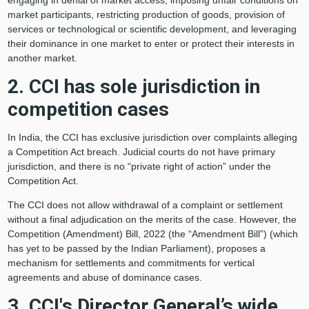
engaging in denial of market access, imposing unfair conditions on
market participants, restricting production of goods, provision of
services or technological or scientific development, and leveraging
their dominance in one market to enter or protect their interests in
another market.
2. CCI has sole jurisdiction in
competition cases
In India, the CCI has exclusive jurisdiction over complaints alleging
a Competition Act breach. Judicial courts do not have primary
jurisdiction, and there is no “private right of action” under the
Competition Act.
The CCI does not allow withdrawal of a complaint or settlement
without a final adjudication on the merits of the case. However, the
Competition (Amendment) Bill, 2022 (the “Amendment Bill”) (which
has yet to be passed by the Indian Parliament), proposes a
mechanism for settlements and commitments for vertical
agreements and abuse of dominance cases.
3. CCI's Director General’s wide