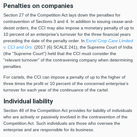
Penalties on companies
Section 27 of the Competition Act lays down the penalties for
contravention of Sections 3 and 4. In addition to issuing cease-and-
desist orders, the CCI may also impose a monetary penalty of up to
10 percent of an enterprise’s turnover for the three financial years
preceding the date of the penalty order. In
Excel Crop Care Limited
v. CCI and Ors.
(2017 (6) SCALE 241), the Supreme Court of India
(the “Supreme Court”) held that the CCI must consider the
“relevant turnover” of the contravening company when determining
penalties.
For cartels, the CCI can impose a penalty of up to the higher of
three times the profit or 10 percent of the concerned enterprise’s
turnover for each year of the continuance of the cartel.
Individual liability
Section 48 of the Competition Act provides for liability of individuals
who are actively or passively involved in the contravention of the
Competition Act. Such individuals are those who oversee the
enterprise and are responsible for its business.