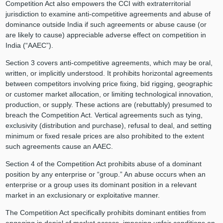
Competition Act also empowers the CCI with extraterritorial
jurisdiction to examine anti-competitive agreements and abuse of
dominance outside India if such agreements or abuse cause (or
are likely to cause) appreciable adverse effect on competition in
India (“AAEC”).
Section 3 covers anti-competitive agreements, which may be oral,
written, or implicitly understood. It prohibits horizontal agreements
between competitors involving price fixing, bid rigging, geographic
or customer market allocation, or limiting technological innovation,
production, or supply. These actions are (rebuttably) presumed to
breach the Competition Act. Vertical agreements such as tying,
exclusivity (distribution and purchase), refusal to deal, and setting
minimum or fixed resale prices are also prohibited to the extent
such agreements cause an AAEC.
Section 4 of the Competition Act prohibits abuse of a dominant
position by any enterprise or “group.” An abuse occurs when an
enterprise or a group uses its dominant position in a relevant
market in an exclusionary or exploitative manner.
The Competition Act specifically prohibits dominant entities from