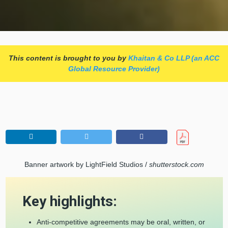
This content is brought to you by
Khaitan & Co LLP (an ACC
Global Resource Provider)
Banner artwork by LightField Studios /
shutterstock.com
Key highlights:
Anti-competitive agreements may be oral, written, or