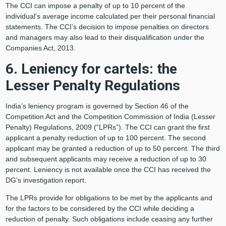
The CCI can impose a penalty of up to 10 percent of the
individual’s average income calculated per their personal financial
statements. The CCI’s decision to impose penalties on directors
and managers may also lead to their disqualification under the
Companies Act, 2013.
6. Leniency for cartels: the
Lesser Penalty Regulations
India’s leniency program is governed by Section 46 of the
Competition Act and the Competition Commission of India (Lesser
Penalty) Regulations, 2009 (“LPRs”). The CCI can grant the first
applicant a penalty reduction of up to 100 percent. The second
applicant may be granted a reduction of up to 50 percent. The third
and subsequent applicants may receive a reduction of up to 30
percent. Leniency is not available once the CCI has received the
DG’s investigation report.
The LPRs provide for obligations to be met by the applicants and
for the factors to be considered by the CCI while deciding a
reduction of penalty. Such obligations include ceasing any further