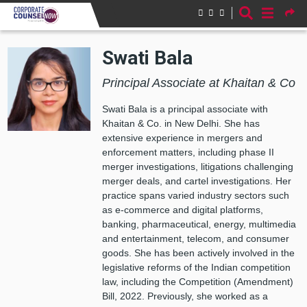
Skip to main content
Swati Bala
Principal Associate at Khaitan & Co
Swati Bala is a principal associate with
Khaitan & Co. in New Delhi. She has
extensive experience in mergers and
enforcement matters, including phase II
merger investigations, litigations challenging
merger deals, and cartel investigations. Her
practice spans varied industry sectors such
as e-commerce and digital platforms,
banking, pharmaceutical, energy, multimedia
and entertainment, telecom, and consumer
goods. She has been actively involved in the
legislative reforms of the Indian competition
law, including the Competition (Amendment)
Bill, 2022. Previously, she worked as a