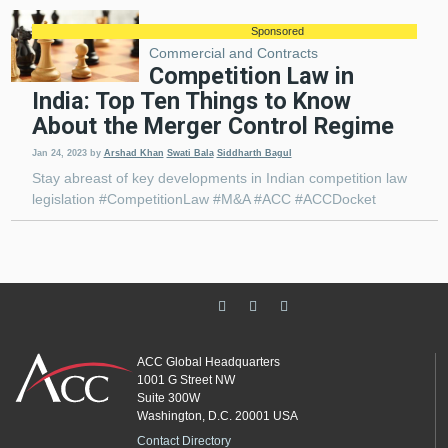
Sponsored
Commercial and Contracts
Competition Law in
India: Top Ten Things to Know
About the Merger Control Regime
Jan 24, 2023
by
Arshad Khan
Swati Bala
Siddharth Bagul
Stay abreast of key developments in Indian competition law
legislation #CompetitionLaw #M&A #ACC #ACCDocket
ACC Global Headquarters
1001 G Street NW
Suite 300W
Washington, D.C. 20001 USA
Contact Directory