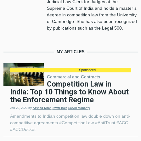
Judicial Law Clerk for Judges at the
Supreme Court of India and holds a master’s
degree in competition law from the University
of Cambridge. She has also been recognized
by publications such as the Legal 500.
MY ARTICLES
Sponsored
Commercial and Contracts
Competition Law in
India: Top 10 Things to Know About
the Enforcement Regime
Jan 26, 2023
by
Arshad Khan
Swati Bala
Satvik Mohanty
Amendments to Indian competition law double down on anti-
competitive agreements #CompetitionLaw #AntiTrust #ACC
#ACCDocket