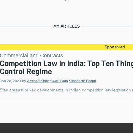
MY ARTICLES
Sponsored
Commercial and Contracts
Competition Law in India: Top Ten Thi
Control Regime
Jan 24, 2023
by
Arshad Khan
Swati Bala
Siddharth Bagul
Stay abreast of key developments in Indian competition law legisla