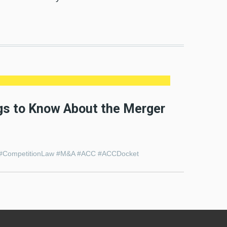
ngs to Know About the Merger
tion #CompetitionLaw #M&A #ACC #ACCDocket