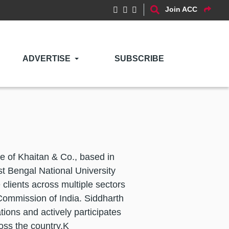
Join ACC
ADVERTISE
SUBSCRIBE
ce of Khaitan & Co., based in
t Bengal National University
clients across multiple sectors
Commission of India. Siddharth
tions and actively participates
oss the country.K