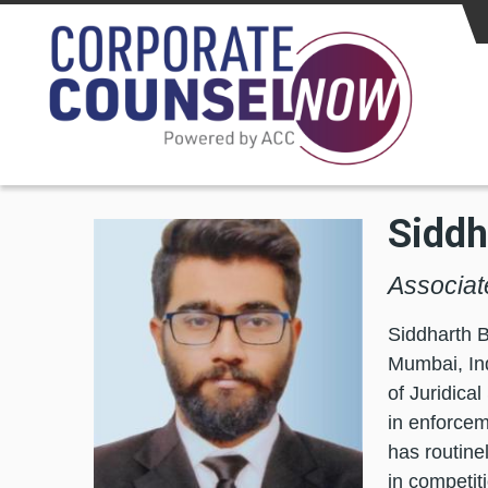
Skip to main content
Siddh
Associat
Siddharth B
Mumbai, Ind
of Juridica
in enforcem
has routine
in competit