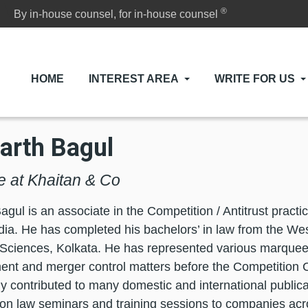
®
By in-house counsel, for in-house counsel
HOME
INTEREST AREA
WRITE FOR US
arth Bagul
e at Khaitan & Co
agul is an associate in the Competition / Antitrust practi
ia. He has completed his bachelors’ in law from the Wes
l Sciences, Kolkata. He has represented various marquee 
ent and merger control matters before the Competition 
ly contributed to many domestic and international publica
ion law seminars and training sessions to companies acr