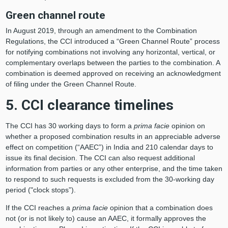
Green channel route
In August 2019, through an amendment to the Combination
Regulations, the CCI introduced a “Green Channel Route” process
for notifying combinations not involving any horizontal, vertical, or
complementary overlaps between the parties to the combination. A
combination is deemed approved on receiving an acknowledgment
of filing under the Green Channel Route.
5. CCI clearance timelines
The CCI has 30 working days to form a
prima facie
opinion on
whether a proposed combination results in an appreciable adverse
effect on competition (“AAEC”) in India and 210 calendar days to
issue its final decision. The CCI can also request additional
information from parties or any other enterprise, and the time taken
to respond to such requests is excluded from the 30-working day
period ("clock stops”).
If the CCI reaches a
prima facie
opinion that a combination does
not (or is not likely to) cause an AAEC, it formally approves the