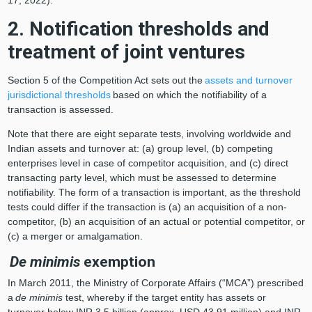
2. Notification thresholds and
treatment of joint ventures
Section 5 of the Competition Act sets out the
assets and turnover
jurisdictional thresholds
based on which the notifiability of a
transaction is assessed.
Note that there are eight separate tests, involving worldwide and
Indian assets and turnover at: (a) group level, (b) competing
enterprises level in case of competitor acquisition, and (c) direct
transacting party level, which must be assessed to determine
notifiability. The form of a transaction is important, as the threshold
tests could differ if the transaction is (a) an acquisition of a non-
competitor, (b) an acquisition of an actual or potential competitor, or
(c) a merger or amalgamation.
De minimis
exemption
In March 2011, the Ministry of Corporate Affairs (“MCA”) prescribed
a
de minimis
test, whereby if the target entity has assets or
turnover below INR 3.5 billion (approx. USD 43.91 million) and INR