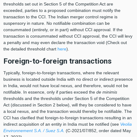
thresholds set out in Section 5 of the Competition Act are
exceeded, parties to a proposed combination must notify the
transaction to the CCI. The Indian merger control regime is
suspensory in nature. No notifiable combination can be
consummated (entirely, or in part) without CCI approval. If the
transaction is consummated without CCI approval, the CCI will levy
a penalty and may even declare the transaction void (Check out
the detailed threshold chart
here
).
Foreign-to-foreign transactions
Typically, foreign-to-foreign transactions, where the relevant
business is located outside India with no direct or indirect presence
in India, would not have local nexus, and therefore, would not be
notifiable. In essence, only if parties exceed the
de minimis
thresholds and the thresholds under Section 5 of the Competition
Act (discussed in Section 2 below), will they be considered to have
a local nexus, and the transaction would thereby be notifiable. The
CCI has clarified that foreign-to-foreign transactions resulting in an
indirect acquisition of an entity in India must be notified (see
Veolia
Environnement S.A. / Suez S.A.
(C-2021/07/852, order dated May
17, 2022).