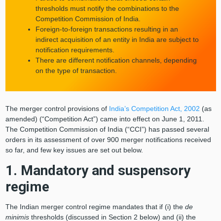
thresholds must notify the combinations to the
Competition Commission of India.
Foreign-to-foreign transactions resulting in an
indirect acquisition of an entity in India are subject to
notification requirements.
There are different notification channels, depending
on the type of transaction.
The merger control provisions of
India’s Competition Act, 2002
(as
amended) (“Competition Act”) came into effect on June 1, 2011.
The Competition Commission of India (“CCI”) has passed several
orders in its assessment of over 900 merger notifications received
so far, and few key issues are set out below.
1. Mandatory and suspensory
regime
The Indian merger control regime mandates that if (i) the
de
minimis
thresholds (discussed in Section 2 below) and (ii) the