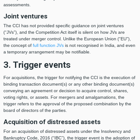
assessments.
Joint ventures
The CCI has not provided specific guidance on joint ventures
(“JVs”), and the Competition Act itself is silent on how JVs are
treated under merger control. Unlike the European Union (“EU”),
the concept of
full function JVs
is not recognised in India, and even
a temporary arrangement may be notifiable.
3. Trigger events
For acquisitions, the trigger for notifying the CCI is the execution of
binding transaction document(s) or any other binding document(s)
conveying an agreement or decision to acquire control, shares,
voting rights, or assets. For mergers and amalgamations, the
trigger refers to the approval of the proposed combination by the
board of directors of the parties.
Acquisition of distressed assets
For an acquisition of distressed assets under the Insolvency and
Bankruptcy Code, 2016 (“IBC”), the trigger event is the adoption of