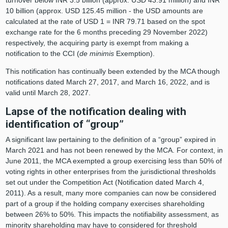
10 billion (approx. USD 125.45 million - the USD amounts are
calculated at the rate of USD 1 = INR 79.71 based on the spot
exchange rate for the 6 months preceding 29 November 2022)
respectively, the acquiring party is exempt from making a
notification to the CCI (
de minimis
Exemption).
This notification has continually been extended by the MCA though
notifications dated March 27, 2017, and March 16, 2022, and is
valid until March 28, 2027.
Lapse of the notification dealing with
identification of “group”
A significant law pertaining to the definition of a “group” expired in
March 2021 and has not been renewed by the MCA. For context, in
June 2011, the MCA exempted a group exercising less than 50% of
voting rights in other enterprises from the jurisdictional thresholds
set out under the Competition Act (Notification dated March 4,
2011). As a result, many more companies can now be considered
part of a group if the holding company exercises shareholding
between 26% to 50%. This impacts the notifiability assessment, as
minority shareholding may have to considered for threshold