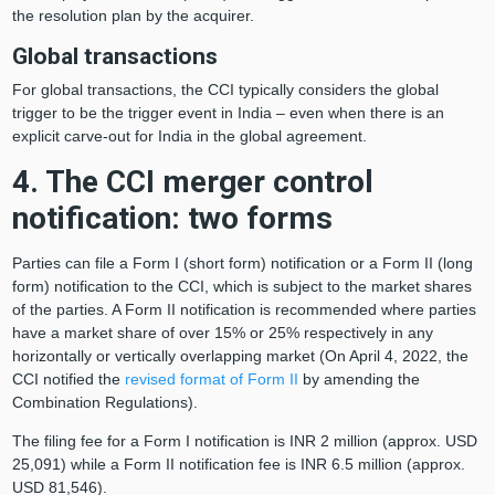
the resolution plan by the acquirer.
Global transactions
For global transactions, the CCI typically considers the global
trigger to be the trigger event in India – even when there is an
explicit carve-out for India in the global agreement.
4. The CCI merger control
notification: two forms
Parties can file a Form I (short form) notification or a Form II (long
form) notification to the CCI, which is subject to the market shares
of the parties. A Form II notification is recommended where parties
have a market share of over 15% or 25% respectively in any
horizontally or vertically overlapping market (On April 4, 2022, the
CCI notified the
revised format of Form II
by amending the
Combination Regulations).
The filing fee for a Form I notification is INR 2 million (approx. USD
25,091) while a Form II notification fee is INR 6.5 million (approx.
USD 81,546).