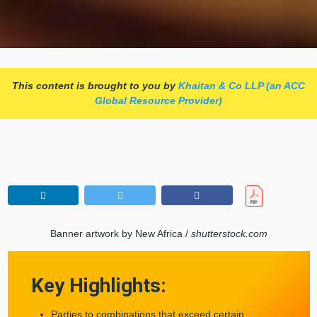
This content is brought to you by
Khaitan & Co LLP (an ACC
Global Resource Provider)
Banner artwork by New Africa /
shutterstock.com
Key Highlights:
Parties to combinations that exceed certain