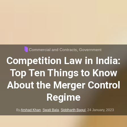
Commercial and Contracts
,
Government
Competition Law in India:
Top Ten Things to Know
About the Merger Control
Regime
By
Arshad Khan
,
Swati Bala
,
Siddharth Bagul
,
24 January, 2023