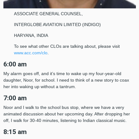
ASSOCIATE GENERAL COUNSEL,
INTERGLOBE AVIATION LIMITED (INDIGO)
HARYANA, INDIA
To see what other CLOs are talking about, please visit
www.acc.com/clo
.
6:00 am
My alarm goes off, and it’s time to wake up my four-year-old
daughter, Noor, for school. I need to think of a new story to coax
her into waking up without a tantrum.
7:00 am
Noor and I walk to the school bus stop, where we have a very
animated discussion about her upcoming day. After dropping her
off, I walk for 30-40 minutes, listening to Indian classical music.
8:15 am