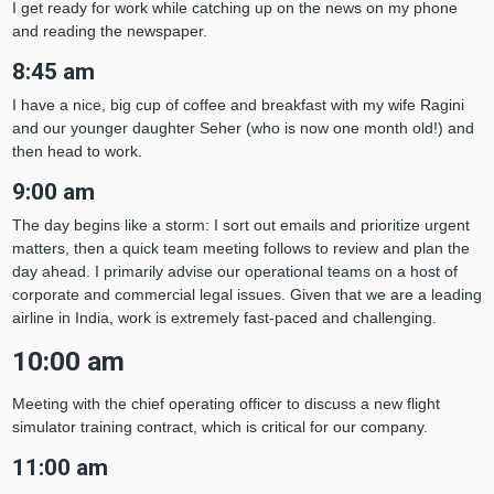
I get ready for work while catching up on the news on my phone
and reading the newspaper.
8:45 am
I have a nice, big cup of coffee and breakfast with my wife Ragini
and our younger daughter Seher (who is now one month old!) and
then head to work.
9:00 am
The day begins like a storm: I sort out emails and prioritize urgent
matters, then a quick team meeting follows to review and plan the
day ahead. I primarily advise our operational teams on a host of
corporate and commercial legal issues. Given that we are a leading
airline in India, work is extremely fast-paced and challenging.
10:00 am
Meeting with the chief operating officer to discuss a new flight
simulator training contract, which is critical for our company.
11:00 am