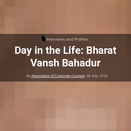
Interviews and Profiles
Day in the Life: Bharat
Vansh Bahadur
By
Association of Corporate Counsel
,
06 July, 2019