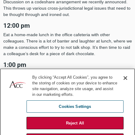
Discussion on a codeshare arrangement we recently announced.
This throws up various cross-jurisdictional legal issues that need to
be thought through and ironed out.
12:00 pm
Eat a home-made lunch in the office cafeteria with other
colleagues. There is a lot of banter and laughter at lunch, where we
make a conscious effort to try to not talk shop. It’s then time to raid
a colleague’s desk for a piece of dark chocolate.
1:00 pm
Take the metro and head for a meeting to discuss airport
By clicking “Accept All Cookies”, you agree to
infrastructure issues relevant to the aviation sector.
the storing of cookies on your device to enhance
site navigation, analyze site usage, and assist
2:30 pm
in our marketing efforts.
Back to the office and head to my desk. I catch up on the rest of my
emails, which I haven’t done since the morning. Respond to emails,
Cookies Settings
draft a new service contract, and review some work from my
colleagues.
Reject All
4:30 pm