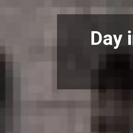
Day i