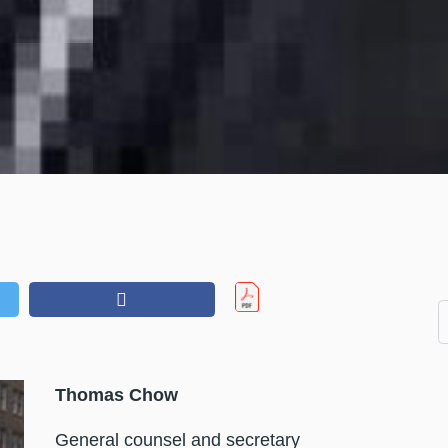
Thomas Chow
General counsel and secretary