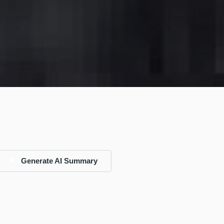
Generate AI Summary