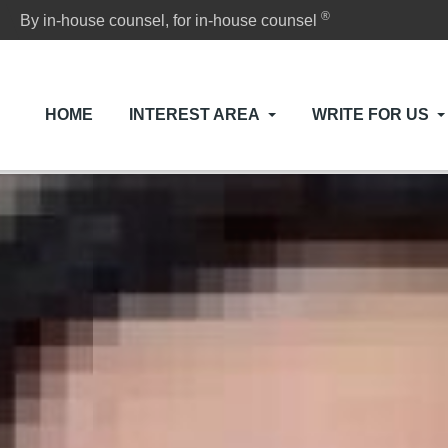
®
By in-house counsel, for in-house counsel
HOME
INTEREST AREA
WRITE FOR US