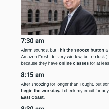
7:30 am
Alarm sounds, but I
hit the snooze button
a 
Amazon Fresh delivery window, but no luck.) I 
because they have
online classes
for at lea
8:15 am
After snoozing for longer than I ought, but s
begin the workday.
I check my email for any
East Coast.
8:30 am