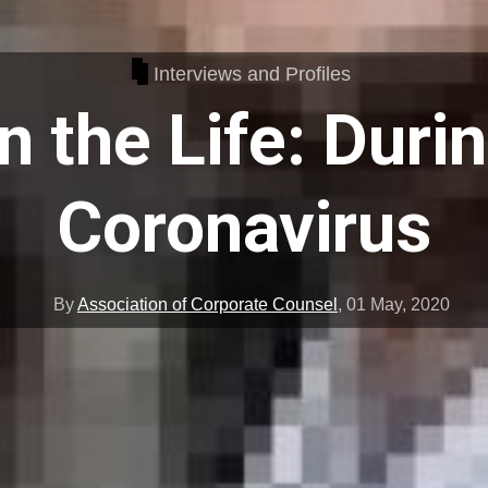
Interviews and Profiles
n the Life: Duri
Coronavirus
By
Association of Corporate Counsel
,
01 May, 2020