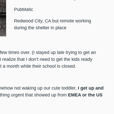
PubMatic
Redwood City, CA but remote working
during the shelter in place
few times over. (I stayed up late trying to get an
realize that I don’t need to get the kids ready
st a month while their school is closed.
omehow not waking up our cute toddler,
I get up and
thing urgent that showed up from
EMEA or the US