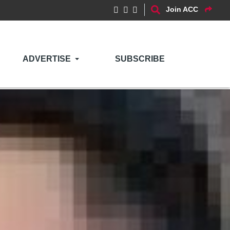
Join ACC
ADVERTISE
SUBSCRIBE