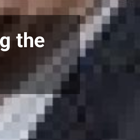
ng the