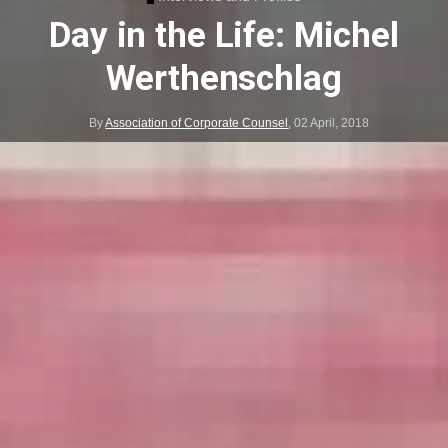
Day in the Life: Michel
Werthenschlag
By
Association of Corporate Counsel
,
02 April, 2018