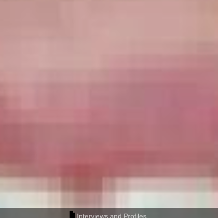
Interviews and Profiles