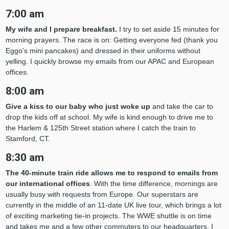
7:00 am
My wife and I prepare breakfast.
I try to set aside 15 minutes for
morning prayers. The race is on: Getting everyone fed (thank you
Eggo’s mini pancakes) and dressed in their uniforms without
yelling. I quickly browse my emails from our APAC and European
offices.
8:00 am
Give a kiss to our baby who just woke up
and take the car to
drop the kids off at school. My wife is kind enough to drive me to
the Harlem & 125th Street station where I catch the train to
Stamford, CT.
8:30 am
The 40-minute train ride allows
me to respond to emails from
our international offices
. With the time difference, mornings are
usually busy with requests from Europe. Our superstars are
currently in the middle of an 11-date UK live tour, which brings a lot
of exciting marketing tie-in projects. The WWE shuttle is on time
and takes me and a few other commuters to our headquarters. I