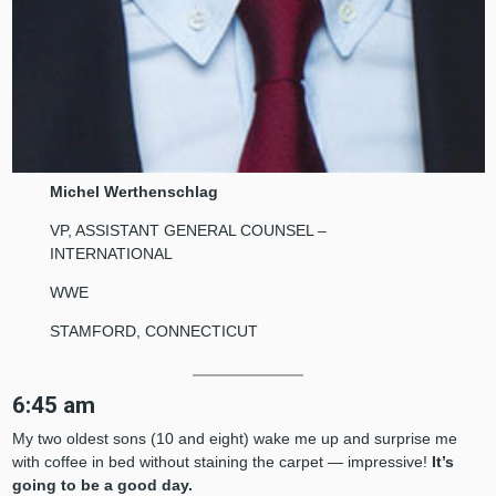
Michel Werthenschlag
VP, ASSISTANT GENERAL COUNSEL –
INTERNATIONAL
WWE
STAMFORD, CONNECTICUT
6:45 am
My two oldest sons (10 and eight) wake me up and surprise me
with coffee in bed without staining the carpet — impressive!
It’s
going to be a good day.