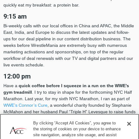
quickly eat my breakfast: a protein bar.
9:15 am
Bi-weekly calls with our local offices in China and APAC, the Middle
East, India, and Europe to discuss the latest updates and follow-
ups for our deal pipeline in our content distribution business. The
weeks before WrestleMania are extremely busy with numerous
marketing activations and sponsorships, on top of the regular
workflow of deal renewals with our TV and digital partners and our
live events schedule.
12:00 pm
Have a
quick coffee before I squeeze in a run on the WWE’s
gym treadmill
. I try to stay in shape for the forthcoming NYC Half
Marathon. Last year, for my sixth NYC Marathon, I ran as part of
WWE’s Connor’s Cure
, a wonderful charity founded by Stephanie
McMahon and her husband Paul “Triple H” Levesque to raise funds
against pediatric cancer. It was a great experience and I’m hoping
By clicking “Accept All Cookies”, you agree to
to do it again this coming November.
the storing of cookies on your device to enhance
site navigation, analyze site usage, and assist
1:15 pm