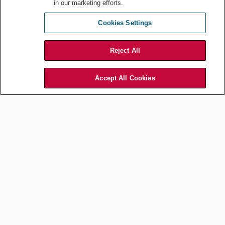
in our marketing efforts.
Eat a quick turkey sandwich then back at my desk. Re-energized,
I
review a few contracts for our live events in Europe and the
Cookies Settings
Middle East
. WWE is a global brand and our talent is constantly
touring the world.
Reject All
2:30 pm
Hold calls with our travel department to
coordinate a four-day trip
Accept All Cookies
to our Munich and London offices
next month, in conjunction
with a conference in London on forthcoming EU regulations.
3:00 pm
Talk with my distribution team
to discuss the deal points for a TV
renewal in the APAC region.
3:30 pm
Meet with our data security and privacy specialists
to discuss
upcoming APAC digital deals.
4:00 pm
Drink another cup of coffee before a status
meeting with my