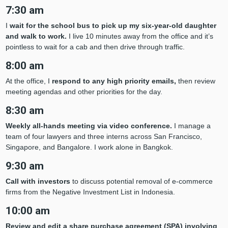
7:30 am
I
wait for the school bus to pick up my six-year-old daughter
and walk to work.
I live 10 minutes away from the office and it’s
pointless to wait for a cab and then drive through traffic.
8:00 am
At the office, I
respond to any high priority emails,
then review
meeting agendas and other priorities for the day.
8:30 am
Weekly all-hands meeting via video conference.
I manage a
team of four lawyers and three interns across San Francisco,
Singapore, and Bangalore. I work alone in Bangkok.
9:30 am
Call with investors
to discuss potential removal of e-commerce
firms from the Negative Investment List in Indonesia.
10:00 am
Review and edit a share purchase agreement (SPA) involving