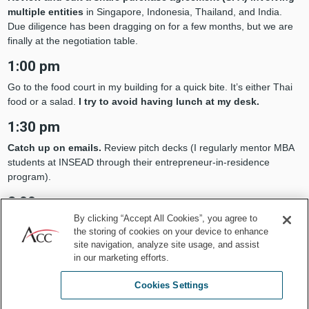
multiple entities
in Singapore, Indonesia, Thailand, and India.
Due diligence has been dragging on for a few months, but we are
finally at the negotiation table.
1:00 pm
Go to the food court in my building for a quick bite. It’s either Thai
food or a salad.
I try to avoid having lunch at my desk.
1:30 pm
Catch up on emails.
Review pitch decks (I regularly mentor MBA
students at INSEAD through their entrepreneur-in-residence
program).
2:00 pm
By clicking “Accept All Cookies”, you agree to
Calls with outside counsel and investors
to discuss proposed
the storing of cookies on your device to enhance
changes to the SPA and next steps.
site navigation, analyze site usage, and assist
in our marketing efforts.
3:00 pm
Call with a technology partner
to review data security measures
Cookies Settings
to be implemented for an upcoming onsite document review project