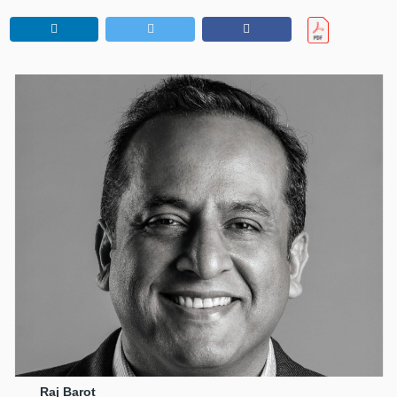
Raj Barot