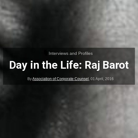
Interviews and Profiles
Day in the Life: Raj Barot
By
Association of Corporate Counsel
,
01 April, 2016