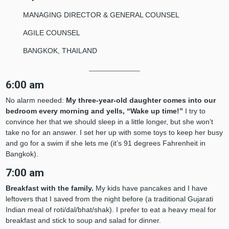
MANAGING DIRECTOR & GENERAL COUNSEL
AGILE COUNSEL
BANGKOK, THAILAND
6:00 am
No alarm needed:
My three-year-old daughter comes into our
bedroom every morning and yells, “Wake up time!”
I try to
convince her that we should sleep in a little longer, but she won’t
take no for an answer. I set her up with some toys to keep her busy
and go for a swim if she lets me (it’s 91 degrees Fahrenheit in
Bangkok).
7:00 am
Breakfast with the family.
My kids have pancakes and I have
leftovers that I saved from the night before (a traditional Gujarati
Indian meal of roti/dal/bhat/shak). I prefer to eat a heavy meal for
breakfast and stick to soup and salad for dinner.