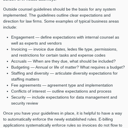
Outside counsel guidelines should be the basis for any system
implemented. The guidelines outline clear expectations and
direction for law firms. Some examples of typical business areas
include:
Engagement — define expectations with internal counsel as
well as experts and vendors
Invoicing — invoice due dates, ledes file type, permissions,
and restrictions for certain tasks and expense codes
Accruals — When are they due, what should be included?
Budgeting — Annual or life of matter? What requires a budget?
Staffing and diversity — articulate diversity expectations for
staffing matters
Fee agreements — agreement type and implementation
Conflicts of interest — outline expectations and process
Security — include expectations for data management and
security review
Once you have your guidelines in place, it is helpful to have a way
to automatically enforce the newly established rules. E-billing
applications systematically enforce rules so invoices do not flow to