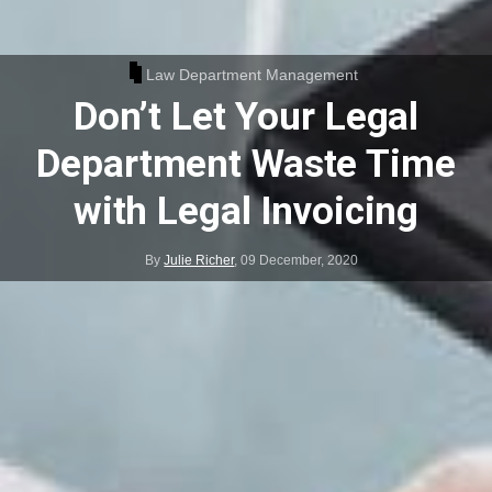
Law Department Management
Don’t Let Your Legal
Department Waste Time
with Legal Invoicing
By
Julie Richer
,
09 December, 2020