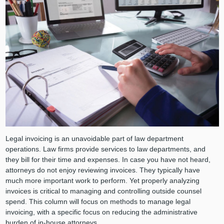
Legal invoicing is an unavoidable part of law department
operations. Law firms provide services to law departments, and
they bill for their time and expenses. In case you have not heard,
attorneys do not enjoy reviewing invoices. They typically have
much more important work to perform. Yet properly analyzing
invoices is critical to managing and controlling outside counsel
spend. This column will focus on methods to manage legal
invoicing, with a specific focus on reducing the administrative
burden of in-house attorneys.