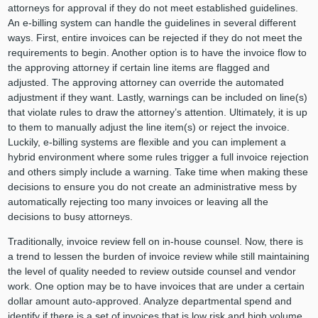
attorneys for approval if they do not meet established guidelines.
An e-billing system can handle the guidelines in several different
ways. First, entire invoices can be rejected if they do not meet the
requirements to begin. Another option is to have the invoice flow to
the approving attorney if certain line items are flagged and
adjusted. The approving attorney can override the automated
adjustment if they want. Lastly, warnings can be included on line(s)
that violate rules to draw the attorney’s attention. Ultimately, it is up
to them to manually adjust the line item(s) or reject the invoice.
Luckily, e-billing systems are flexible and you can implement a
hybrid environment where some rules trigger a full invoice rejection
and others simply include a warning. Take time when making these
decisions to ensure you do not create an administrative mess by
automatically rejecting too many invoices or leaving all the
decisions to busy attorneys.
Traditionally, invoice review fell on in-house counsel. Now, there is
a trend to lessen the burden of invoice review while still maintaining
the level of quality needed to review outside counsel and vendor
work. One option may be to have invoices that are under a certain
dollar amount auto-approved. Analyze departmental spend and
identify if there is a set of invoices that is low risk and high volume