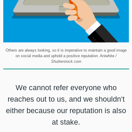
Others are always looking, so it is imperative to maintain a good image
on social media and uphold a positive reputation. Aniwhite
/
Shutterstock.com
We cannot refer everyone who
reaches out to us, and we shouldn't
either because our reputation is also
at stake.