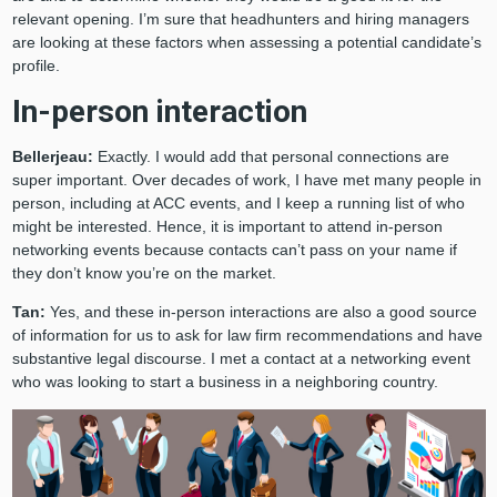
relevant opening. I’m sure that headhunters and hiring managers
are looking at these factors when assessing a potential candidate’s
profile.
In-person interaction
Bellerjeau:
Exactly. I would add that personal connections are
super important. Over decades of work, I have met many people in
person, including at ACC events, and I keep a running list of who
might be interested. Hence, it is important to attend in-person
networking events because contacts can’t pass on your name if
they don’t know you’re on the market.
Tan:
Yes, and these in-person interactions are also a good source
of information for us to ask for law firm recommendations and have
substantive legal discourse. I met a contact at a networking event
who was looking to start a business in a neighboring country.