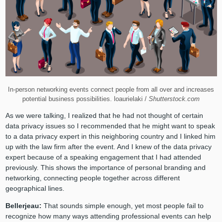
In-person networking events connect people from all over and increases
potential business possibilities. loaurielaki /
Shutterstock.com
As we were talking, I realized that he had not thought of certain
data privacy issues so I recommended that he might want to speak
to a data privacy expert in this neighboring country and I linked him
up with the law firm after the event. And I knew of the data privacy
expert because of a speaking engagement that I had attended
previously. This shows the importance of personal branding and
networking, connecting people together across different
geographical lines.
Bellerjeau:
That sounds simple enough, yet most people fail to
recognize how many ways attending professional events can help