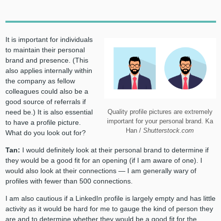
It is important for individuals
to maintain their personal
brand and presence. (This
also applies internally within
the company as fellow
colleagues could also be a
good source of referrals if
Quality profile pictures are extremely
need be.) It is also essential
important for your personal brand. Ka
to have a profile picture.
Han /
Shutterstock.com
What do you look out for?
Tan:
I would definitely look at their personal brand to determine if
they would be a good fit for an opening (if I am aware of one). I
would also look at their connections — I am generally wary of
profiles with fewer than 500 connections.
I am also cautious if a LinkedIn profile is largely empty and has little
activity as it would be hard for me to gauge the kind of person they
are and to determine whether they would be a good fit for the