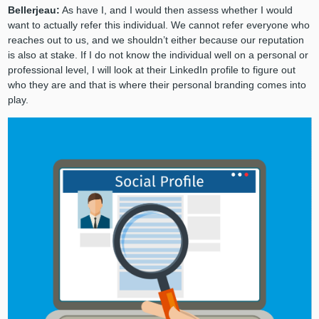
Bellerjeau:
As have I, and I would then assess whether I would
want to actually refer this individual. We cannot refer everyone who
reaches out to us, and we shouldn’t either because our reputation
is also at stake. If I do not know the individual well on a personal or
professional level, I will look at their LinkedIn profile to figure out
who they are and that is where their personal branding comes into
play.