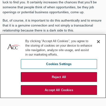
luck to find you. It certainly increases the chances that you’ll be
someone that people think of when opportunities, be they job
openings or potential business opportunities, come up.
But, of course, it is important to do this authentically and to ensure
that it is a genuine connection and not simply a transactional
relationship because there is a dark side to this.
Tan:
I couldn’t have said it better myself. When you are only
By clicking “Accept All Cookies”, you agree to
looking at “taking,” the relationship becomes imbalanced. Instead,
the storing of cookies on your device to enhance
we should always ask ourselves — “How can I be of value to my
site navigation, analyze site usage, and assist
network?”
in our marketing efforts.
Perhaps we could be super connectors, case in point of how I had
Cookies Settings
connected a data privacy expert with a networking contact. It could
be as simple as passing an opportunity along.
Reject All
Accept All Cookies
It is important to do this authentically
and to ensure that it is a genuine