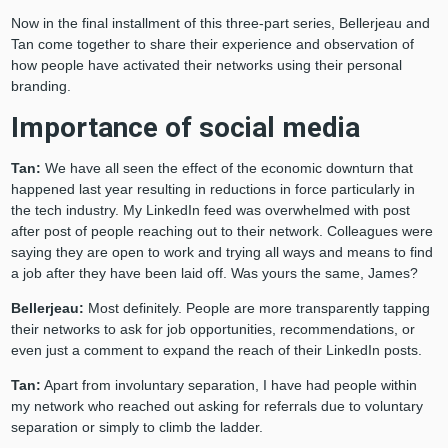
Now in the final installment of this three-part series, Bellerjeau and
Tan come together to share their experience and observation of
how people have activated their networks using their personal
branding.
Importance of social media
Tan:
We have all seen the effect of the economic downturn that
happened last year resulting in reductions in force particularly in
the tech industry. My LinkedIn feed was overwhelmed with post
after post of people reaching out to their network. Colleagues were
saying they are open to work and trying all ways and means to find
a job after they have been laid off. Was yours the same, James?
Bellerjeau:
Most definitely. People are more transparently tapping
their networks to ask for job opportunities, recommendations, or
even just a comment to expand the reach of their LinkedIn posts.
Tan:
Apart from involuntary separation, I have had people within
my network who reached out asking for referrals due to voluntary
separation or simply to climb the ladder.