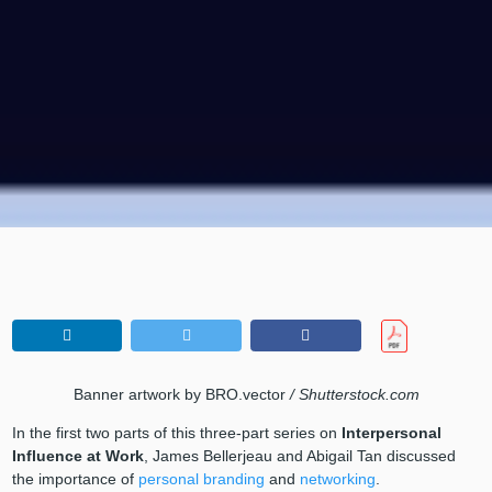
Banner artwork by BRO.vector
/ Shutterstock.com
In the first two parts of this three-part series on
Interpersonal
Influence at Work
, James Bellerjeau and Abigail Tan discussed
the importance of
personal branding
and
networking
.