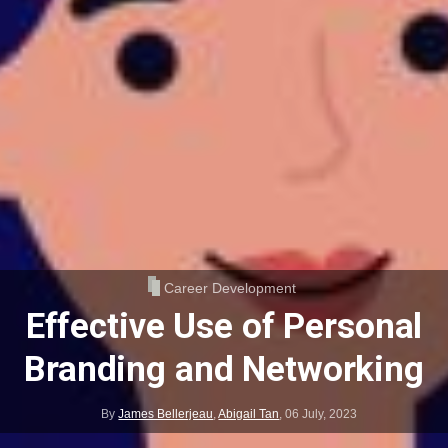
Career Development
Effective Use of Personal
Branding and Networking
By
James Bellerjeau
,
Abigail Tan
,
06 July, 2023