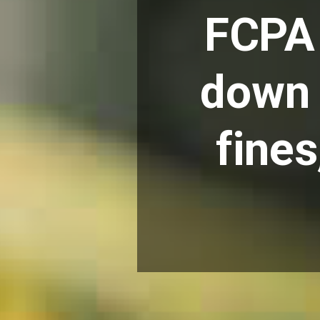
FCPA 
down 
fine