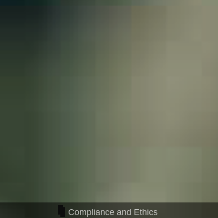
Compliance and Ethics