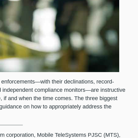
enforcements—with their declinations, record-
nd independent compliance monitors—are instructive
, if and when the time comes. The three biggest
 guidance on how to appropriately address the
ecom corporation, Mobile TeleSystems PJSC (MTS),