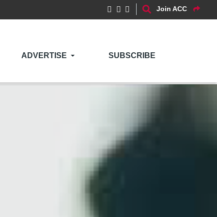
Join ACC
ADVERTISE
SUBSCRIBE