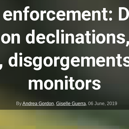
enforcement: Dr
on declinations,
s, disgorgements
monitors
By
Andrea Gordon
,
Giselle Guerra
,
06 June, 2019