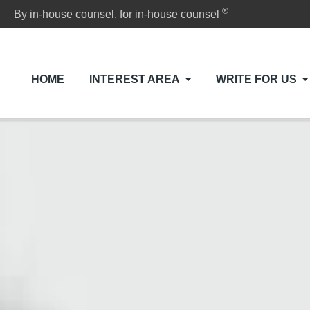
®
By in-house counsel, for in-house counsel
HOME
INTEREST AREA
WRITE FOR US