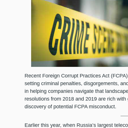
Recent Foreign Corrupt Practices Act (FCPA) 
setting criminal penalties, disgorgements, a
in helping companies navigate that landscape
resolutions from 2018 and 2019 are rich with
discovery of potential FCPA misconduct.
Earlier this year, when Russia’s largest tel