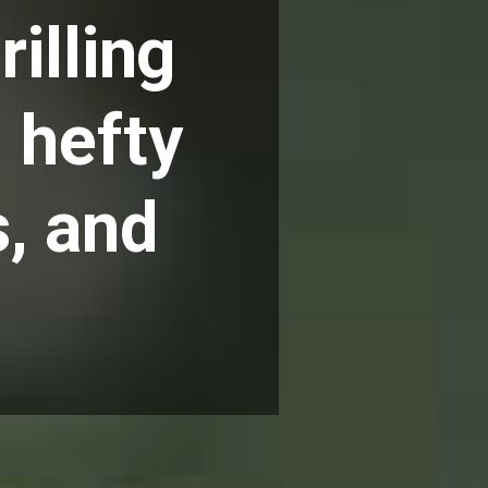
illing
 hefty
, and