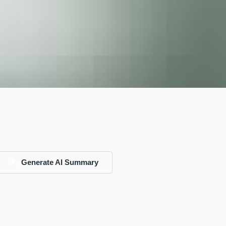
Generate AI Summary