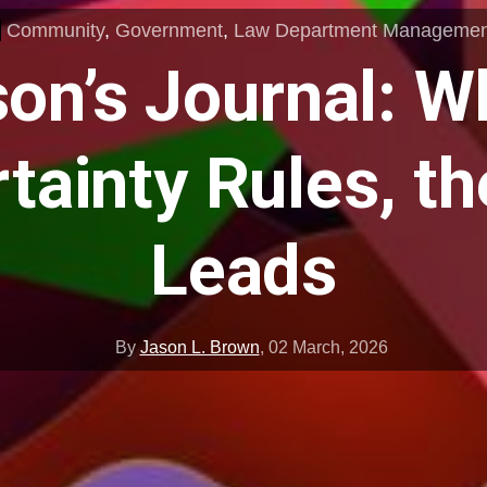
Community
,
Government
,
Law Department Managemen
on’s Journal: 
tainty Rules, t
Leads
By
Jason L. Brown
,
02 March, 2026