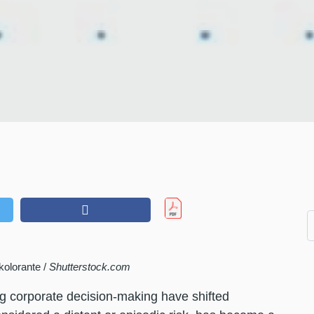
kolorante /
Shutterstock.com
ng corporate decision-making have shifted