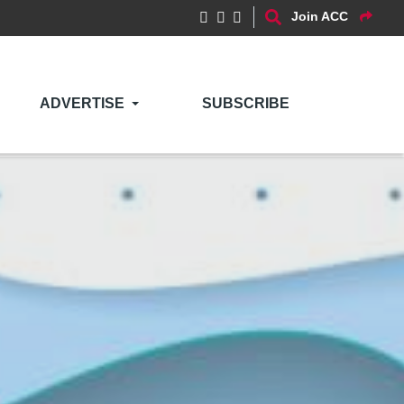
Join ACC
ADVERTISE
SUBSCRIBE