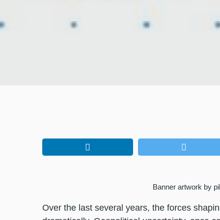
Banner artwork by pi
Over the last several years, the forces shapi