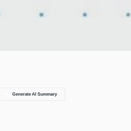
Generate AI Summary