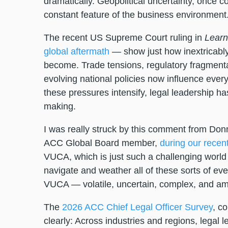
dramatically. Geopolitical uncertainty, once c
constant feature of the business environment
The recent US Supreme Court ruling in
Learn
global aftermath
— show just how inextricably
become. Trade tensions, regulatory fragmentat
evolving national policies now influence ever
these pressures intensify, legal leadership ha
making.
I was really struck by this comment from Donn
ACC Global Board member,
during our recen
VUCA, which is just such a challenging world
navigate and weather all of these sorts of ev
VUCA — volatile, uncertain, complex, and am
The
2026 ACC Chief Legal Officer Survey
, co
clearly: Across industries and regions, legal