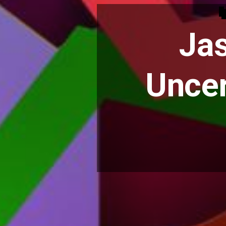
Jas
Uncer