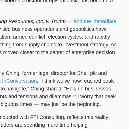
onsidered a distant or episodic risk, has become a
.
ing Resources, Inc. v. Trump
—
and the immediate
 tied business operations and geopolitics have
ion, armed conflict, election cycles, and rapidly
ything from supply chains to investment strategy. As
s moved closer to the center of enterprise decision-
y Ching, former legal director for Shell plc and
t InConversation
: “I think we’ve now reached peak
 to navigate,” Ching shared. “How do businesses
ents and tensions and dilemmas?” I worry that peak
biguous times — may just be the beginning.
nducted with FTI Consulting, reflects this reality
 leaders are spending more time helping