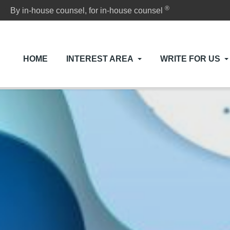
®
By in-house counsel, for in-house counsel
HOME
INTEREST AREA
WRITE FOR US