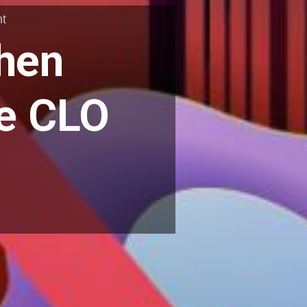
t
When
he CLO