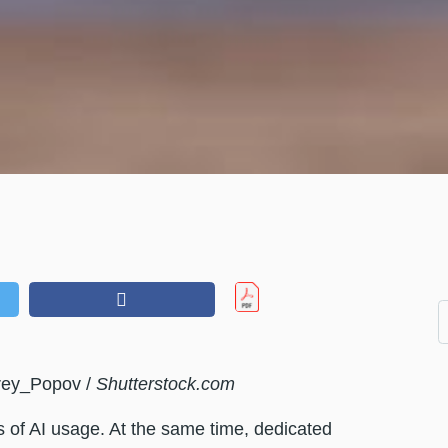
rey_Popov /
Shutterstock.com
es of AI usage. At the same time, dedicated