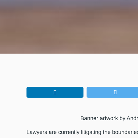
Banner artwork by And
Lawyers are currently litigating the boundari