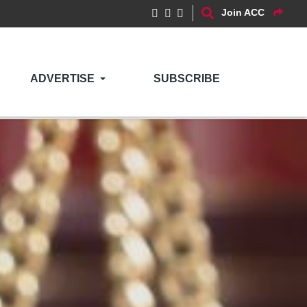
Join ACC
ADVERTISE
SUBSCRIBE