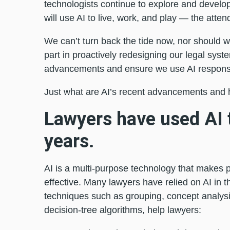
technologists continue to explore and develo
will use AI to live, work, and play — the atten
We can’t turn back the tide now, nor should w
part in proactively redesigning our legal syst
advancements and ensure we use AI responsib
Just what are AI’s recent advancements and 
Lawyers have used AI 
years.
AI is a multi-purpose technology that makes 
effective. Many lawyers have relied on AI in th
techniques such as grouping, concept analysis
decision-tree algorithms, help lawyers: