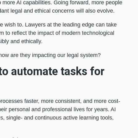
p more AI capabilities. Going forward, more people
dant legal and ethical concerns will also evolve.
e wish to. Lawyers at the leading edge can take
em to reflect the impact of modern technological
ly and ethically.
how are they impacting our legal system?
to automate tasks for
processes faster, more consistent, and more cost-
eir personal and professional lives for years. AI
, single- and continuous active learning tools,