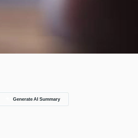
Generate AI Summary