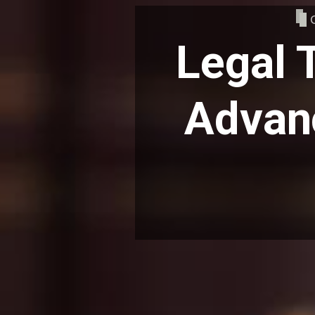
Legal 
Advan