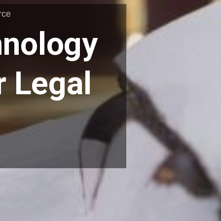
rce
hnology
 Legal