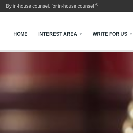
®
By in-house counsel, for in-house counsel
HOME
INTEREST AREA
WRITE FOR US