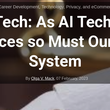
Career Development
,
Technology, Privacy, and eComme
Tech: As AI Tec
ces so Must Our
System
By
Olga V. Mack
,
07 February, 2023