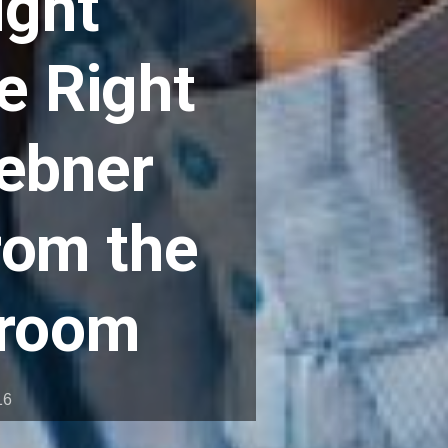
ight
e Right
aebner
rom the
droom
16