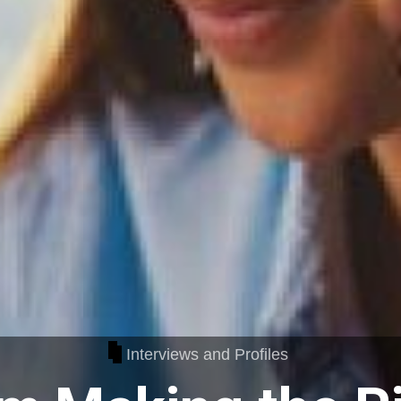
Interviews and Profiles