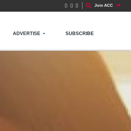
Join ACC
ADVERTISE
SUBSCRIBE