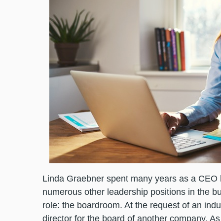
Linda Graebner spent many years as a CEO 
numerous other leadership positions in the bus
role: the boardroom. At the request of an in
director for the board of another company. As