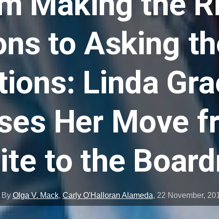
m Making the R
ons to Asking th
ions: Linda Gr
ses Her Move f
ite to the Boar
By
Olga V. Mack
,
Carly O'Halloran Alameda
,
22 November, 20