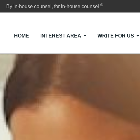
®
By in-house counsel, for in-house counsel
HOME
INTEREST AREA
WRITE FOR US