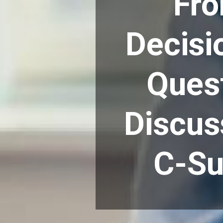
Fro
Decisi
Quest
Discus
C-Su