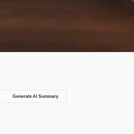
Generate AI Summary