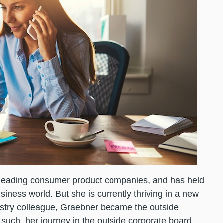
leading consumer product companies, and has held
iness world. But she is currently thriving in a new
dustry colleague, Graebner became the outside
 such, her journey in the outside corporate board