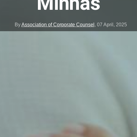
Minhas
By
Association of Corporate Counsel
,
07 April, 2025