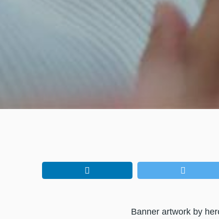
Banner artwork by he