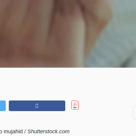
ro mujahid
/ Shutterstock.com