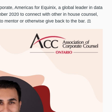
orate, Americas for Equinix, a global leader in data
ber 2020 to connect with other in house counsel,
 to mentor or otherwise give back to the bar. ⚖