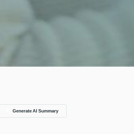
Generate AI Summary