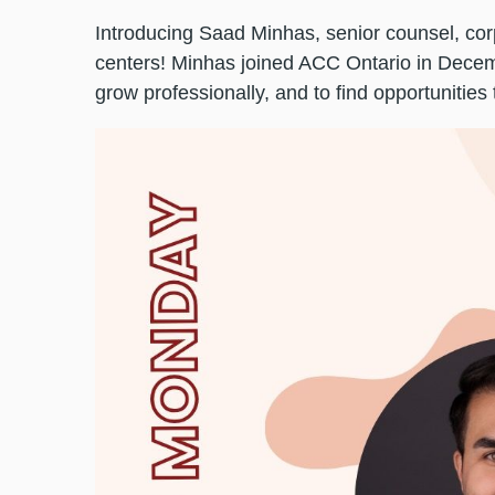
Introducing Saad Minhas, senior counsel, corp
centers! Minhas joined ACC Ontario in Decem
grow professionally, and to find opportunities