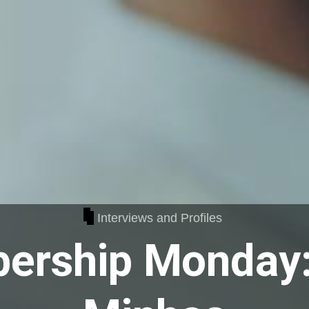
Interviews and Profiles
ership Monday: