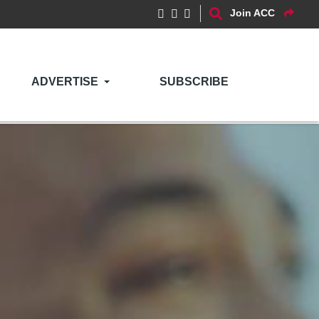
Join ACC
ADVERTISE
SUBSCRIBE