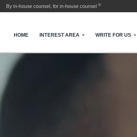
®
By in-house counsel, for in-house counsel
HOME
INTEREST AREA
WRITE FOR US