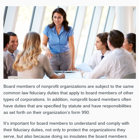
Board members of nonprofit organizations are subject to the same
common law fiduciary duties that apply to board members of other
types of corporations. In addition, nonprofit board members often
have duties that are specified by statute and have responsibilities
as set forth on their organization’s form 990.
It's important for board members to understand and comply with
their fiduciary duties, not only to protect the organizations they
serve, but also because doing so insulates the board members