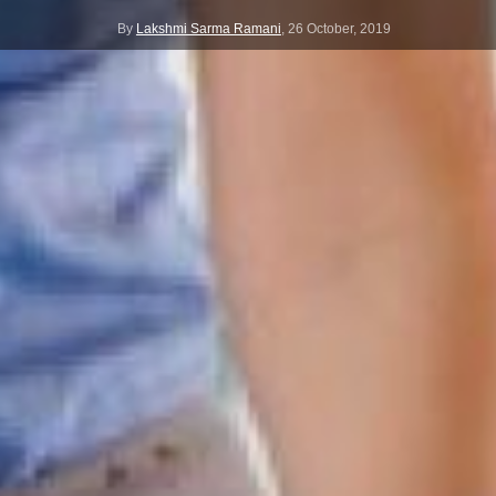
By
Lakshmi Sarma Ramani
,
26 October, 2019