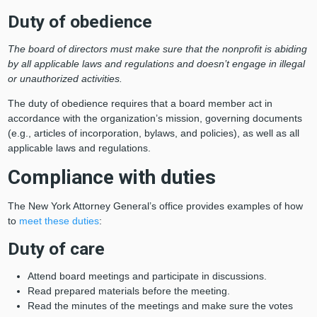
Duty of obedience
The board of directors must make sure that the nonprofit is abiding
by all applicable laws and regulations and doesn’t engage in illegal
or unauthorized activities.
The duty of obedience requires that a board member act in
accordance with the organization’s mission, governing documents
(e.g., articles of incorporation, bylaws, and policies), as well as all
applicable laws and regulations.
Compliance with duties
The New York Attorney General’s office provides examples of how
to
meet these duties
:
Duty of care
Attend board meetings and participate in discussions.
Read prepared materials before the meeting.
Read the minutes of the meetings and make sure the votes