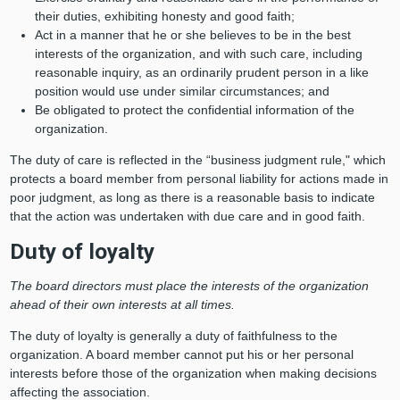
their duties, exhibiting honesty and good faith;
Act in a manner that he or she believes to be in the best
interests of the organization, and with such care, including
reasonable inquiry, as an ordinarily prudent person in a like
position would use under similar circumstances; and
Be obligated to protect the confidential information of the
organization.
The duty of care is reflected in the “business judgment rule," which
protects a board member from personal liability for actions made in
poor judgment, as long as there is a reasonable basis to indicate
that the action was undertaken with due care and in good faith.
Duty of loyalty
The board directors must place the interests of the organization
ahead of their own interests at all times.
The duty of loyalty is generally a duty of faithfulness to the
organization. A board member cannot put his or her personal
interests before those of the organization when making decisions
affecting the association.