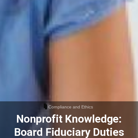
Compliance and Ethics
Nonprofit Knowledge:
Board Fiduciary Duties