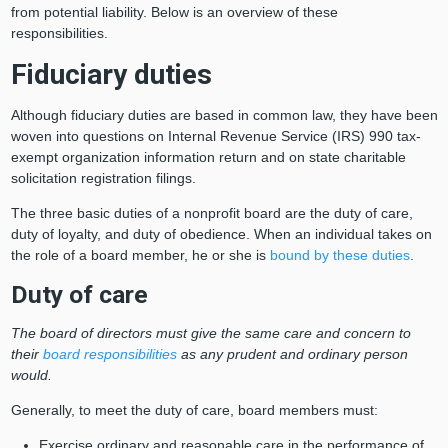
from potential liability. Below is an overview of these
responsibilities.
Fiduciary duties
Although fiduciary duties are based in common law, they have been
woven into questions on Internal Revenue Service (IRS) 990 tax-
exempt organization information return and on state charitable
solicitation registration filings.
The three basic duties of a nonprofit board are the duty of care,
duty of loyalty, and duty of obedience. When an individual takes on
the role of a board member, he or she is
bound by these duties
.
Duty of care
The board of directors must give the same care and concern to
their
board responsibilities
as any prudent and ordinary person
would.
Generally, to meet the duty of care, board members must:
Exercise ordinary and reasonable care in the performance of