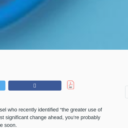
el who recently identified “the greater use of
st significant change ahead, you’re probably
be soon.