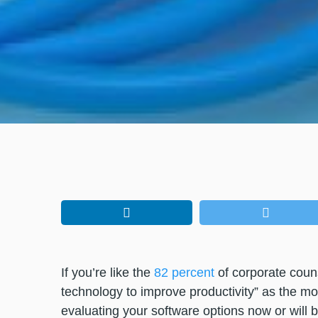
If you’re like the
82 percent
of corporate couns
technology to improve productivity” as the mo
evaluating your software options now or will 