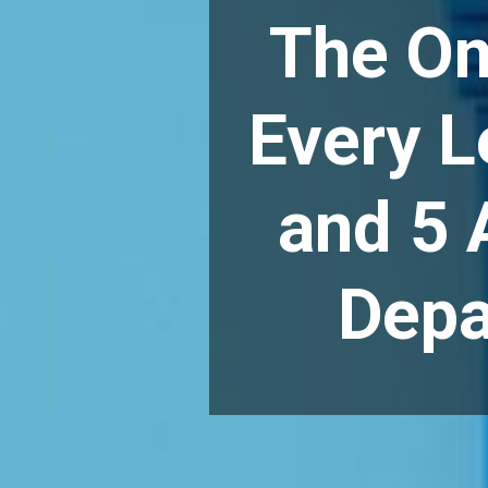
The On
Every L
and 5 
Depa