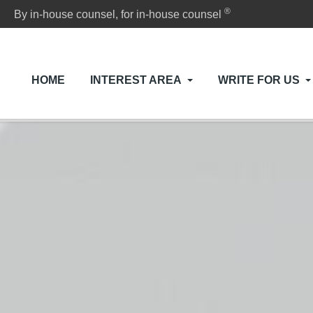
®
By in-house counsel, for in-house counsel
HOME
INTEREST AREA
WRITE FOR US