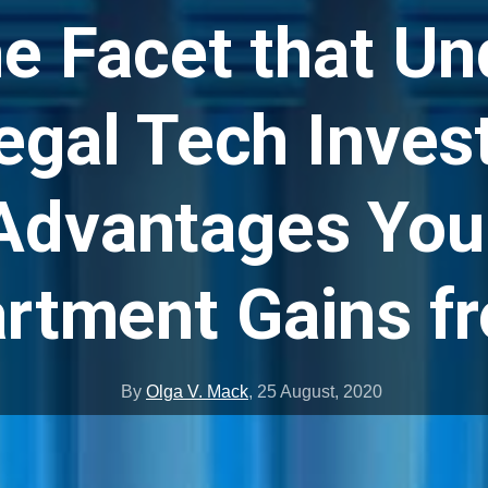
e Facet that Un
egal Tech Inve
Advantages You
rtment Gains fr
By
Olga V. Mack
,
25 August, 2020