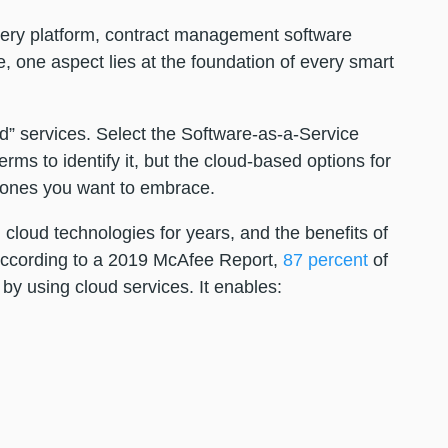
ery platform, contract management software
e, one aspect lies at the foundation of every smart
d” services. Select the Software-as-a-Service
ms to identify it, but the cloud-based options for
e ones you want to embrace.
loud technologies for years, and the benefits of
According to a 2019 McAfee Report,
87 percent
of
by using cloud services. It enables: