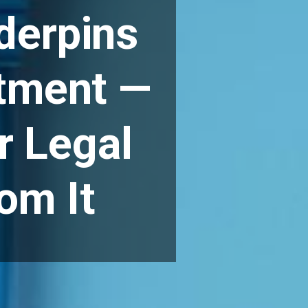
derpins
stment —
r Legal
om It