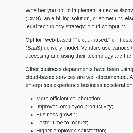
Whether you opt to implement a new eDiscov
(CMS), an e-billing solution, or something els
legal technology strategy: cloud computing.
Opt for “web-based,” “cloud-based,” or “hoste
(SaaS) delivery model. Vendors use various ter
accessing and using their technology are th
Other business departments have been using c
cloud-based services are well-documented. 
enterprises experience business acceleration 
More efficient collaboration;
Improved employee productivity;
Business growth;
Faster time to market;
Higher employee satisfaction;