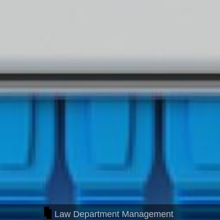
Law Department Management