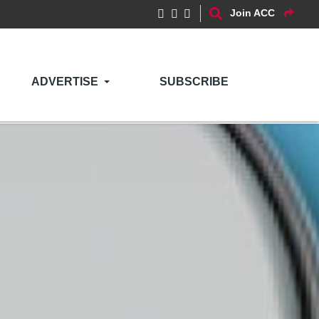
Join ACC
ADVERTISE
SUBSCRIBE