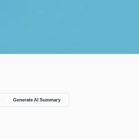
Generate AI Summary