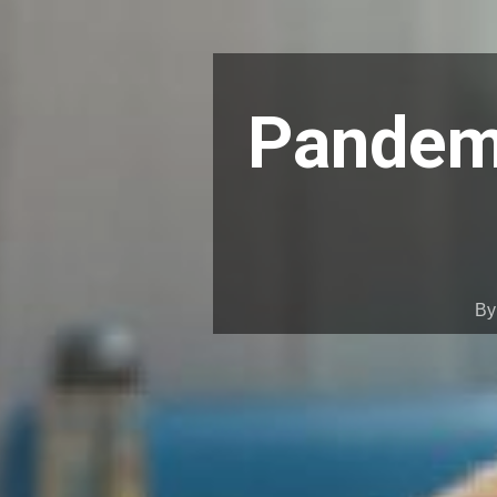
Pandemi
B