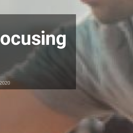
Focusing
 2020