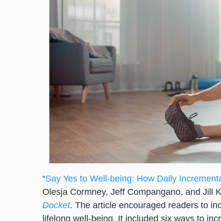
“
Say Yes to Well-being: How Daily Increment
Olesja Cormney, Jeff Compangano, and Jill K
Docket
. The article encouraged readers to in
lifelong well-being. It included six ways to in