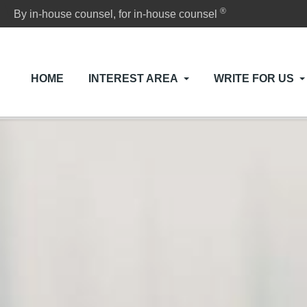
®
By in-house counsel, for in-house counsel
HOME
INTEREST AREA
WRITE FOR US