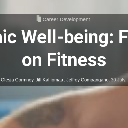
Career Development
c Well-being: 
on Fitness
y
Olesja Cormney
,
Jill Kalliomaa
,
Jeffrey Compangano
,
30 July,