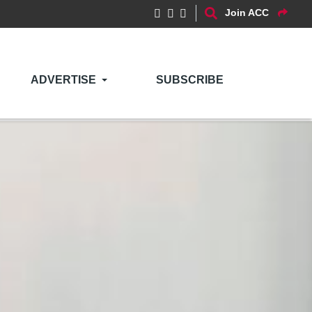
Join ACC
ADVERTISE
SUBSCRIBE