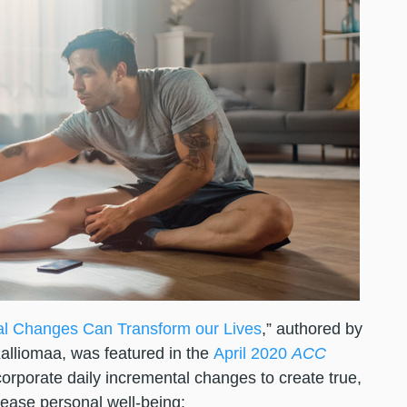
al Changes Can Transform our Lives
,” authored by
alliomaa, was featured in the
April 2020
ACC
corporate daily incremental changes to create true,
crease personal well-being: