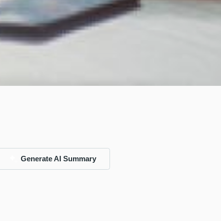
Generate AI Summary