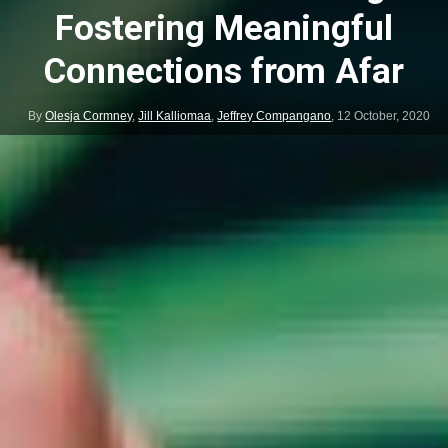
Fostering Meaningful
Connections from Afar
By
Olesja Cormney
,
Jill Kalliomaa
,
Jeffrey Compangano
,
12 October, 2020