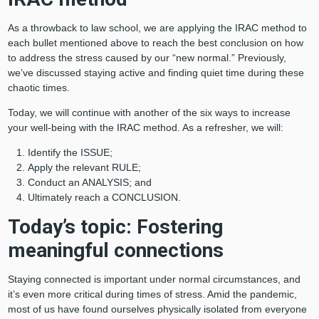
As a throwback to law school, we are applying the IRAC method to
each bullet mentioned above to reach the best conclusion on how
to address the stress caused by our “new normal.” Previously,
we’ve discussed staying active and finding quiet time during these
chaotic times.
Today, we will continue with another of the six ways to increase
your well-being with the IRAC method. As a refresher, we will:
Identify the ISSUE;
Apply the relevant RULE;
Conduct an ANALYSIS; and
Ultimately reach a CONCLUSION.
Today’s topic: Fostering
meaningful connections
Staying connected is important under normal circumstances, and
it’s even more critical during times of stress. Amid the pandemic,
most of us have found ourselves physically isolated from everyone