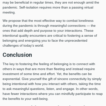
may be beneficial in regular times, they are not enough amid the
pandemic. Self-isolation requires more than a passing virtual
meeting.
We propose that the most effective way to combat loneliness
during the pandemic is through meaningful connections — the
ones that add depth and purpose to your interactions. These
intentional quality encounters are critical to fostering a sense of
belonging and energizing you to face the unprecedented
challenges of today’s world.
Conclusion
The key to fostering the feeling of belonging is to connect with
others in ways that are more than fleeting and instead require
investment of some time and effort. Yet, the benefits can be
exponential. Give yourself the gift of sincere connectivity by simply
being intentional with how you interact with others, taking the time
to ask meaningful questions, listen, and engage. In other words,
have fewer interactions where you can mindfully participate to reap
the benefits to your well-being.