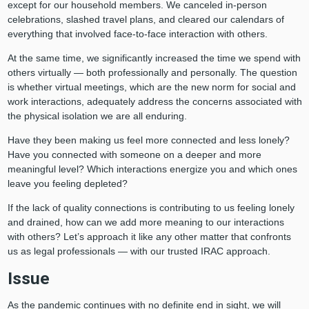
except for our household members. We canceled in-person
celebrations, slashed travel plans, and cleared our calendars of
everything that involved face-to-face interaction with others.
At the same time, we significantly increased the time we spend with
others virtually — both professionally and personally. The question
is whether virtual meetings, which are the new norm for social and
work interactions, adequately address the concerns associated with
the physical isolation we are all enduring.
Have they been making us feel more connected and less lonely?
Have you connected with someone on a deeper and more
meaningful level? Which interactions energize you and which ones
leave you feeling depleted?
If the lack of quality connections is contributing to us feeling lonely
and drained, how can we add more meaning to our interactions
with others? Let’s approach it like any other matter that confronts
us as legal professionals — with our trusted IRAC approach.
Issue
As the pandemic continues with no definite end in sight, we will