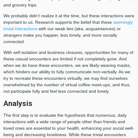
and grocery trips.
We probably didn’t realize it at the time, but these interactions were
important to us. Research supports the belief that these
seemingly
trivial interactions
with our weak ties (aka, acquaintances) or
strangers make you happier, less lonely, and more socially
connected.
With self-isolation and business closures, opportunities for many of
these casual encounters are limited if not completely gone. And
when we do have these encounters, we are likely wearing masks,
which hinders our ability to fully communicate non-verbally. As we
try to recreate these encounters virtually, we may find ourselves
overwhelmed by the number of virtual coffee meet-ups, and thus,
not participate fully and feel less connected and lonely.
Analysis
The first step is to evaluate the hypothesis that numerous, daily
interactions with a wide range of people other than friends and
loved ones are essential to your health, enhancing your social well-
being and decreasing loneliness. While these trivial encounters