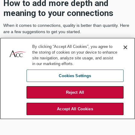
How to add more depth and
meaning to your connections
When it comes to connections, quality is better than quantity. Here
are a few suggestions to get you started.
Be selective, intentional, and engaged
By clicking “Accept All Cookies”, you agree to
with your virtual interactions
the storing of cookies on your device to enhance
site navigation, analyze site usage, and assist
Only accept invitations that add value.
You don’t need to
in our marketing efforts.
accept every invitation you receive.
Cookies Settings
When you do accept, be fully present.
If you accept an
invitation to a Zoom call, be engaged with the topic and the
other people on the call.
Reject All
Use virtual tools mindfully.
If you use the available virtual
tools wisely and mindfully, you may find they can enhance your
well-being and need to connect. For example, use your
Accept All Cookies
smartphone to connect with specific people and communities
that are important to you — instead of randomly scrolling
through social media apps.