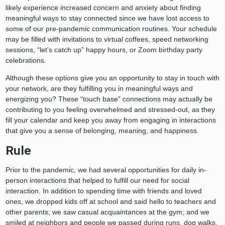
likely experience increased concern and anxiety about finding
meaningful ways to stay connected since we have lost access to
some of our pre-pandemic communication routines. Your schedule
may be filled with invitations to virtual coffees, speed networking
sessions, “let’s catch up” happy hours, or Zoom birthday party
celebrations.
Although these options give you an opportunity to stay in touch with
your network, are they fulfilling you in meaningful ways and
energizing you? These “touch base” connections may actually be
contributing to you feeling overwhelmed and stressed-out, as they
fill your calendar and keep you away from engaging in interactions
that give you a sense of belonging, meaning, and happiness.
Rule
Prior to the pandemic, we had several opportunities for daily in-
person interactions that helped to fulfill our need for social
interaction. In addition to spending time with friends and loved
ones, we dropped kids off at school and said hello to teachers and
other parents; we saw casual acquaintances at the gym; and we
smiled at neighbors and people we passed during runs, dog walks,