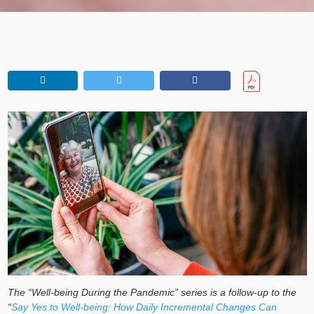
The “Well-being During the Pandemic” series is a follow-up to the
“
Say Yes to Well-being: How Daily Incremental Changes Can