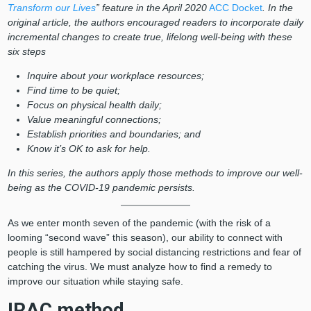
Transform our Lives
” feature in the April 2020
ACC Docket
. In the
original article, the authors encouraged readers to incorporate daily
incremental changes to create true, lifelong well-being with these
six steps
Inquire about your workplace resources;
Find time to be quiet;
Focus on physical health daily;
Value meaningful connections;
Establish priorities and boundaries; and
Know it’s OK to ask for help.
In this series, the authors apply those methods to improve our well-
being as the COVID-19 pandemic persists.
As we enter month seven of the pandemic (with the risk of a
looming “second wave” this season), our ability to connect with
people is still hampered by social distancing restrictions and fear of
catching the virus. We must analyze how to find a remedy to
improve our situation while staying safe.
IRAC method