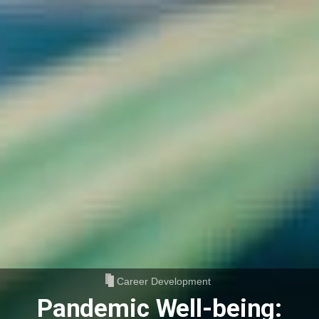
Career Development
Pandemic Well-being: