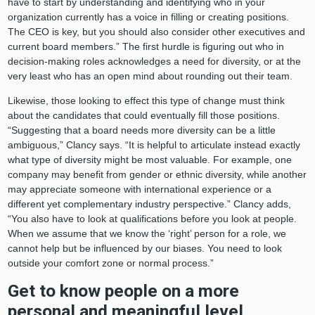
have to start by understanding and identifying who in your
organization currently has a voice in filling or creating positions.
The CEO is key, but you should also consider other executives and
current board members.” The first hurdle is figuring out who in
decision-making roles acknowledges a need for diversity, or at the
very least who has an open mind about rounding out their team.
Likewise, those looking to effect this type of change must think
about the candidates that could eventually fill those positions.
“Suggesting that a board needs more diversity can be a little
ambiguous,” Clancy says. “It is helpful to articulate instead exactly
what type of diversity might be most valuable. For example, one
company may benefit from gender or ethnic diversity, while another
may appreciate someone with international experience or a
different yet complementary industry perspective.” Clancy adds,
“You also have to look at qualifications before you look at people.
When we assume that we know the ‘right’ person for a role, we
cannot help but be influenced by our biases. You need to look
outside your comfort zone or normal process.”
Get to know people on a more
personal and meaningful level