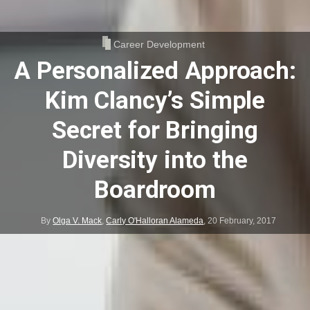
Career Development
A Personalized Approach:
Kim Clancy’s Simple
Secret for Bringing
Diversity into the
Boardroom
By
Olga V. Mack
,
Carly O'Halloran Alameda
,
20 February, 2017