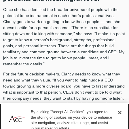
Once she has identified the broader universe of people with the
potential to be instrumental in each other’s professional lives,
Clancy goes to work on getting to know those people — and she
doesn’t settle for a person’s resume. “There is no substitute for
sitting down and talking with someone,” she says. “I make it a point
to get to know a person’s background, strengths, professional
goals, and personal interests. Those are the things that build
familiarity and common ground between a candidate and CEO. My
job is to invest the time to get to know people I meet, and I
remember the details.”
For the future decision makers, Clancy needs to know what they
need and what they value. “If you want to help nudge a CEO
toward growing a more diverse board, you have to first understand
what is important to that person. CEOs don’t want to be told what
their company needs, they want to start by having someone listen,
to hear what their concerns are and what challenges and
opportunities they are facing,” Clancy explains.
By clicking “Accept All Cookies”, you agree to
the storing of cookies on your device to enhance
For the future candidates, Clancy focuses on learning the
site navigation, analyze site usage, and assist
complexities of each person, to fully understand what the person
in our marketing efforts.