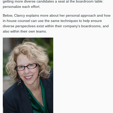
getting more diverse candidates a seat at the boardroom table:
personalize each effort.
Below, Clancy explains more about her personal approach and how
in-house counsel can use the same techniques to help ensure
diverse perspectives exist within their company’s boardrooms, and
also within their own teams.