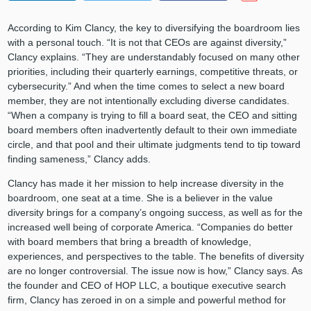
According to Kim Clancy, the key to diversifying the boardroom lies
with a personal touch. “It is not that CEOs are against diversity,”
Clancy explains. “They are understandably focused on many other
priorities, including their quarterly earnings, competitive threats, or
cybersecurity.” And when the time comes to select a new board
member, they are not intentionally excluding diverse candidates.
“When a company is trying to fill a board seat, the CEO and sitting
board members often inadvertently default to their own immediate
circle, and that pool and their ultimate judgments tend to tip toward
finding sameness,” Clancy adds.
Clancy has made it her mission to help increase diversity in the
boardroom, one seat at a time. She is a believer in the value
diversity brings for a company’s ongoing success, as well as for the
increased well being of corporate America. “Companies do better
with board members that bring a breadth of knowledge,
experiences, and perspectives to the table. The benefits of diversity
are no longer controversial. The issue now is how,” Clancy says. As
the founder and CEO of HOP LLC, a boutique executive search
firm, Clancy has zeroed in on a simple and powerful method for