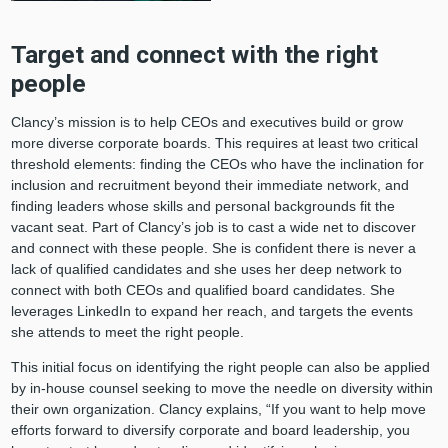
Target and connect with the right
people
Clancy’s mission is to help CEOs and executives build or grow
more diverse corporate boards. This requires at least two critical
threshold elements: finding the CEOs who have the inclination for
inclusion and recruitment beyond their immediate network, and
finding leaders whose skills and personal backgrounds fit the
vacant seat. Part of Clancy’s job is to cast a wide net to discover
and connect with these people. She is confident there is never a
lack of qualified candidates and she uses her deep network to
connect with both CEOs and qualified board candidates. She
leverages LinkedIn to expand her reach, and targets the events
she attends to meet the right people.
This initial focus on identifying the right people can also be applied
by in-house counsel seeking to move the needle on diversity within
their own organization. Clancy explains, “If you want to help move
efforts forward to diversify corporate and board leadership, you