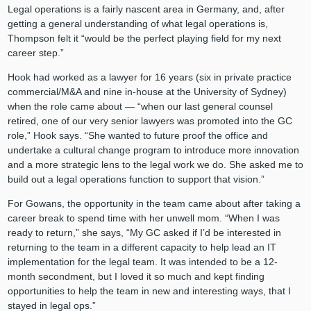
Legal operations is a fairly nascent area in Germany, and, after
getting a general understanding of what legal operations is,
Thompson felt it “would be the perfect playing field for my next
career step.”
Hook had worked as a lawyer for 16 years (six in private practice
commercial/M&A and nine in-house at the University of Sydney)
when the role came about — “when our last general counsel
retired, one of our very senior lawyers was promoted into the GC
role,” Hook says. “She wanted to future proof the office and
undertake a cultural change program to introduce more innovation
and a more strategic lens to the legal work we do. She asked me to
build out a legal operations function to support that vision.”
For Gowans, the opportunity in the team came about after taking a
career break to spend time with her unwell mom. “When I was
ready to return,” she says, “My GC asked if I’d be interested in
returning to the team in a different capacity to help lead an IT
implementation for the legal team. It was intended to be a 12-
month secondment, but I loved it so much and kept finding
opportunities to help the team in new and interesting ways, that I
stayed in legal ops.”