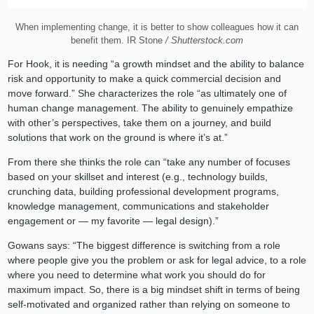
When implementing change, it is better to show colleagues how it can
benefit them. IR Stone
/ Shutterstock.com
For Hook, it is needing “a growth mindset and the ability to balance
risk and opportunity to make a quick commercial decision and
move forward.” She characterizes the role “as ultimately one of
human change management. The ability to genuinely empathize
with other’s perspectives, take them on a journey, and build
solutions that work on the ground is where it’s at.”
From there she thinks the role can “take any number of focuses
based on your skillset and interest (e.g., technology builds,
crunching data, building professional development programs,
knowledge management, communications and stakeholder
engagement or — my favorite — legal design).”
Gowans says: “The biggest difference is switching from a role
where people give you the problem or ask for legal advice, to a role
where you need to determine what work you should do for
maximum impact. So, there is a big mindset shift in terms of being
self-motivated and organized rather than relying on someone to