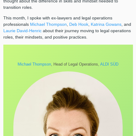
thought about the difference in skills and mindset needed to
transition roles.
This month, I spoke with ex-lawyers and legal operations
professionals
Michael Thompson
,
Deb Hook
,
Katrina Gowans
, and
Laurie David-Henric
about their journey moving to legal operations
roles, their mindsets, and positive practices.
Michael Thompson
, Head of Legal Operations,
ALDI SÜD