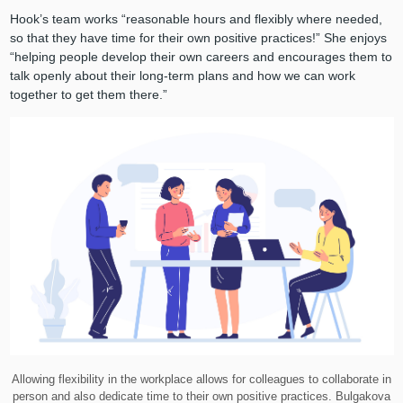
Hook’s team works “reasonable hours and flexibly where needed,
so that they have time for their own positive practices!” She enjoys
“helping people develop their own careers and encourages them to
talk openly about their long-term plans and how we can work
together to get them there.”
Allowing flexibility in the workplace allows for colleagues to collaborate in
person and also dedicate time to their own positive practices. Bulgakova