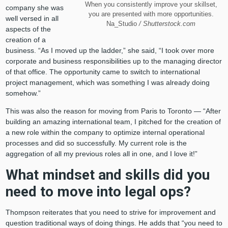
When you consistently improve your skillset,
company she was
you are presented with more opportunities.
well versed in all
Na_Studio
/ Shutterstock.com
aspects of the
creation of a
business. “As I moved up the ladder,” she said, “I took over more
corporate and business responsibilities up to the managing director
of that office. The opportunity came to switch to international
project management, which was something I was already doing
somehow.”
This was also the reason for moving from Paris to Toronto — “After
building an amazing international team, I pitched for the creation of
a new role within the company to optimize internal operational
processes and did so successfully. My current role is the
aggregation of all my previous roles all in one, and I love it!”
What mindset and skills did you
need to move into legal ops?
Thompson reiterates that you need to strive for improvement and
question traditional ways of doing things. He adds that “you need to