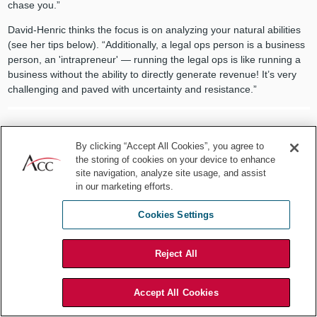
chase you.”
David-Henric thinks the focus is on analyzing your natural abilities
(see her tips below). “Additionally, a legal ops person is a business
person, an 'intrapreneur' — running the legal ops is like running a
business without the ability to directly generate revenue! It’s very
challenging and paved with uncertainty and resistance.”
By clicking “Accept All Cookies”, you agree to
The biggest difference is switching
the storing of cookies on your device to enhance
site navigation, analyze site usage, and assist
from a role where people give you the
in our marketing efforts.
problem or ask for legal advice, to a
Cookies Settings
role where you need to determine
Reject All
what work you should do for
maximum impact.
Accept All Cookies