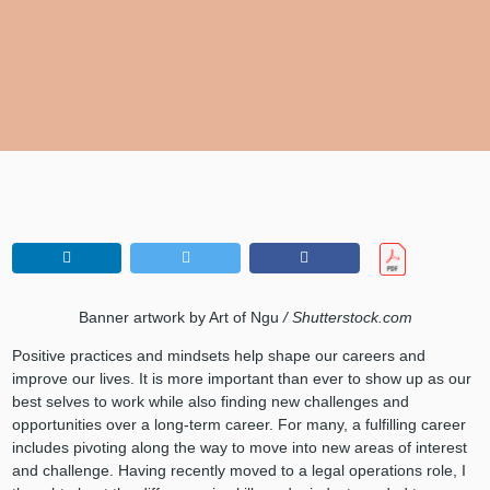
Banner artwork by Art of Ngu
/ Shutterstock.com
Positive practices and mindsets help shape our careers and
improve our lives. It is more important than ever to show up as our
best selves to work while also finding new challenges and
opportunities over a long-term career. For many, a fulfilling career
includes pivoting along the way to move into new areas of interest
and challenge. Having recently moved to a legal operations role, I