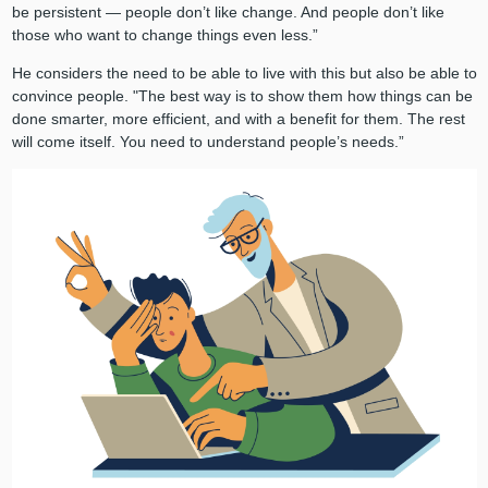
be persistent — people don’t like change. And people don’t like
those who want to change things even less.”
He considers the need to be able to live with this but also be able to
convince people. "The best way is to show them how things can be
done smarter, more efficient, and with a benefit for them. The rest
will come itself. You need to understand people’s needs.”