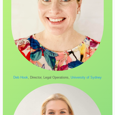
Deb Hook
, Director, Legal Operations,
University of Sydney