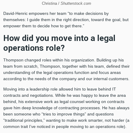
Christina /
Shutterstock.com
David-Henric empowers her team “to make decisions by
themselves: I guide them in the right direction, toward the goal, but
empower them to decide how to get there.”
How did you move into a legal
operations role?
Thompson changed roles within his organization. Building up his
team from scratch, Thompson, together with his team, defined their
understanding of the legal operations function and focus areas
according to the needs of the company and our internal customers.
Moving into a leadership role allowed him to leave behind IT
contracts and negotiations. While he was happy to leave the area
behind, his extensive work as legal counsel working on contracts
gave him deep knowledge of contracting processes. He has always
been someone who “tries to improve things” and questions
“traditional principles,” wanting to make work smarter, not harder (a
common trait I’ve noticed in people moving to an operations role).