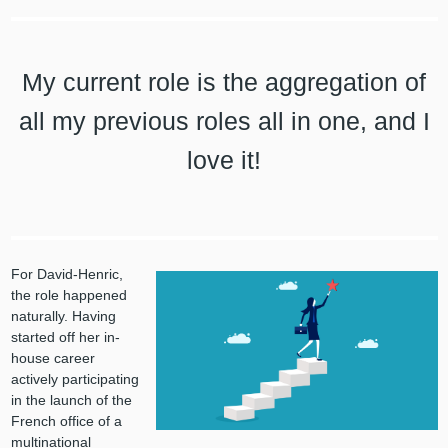
My current role is the aggregation of
all my previous roles all in one, and I
love it!
For David-Henric,
the role happened
naturally. Having
started off her in-
house career
actively participating
in the launch of the
French office of a
multinational