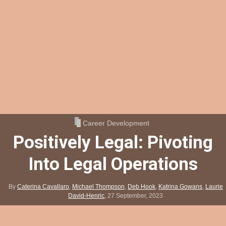
Career Development
Positively Legal: Pivoting
Into Legal Operations
By
Caterina Cavallaro
,
Michael Thompson
,
Deb Hook
,
Katrina Gowans
,
Laurie
David-Henric
,
27 September, 2023