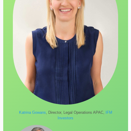
Katrina Gowans
, Director, Legal Operations APAC,
IFM
Investors