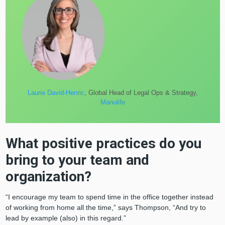
Laurie David-Henric
, Global Head of Legal Ops & Strategy,
Manulife
What positive practices do you
bring to your team and
organization?
“I encourage my team to spend time in the office together instead
of working from home all the time,” says Thompson, “And try to
lead by example (also) in this regard.”