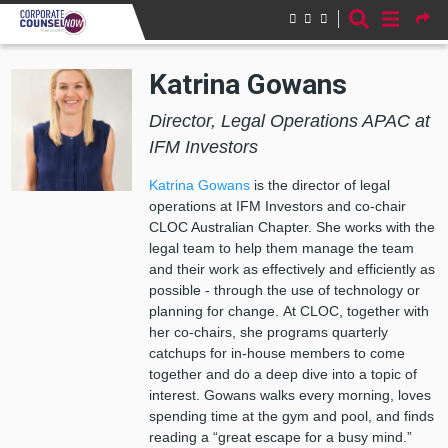
Skip to main content
Katrina Gowans
Director, Legal Operations APAC at
IFM Investors
Katrina Gowans
is the director of legal
operations at IFM Investors and co-chair
CLOC Australian Chapter. She works with the
legal team to help them manage the team
and their work as effectively and efficiently as
possible - through the use of technology or
planning for change. At CLOC, together with
her co-chairs, she programs quarterly
catchups for in-house members to come
together and do a deep dive into a topic of
interest. Gowans walks every morning, loves
spending time at the gym and pool, and finds
reading a “great escape for a busy mind.”