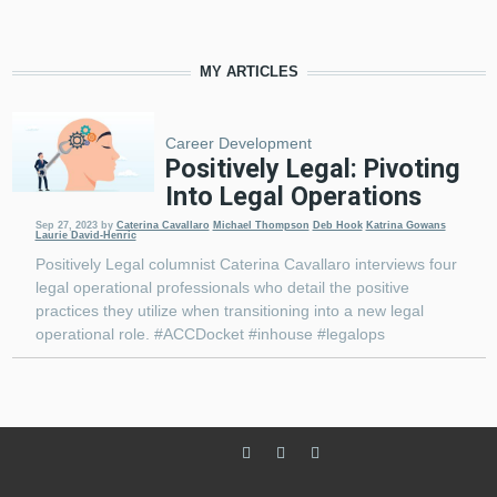
MY ARTICLES
Career Development
Positively Legal: Pivoting
Into Legal Operations
Sep 27, 2023
by
Caterina Cavallaro
Michael Thompson
Deb Hook
Katrina Gowans
Laurie David-Henric
Positively Legal columnist Caterina Cavallaro interviews four
legal operational professionals who detail the positive
practices they utilize when transitioning into a new legal
operational role. #ACCDocket #inhouse #legalops