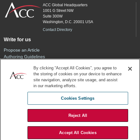
ACC Global Headquarters
1001 G Street NW
Suite 300W
Washington, D.C. 20001 USA
Contact Directory
Write for us
Propose an Article
Authoring Guidelines
Editorial Calendar
By clicking “Accept All Cookies”, you agree to
Advertise
the storing of cookies on your device to enhance
Sponsored Content
site navigation, analyze site usage, and assist
ACC
in our marketing efforts.
Join ACC
Cookies Settings
Renew Your Membership
Reject All
Privacy Policy
Terms of Use
Accept All Cookies