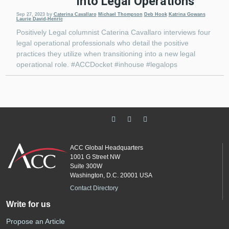
Into Legal Operations
Sep 27, 2023
by
Caterina Cavallaro
Michael Thompson
Deb Hook
Katrina Gowans
Laurie David-Henric
Positively Legal columnist Caterina Cavallaro interviews four
legal operational professionals who detail the positive
practices they utilize when transitioning into a new legal
operational role. #ACCDocket #inhouse #legalops
ACC Global Headquarters
1001 G Street NW
Suite 300W
Washington, D.C. 20001 USA
Contact Directory
Write for us
Propose an Article