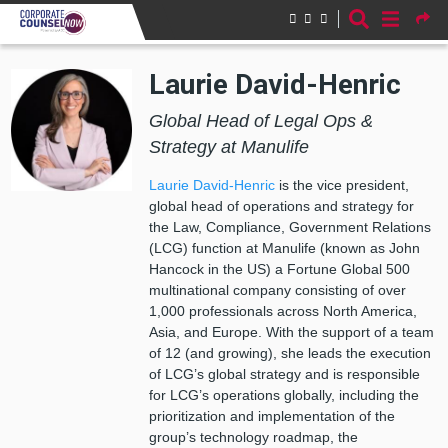
Skip to main content
Laurie David-Henric
Global Head of Legal Ops &
Strategy at Manulife
Laurie David-Henric
is the
v
ice
p
resident,
g
lobal
h
ead of
o
perations
and
s
trategy for
the Law, Compliance, Government Relations
(LCG) function at Manulife (known as John
Hancock in the US) a Fortune Global 500
multinational company consisting of over
1,000 professionals across North America,
Asia
,
and Europe. With the support of a team
of 12 (and growing), she leads the execution
of LCG’s global strategy and is responsible
for LCG’s operations globally, including the
prioritization and implementation of the
group’s technology roadmap, the