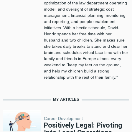
optimization of the
l
aw
d
epartment operating
model, and oversight of strategic cost
management, financial planning, monitoring
and reporting, and people enablement
initiatives. With a hectic schedule, David-
Henric spends her free time with her
husband and two children. She makes sure
she takes daily breaks to stand and clear her
brain and schedules virtual face time with her
family and friends in Europe almost every
weekend to “keep my feet on the ground,
and help my children build a strong
relationship with the rest of their family
.
”
MY ARTICLES
Career Development
Positively Legal: Pivoting