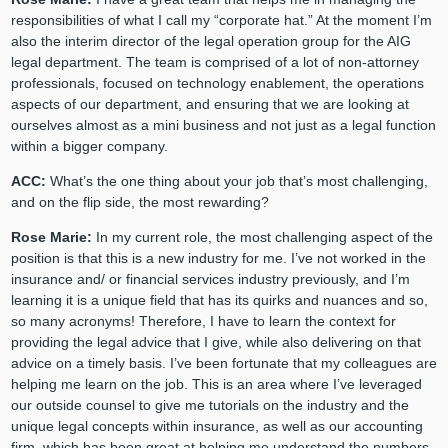
responsibilities of what I call my “corporate hat.” At the moment I’m
also the interim director of the legal operation group for the AIG
legal department. The team is comprised of a lot of non-attorney
professionals, focused on technology enablement, the operations
aspects of our department, and ensuring that we are looking at
ourselves almost as a mini business and not just as a legal function
within a bigger company.
ACC:
What’s the one thing about your job that’s most challenging,
and on the flip side, the most rewarding?
Rose Marie:
In my current role, the most challenging aspect of the
position is that this is a new industry for me. I’ve not worked in the
insurance and/ or financial services industry previously, and I’m
learning it is a unique field that has its quirks and nuances and so,
so many acronyms! Therefore, I have to learn the context for
providing the legal advice that I give, while also delivering on that
advice on a timely basis. I’ve been fortunate that my colleagues are
helping me learn on the job. This is an area where I’ve leveraged
our outside counsel to give me tutorials on the industry and the
unique legal concepts within insurance, as well as our accounting
firm, which has been great at helping me understand the numbers