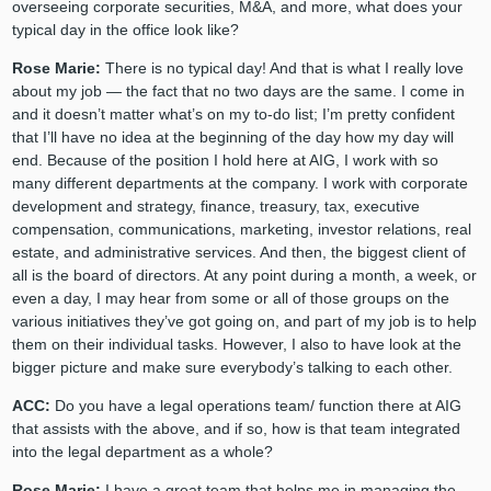
overseeing corporate securities, M&A, and more, what does your
typical day in the office look like?
Rose Marie:
There is no typical day! And that is what I really love
about my job — the fact that no two days are the same. I come in
and it doesn’t matter what’s on my to-do list; I’m pretty confident
that I’ll have no idea at the beginning of the day how my day will
end. Because of the position I hold here at AIG, I work with so
many different departments at the company. I work with corporate
development and strategy, finance, treasury, tax, executive
compensation, communications, marketing, investor relations, real
estate, and administrative services. And then, the biggest client of
all is the board of directors. At any point during a month, a week, or
even a day, I may hear from some or all of those groups on the
various initiatives they’ve got going on, and part of my job is to help
them on their individual tasks. However, I also to have look at the
bigger picture and make sure everybody’s talking to each other.
ACC:
Do you have a legal operations team/ function there at AIG
that assists with the above, and if so, how is that team integrated
into the legal department as a whole?
Rose Marie:
I have a great team that helps me in managing the