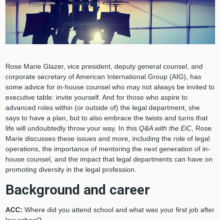
Rose Marie Glazer, vice president, deputy general counsel, and
corporate secretary of American International Group (AIG), has
some advice for in-house counsel who may not always be invited to
executive table: invite yourself. And for those who aspire to
advanced roles within (or outside of) the legal department, she
says to have a plan, but to also embrace the twists and turns that
life will undoubtedly throw your way. In this
Q&A with the EiC
, Rose
Marie discusses these issues and more, including the role of legal
operations, the importance of mentoring the next generation of in-
house counsel, and the impact that legal departments can have on
promoting diversity in the legal profession.
Background and career
ACC:
Where did you attend school and what was your first job after