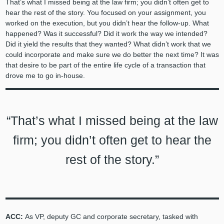
That’s what I missed being at the law firm; you didn’t often get to
hear the rest of the story. You focused on your assignment, you
worked on the execution, but you didn’t hear the follow-up. What
happened? Was it successful? Did it work the way we intended?
Did it yield the results that they wanted? What didn’t work that we
could incorporate and make sure we do better the next time? It was
that desire to be part of the entire life cycle of a transaction that
drove me to go in-house.
“That’s what I missed being at the law
firm; you didn’t often get to hear the
rest of the story.”
ACC:
As VP, deputy GC and corporate secretary, tasked with