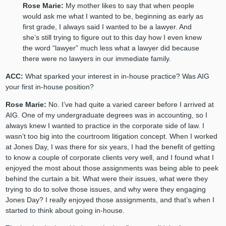
Rose Marie:
My mother likes to say that when people
would ask me what I wanted to be, beginning as early as
first grade, I always said I wanted to be a lawyer. And
she’s still trying to figure out to this day how I even knew
the word “lawyer” much less what a lawyer did because
there were no lawyers in our immediate family.
ACC:
What sparked your interest in in-house practice? Was AIG
your first in-house position?
Rose Marie:
No. I’ve had quite a varied career before I arrived at
AIG. One of my undergraduate degrees was in accounting, so I
always knew I wanted to practice in the corporate side of law. I
wasn’t too big into the courtroom litigation concept. When I worked
at Jones Day, I was there for six years, I had the benefit of getting
to know a couple of corporate clients very well, and I found what I
enjoyed the most about those assignments was being able to peek
behind the curtain a bit. What were their issues, what were they
trying to do to solve those issues, and why were they engaging
Jones Day? I really enjoyed those assignments, and that’s when I
started to think about going in-house.