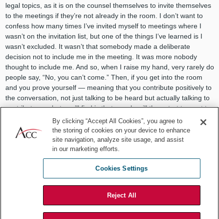
legal topics, as it is on the counsel themselves to invite themselves
to the meetings if they’re not already in the room. I don’t want to
confess how many times I’ve invited myself to meetings where I
wasn’t on the invitation list, but one of the things I’ve learned is I
wasn’t excluded. It wasn’t that somebody made a deliberate
decision not to include me in the meeting. It was more nobody
thought to include me. And so, when I raise my hand, very rarely do
people say, “No, you can’t come.” Then, if you get into the room
and you prove yourself — meaning that you contribute positively to
the conversation, not just talking to be heard but actually talking to
contribute — what you’ll find is that people will then start to want to
have you in their meetings.
By clicking “Accept All Cookies”, you agree to
the storing of cookies on your device to enhance
ACC:
You’ve held GC positions, as well as compliance based roles
site navigation, analyze site usage, and assist
and more, which have likely given you a unique view on the
in our marketing efforts.
evolution of the profession. In your opinion, what has led to the
“evolution of in-house counsel?” And further, what’s next?
Cookies Settings
Rose Marie:
During the last two decades, there is no question that
the role of in-house counsel has shifted from being one of a captive
Reject All
legal adviser to becoming a legal business partner. Companies that
are looking to be solution oriented now expect the lawyers to be at