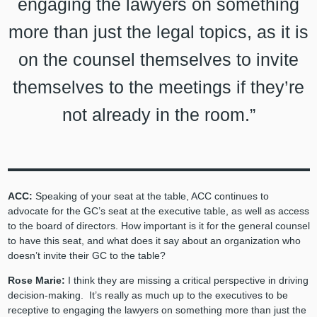
engaging the lawyers on something
more than just the legal topics, as it is
on the counsel themselves to invite
themselves to the meetings if they’re
not already in the room.”
ACC:
Speaking of your seat at the table, ACC continues to
advocate for the GC’s seat at the executive table, as well as access
to the board of directors. How important is it for the general counsel
to have this seat, and what does it say about an organization who
doesn’t invite their GC to the table?
Rose Marie:
I think they are missing a critical perspective in driving
decision-making. It’s really as much up to the executives to be
receptive to engaging the lawyers on something more than just the