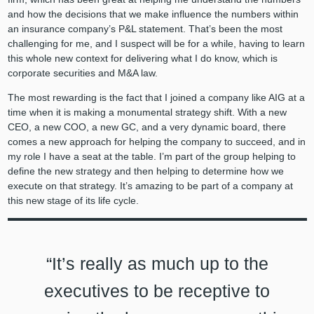
and how the decisions that we make influence the numbers within
an insurance company’s P&L statement. That’s been the most
challenging for me, and I suspect will be for a while, having to learn
this whole new context for delivering what I do know, which is
corporate securities and M&A law.
The most rewarding is the fact that I joined a company like AIG at a
time when it is making a monumental strategy shift. With a new
CEO, a new COO, a new GC, and a very dynamic board, there
comes a new approach for helping the company to succeed, and in
my role I have a seat at the table. I’m part of the group helping to
define the new strategy and then helping to determine how we
execute on that strategy. It’s amazing to be part of a company at
this new stage of its life cycle.
“It’s really as much up to the
executives to be receptive to