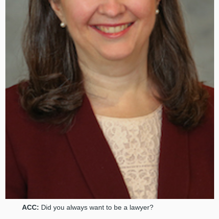
ACC:
Did you always want to be a lawyer?