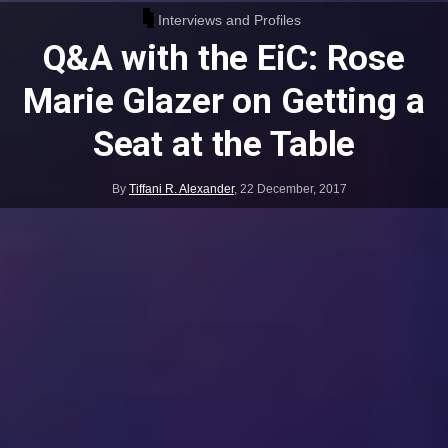
Interviews and Profiles
Q&A with the EiC: Rose
Marie Glazer on Getting a
Seat at the Table
By
Tiffani R. Alexander
,
22 December, 2017