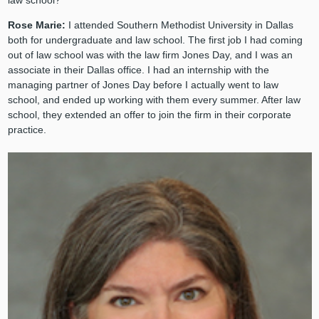
law school?
Rose Marie:
I attended Southern Methodist University in Dallas
both for undergraduate and law school. The first job I had coming
out of law school was with the law firm Jones Day, and I was an
associate in their Dallas office. I had an internship with the
managing partner of Jones Day before I actually went to law
school, and ended up working with them every summer. After law
school, they extended an offer to join the firm in their corporate
practice.