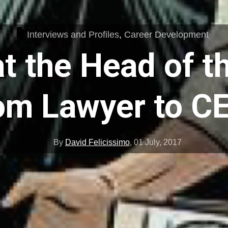
Interviews and Profiles
,
Career Development
t the Head of t
om Lawyer to C
By
David Felicissimo
,
01 July, 2017