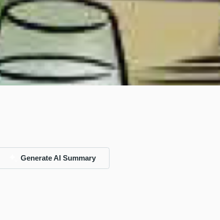
Generate AI Summary