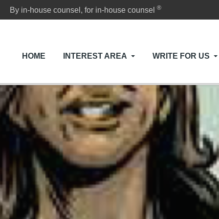
®
By in-house counsel, for in-house counsel
HOME
INTEREST AREA
WRITE FOR US