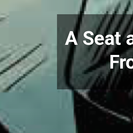
A Seat a
Fr