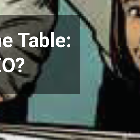
he Table:
EO?