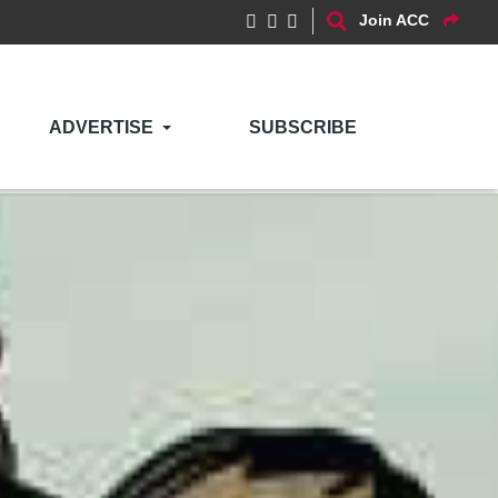
Join ACC
ADVERTISE
SUBSCRIBE