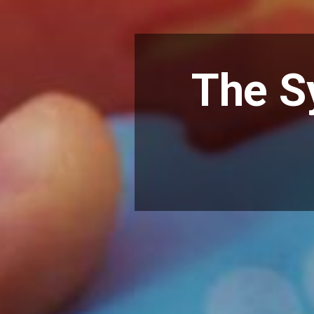
The S