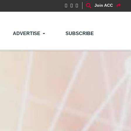
Join ACC
ADVERTISE
SUBSCRIBE