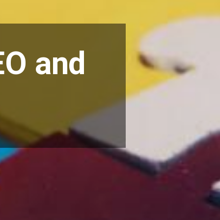
EO and