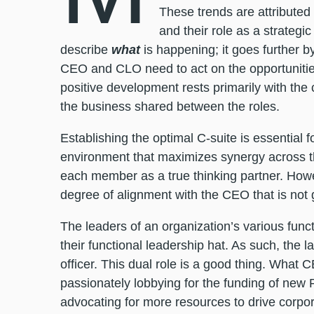
These trends are attributed
and their role as a strategic
describe
what
is happening; it goes further b
CEO and CLO need to act on the opportunities 
positive development rests primarily with the
the business shared between the roles.
Establishing the optimal C-suite is essentia
environment that maximizes synergy across t
each member as a true thinking partner. Howev
degree of alignment with the CEO that is not 
The leaders of an organization’s various func
their functional leadership hat. As such, the la
officer. This dual role is a good thing. What C
passionately lobbying for the funding of new 
advocating for more resources to drive corp