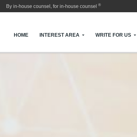
®
By in-house counsel, for in-house counsel
HOME
INTEREST AREA
WRITE FOR US