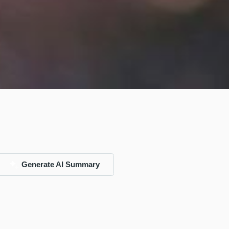
Generate AI Summary