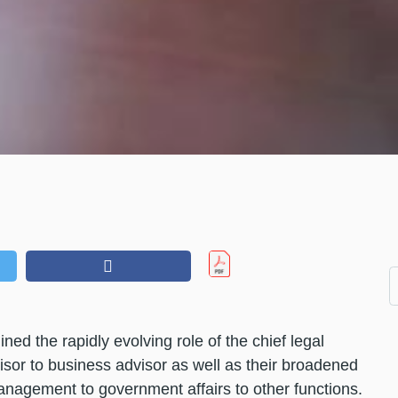
ed the rapidly evolving role of the chief legal
isor to business advisor as well as their broadened
management to government affairs to other functions.