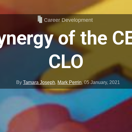
Career Development
ynergy of the C
CLO
By
Tamara Joseph
,
Mark Perrin
,
05 January, 2021