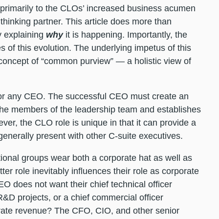
 primarily to the CLOs’ increased business acumen
 thinking partner. This article does more than
y explaining
why
it is happening. Importantly, the
of this evolution. The underlying impetus of this
 concept of “common purview” — a holistic view of
l for any CEO. The successful CEO must create an
he members of the leadership team and establishes
er, the CLO role is unique in that it can provide a
generally present with other C-suite executives.
tional groups wear both a corporate hat as well as
tter role inevitably influences their role as corporate
EO does not want their chief technical officer
R&D projects, or a chief commercial officer
orate revenue? The CFO, CIO, and other senior