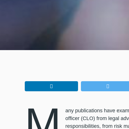
M
any publications have examin
officer (CLO) from legal adv
responsibilities, from risk 