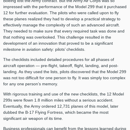
Boeing lost the Army contract. But the Army Air Corps was so
impressed with the performance of the Model 299 that it purchased
12 for further evaluation. The pilots who were called upon to fly
these planes realized they had to develop a practical strategy to
effectively manage the complexity of such an advanced aircraft.
They needed to make sure that every required task was done and
that nothing was overlooked. This challenge resulted in the
development of an innovation that proved to be a significant
milestone in aviation safety: pilots’ checklists.
The checklists included detailed procedures for all phases of
aircraft operation — pre-flight, takeoff, flight, landing, and post-
landing. As they used the lists, pilots discovered that the Model 299
was not too difficult for one person to fly. It was simply too complex
for any one person’s memory.
With rigorous training and use of the new checklists, the 12 Model
299s were flown 1.8 million miles without a serious accident.
Eventually, the Army ordered 12,731 planes of this model, later
dubbed the B-17 Flying Fortress, which became the most
significant air weapon of its time.
Business professionals can benefit from the lessons learned during