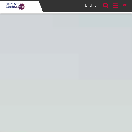
Skip to main content