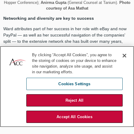
Hopper Conference);
Anirma Gupta
(General Counsel at Tanium).
Photo
courtesy of Asa Mathat
Networking and diversity are key to success
Ward attributes part of her success in her role with eBay and now
PayPal — as well as her successful navigation of the companies'
split — to the extensive network she has built over many years,
both inside and outside of eBay's and PayPal's communities. She
explained that as lawyers advance in their careers, excellence in
By clicking “Accept All Cookies”, you agree to
the substantive work is often presumed. Excellence is "table
the storing of cookies on your device to enhance
site navigation, analyze site usage, and assist
stakes." The more successful leaders develop a deep network
in our marketing efforts.
upon which they can draw complex business knowledge and
relationships and effect real change.
Cookies Settings
Ward explained, "One way leaders of an organization bring value is
through their experience and wisdom. But that experience and
Reject All
wisdom extends well beyond the individual. Instead, a great leader
often utilizes her deep and diverse professional network. Diversity
is incredibly important," says Ward. "I work with people from many
Accept All Cookies
diverse backgrounds — different cultural, industry, technology, big
and small company backgrounds, millennials to baby boomers. The
knowledge and understanding that I gain from them provides a