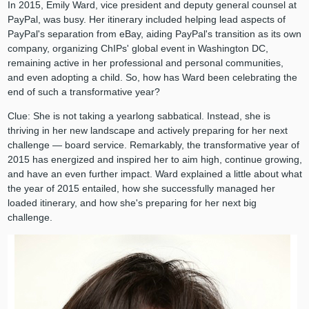
In 2015, Emily Ward, vice president and deputy general counsel at
PayPal, was busy. Her itinerary included helping lead aspects of
PayPal's separation from eBay, aiding PayPal's transition as its own
company, organizing ChIPs' global event in Washington DC,
remaining active in her professional and personal communities,
and even adopting a child. So, how has Ward been celebrating the
end of such a transformative year?
Clue: She is not taking a yearlong sabbatical. Instead, she is
thriving in her new landscape and actively preparing for her next
challenge — board service. Remarkably, the transformative year of
2015 has energized and inspired her to aim high, continue growing,
and have an even further impact. Ward explained a little about what
the year of 2015 entailed, how she successfully managed her
loaded itinerary, and how she's preparing for her next big
challenge.