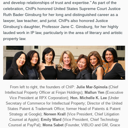
and develop relationships of trust and expertise." As part of the
celebration, ChIPs honored United States Supreme Court Justice
Ruth Bader Ginsburg for her long and distinguished career as a
lawyer, law teacher, and jurist. ChIPs also honored Justice
Ginsburg's daughter, Professor Jane C. Ginsburg, for her highly
lauded work in IP law, particularly in the area of literary and artistic
property law.
From left to right, the founders of ChIP:
Julie Mar-Spinola
(Chief
Intellectual Property Officer at Finjan Holdings);
Mallun Yen
(Executive
Vice President at RPX Corporation);
Hon. Michelle K. Lee
(Under
Secretary of Commerce for Intellectual Property; Director of the United
States Patent & Trademark Office; former Head of Patents & Patent
Strategy at Google);
Noreen Krall
(Vice President, Chief Litigation
Counsel at Apple);
Emily Ward
(Vice President, Chief Technology
Counsel at PayPal);
Mona Sabet
(Founder, VIBLIO and GM, Grace