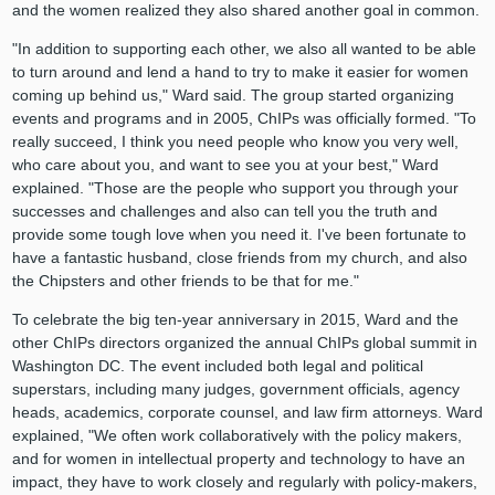
and the women realized they also shared another goal in common.
"In addition to supporting each other, we also all wanted to be able
to turn around and lend a hand to try to make it easier for women
coming up behind us," Ward said. The group started organizing
events and programs and in 2005, ChIPs was officially formed. "To
really succeed, I think you need people who know you very well,
who care about you, and want to see you at your best," Ward
explained. "Those are the people who support you through your
successes and challenges and also can tell you the truth and
provide some tough love when you need it. I've been fortunate to
have a fantastic husband, close friends from my church, and also
the Chipsters and other friends to be that for me."
To celebrate the big ten-year anniversary in 2015, Ward and the
other ChIPs directors organized the annual ChIPs global summit in
Washington DC. The event included both legal and political
superstars, including many judges, government officials, agency
heads, academics, corporate counsel, and law firm attorneys. Ward
explained, "We often work collaboratively with the policy makers,
and for women in intellectual property and technology to have an
impact, they have to work closely and regularly with policy-makers,