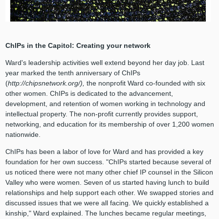
ChIPs in the Capitol: Creating your network
Ward's leadership activities well extend beyond her day job. Last
year marked the tenth anniversary of ChIPs
(
http://chipsnetwork.org/),
the nonprofit Ward co-founded with six
other women. ChIPs is dedicated to the advancement,
development, and retention of women working in technology and
intellectual property. The non-profit currently provides support,
networking, and education for its membership of over 1,200 women
nationwide.
ChIPs has been a labor of love for Ward and has provided a key
foundation for her own success. "ChIPs started because several of
us noticed there were not many other chief IP counsel in the Silicon
Valley who were women. Seven of us started having lunch to build
relationships and help support each other. We swapped stories and
discussed issues that we were all facing. We quickly established a
kinship," Ward explained. The lunches became regular meetings,