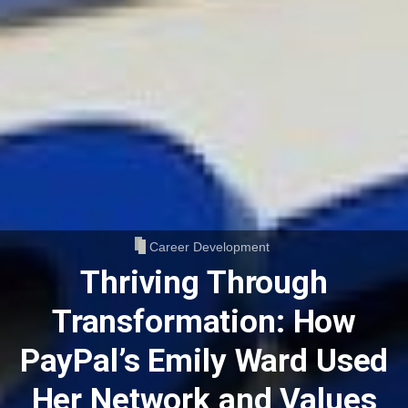
Career Development
Thriving Through
Transformation: How
PayPal’s Emily Ward Used
Her Network and Values