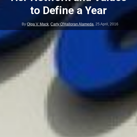
to Define a Year
By
Olga V. Mack
,
Carly O'Halloran Alameda
,
25 April, 2016