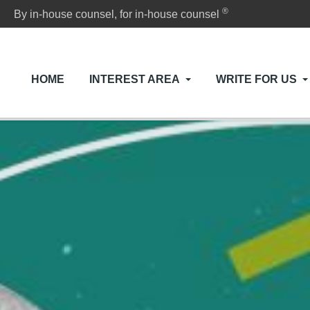
®
By in-house counsel, for in-house counsel
HOME
INTEREST AREA
WRITE FOR US