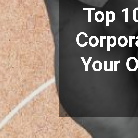
Top 1
Corpor
Your O