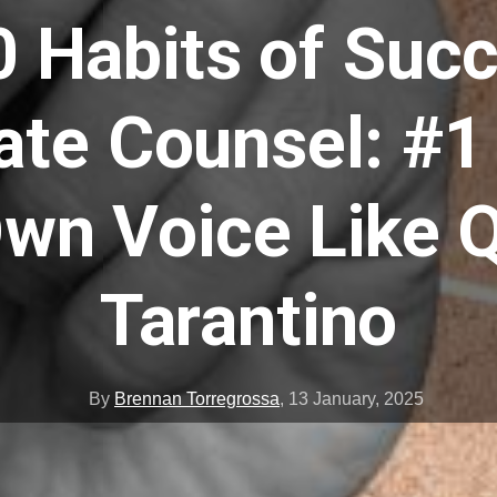
0 Habits of Succ
ate Counsel: #1
wn Voice Like 
Tarantino
By
Brennan Torregrossa
,
13 January, 2025