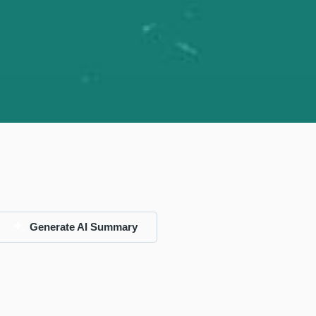
Generate AI Summary