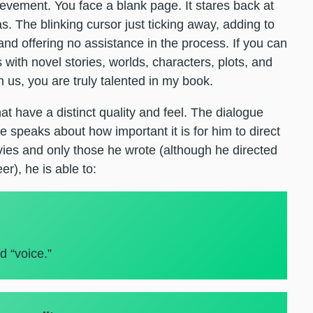
vement. You face a blank page. It stares back at
s. The blinking cursor just ticking away, adding to
nd offering no assistance in the process. If you can
with novel stories, worlds, characters, plots, and
 us, you are truly talented in my book.
t have a distinct quality and feel. The dialogue
e speaks about how important it is for him to direct
vies and only those he wrote (although he directed
er), he is able to:
d “voice.”