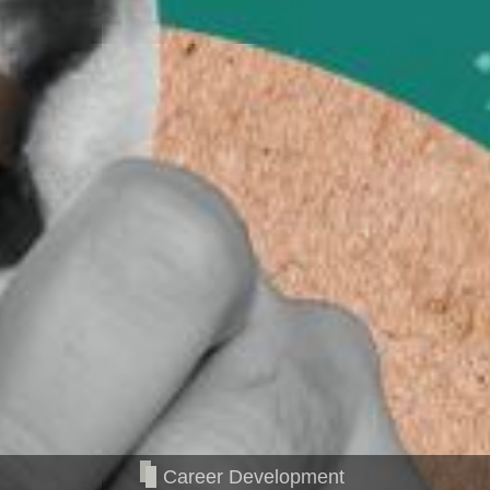
Career Development