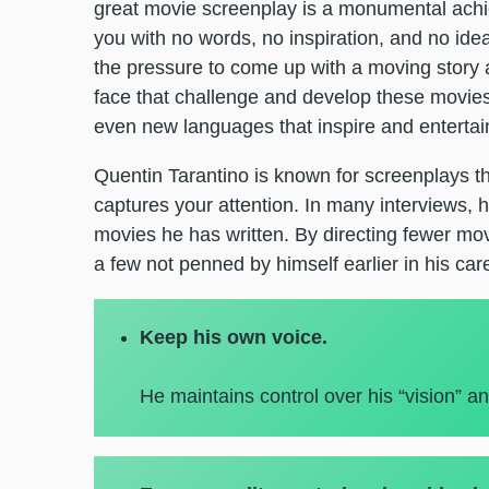
great movie screenplay is a monumental achie
you with no words, no inspiration, and no idea
the pressure to come up with a moving story a
face that challenge and develop these movies 
even new languages that inspire and entertain
Quentin Tarantino is known for screenplays tha
captures your attention. In many interviews, h
movies he has written. By directing fewer mo
a few not penned by himself earlier in his care
Keep his own voice.
He maintains control over his “vision” an