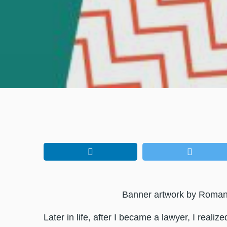
Banner artwork by Roma
Later in life, after I became a lawyer, I realize