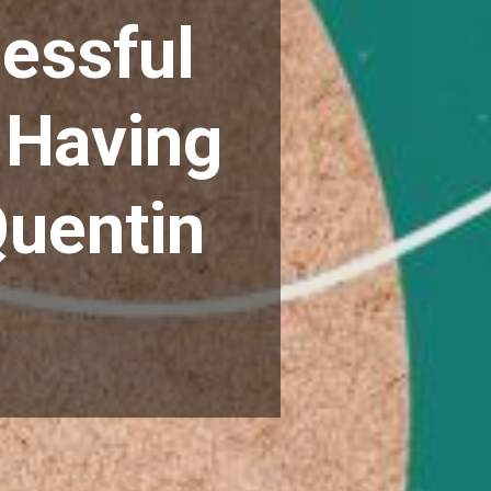
essful
 Having
Quentin