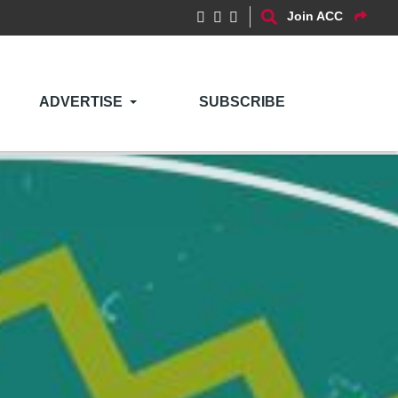
Join ACC
ADVERTISE
SUBSCRIBE