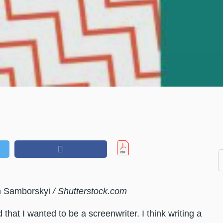
n Samborskyi
/ Shutterstock.com
d that I wanted to be a screenwriter. I think writing a