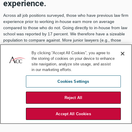
experience.
Across all job positions surveyed, those who have previous law firm
experience prior to working in-house earn more on average
compared to those who do not. Going directly to in-house from law
school was reported by 17 percent. We therefore have a sizeable
population to compare against. More junior lawyers (e.g., those
with approximately one to five years of experience) earn 12 percent
more in base salary and in total compensation compared to those
By clicking “Accept All Cookies”, you agree to
without law firm experience. CLOs with law firm experience earn an
the storing of cookies on your device to enhance
site navigation, analyze site usage, and assist
average of 20 percent more in base salary and 16 percent more in
in our marketing efforts.
total compensation. The differences are less pronounced among
managing attorneys and expert attorneys.
Cookies Settings
Reject All
Accept All Cookies