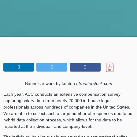
Banner artwork by kentoh /
Shutterstock.com
Each year, ACC conducts an extensive compensation survey
capturing salary data from nearly 20,000 in-house legal
professionals across hundreds of companies in the United States.
We are able to collect such a large number of responses due to our
hybrid data collection process, which allows for the data to be
reported at the individual- and company-level.