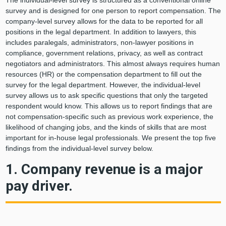
The individual-level survey is structured as a conventional online
survey and is designed for one person to report compensation. The
company-level survey allows for the data to be reported for all
positions in the legal department. In addition to lawyers, this
includes paralegals, administrators, non-lawyer positions in
compliance, government relations, privacy, as well as contract
negotiators and administrators. This almost always requires human
resources (HR) or the compensation department to fill out the
survey for the legal department. However, the individual-level
survey allows us to ask specific questions that only the targeted
respondent would know. This allows us to report findings that are
not compensation-specific such as previous work experience, the
likelihood of changing jobs, and the kinds of skills that are most
important for in-house legal professionals. We present the top five
findings from the individual-level survey below.
1. Company revenue is a major
pay driver.