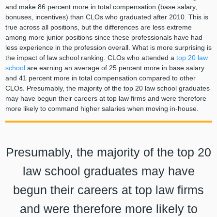
and make 86 percent more in total compensation (base salary,
bonuses, incentives) than CLOs who graduated after 2010. This is
true across all positions, but the differences are less extreme
among more junior positions since these professionals have had
less experience in the profession overall. What is more surprising is
the impact of law school ranking. CLOs who attended a
top 20 law
school
are earning an average of 25 percent more in base salary
and 41 percent more in total compensation compared to other
CLOs. Presumably, the majority of the top 20 law school graduates
may have begun their careers at top law firms and were therefore
more likely to command higher salaries when moving in-house.
Presumably, the majority of the top 20
law school graduates may have
begun their careers at top law firms
and were therefore more likely to