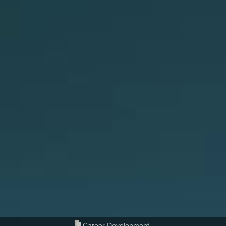
Career Development