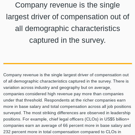
Company revenue is the single
largest driver of compensation out of
all demographic characteristics
captured in the survey.
Company revenue is the single largest driver of compensation out
of all demographic characteristics captured in the survey. There is
variation across industry and geography but on average,
companies considered high revenue pay more than companies
under that threshold. Respondents at the richer companies earn
more in base salary and total compensation across all job positions
surveyed. The most striking differences are observed in leadership
positions. For example, chief legal officers (CLOs) in US$5 billion+
companies earn an average of 66 percent more in base salary and
232 percent more in total compensation compared to CLOs in