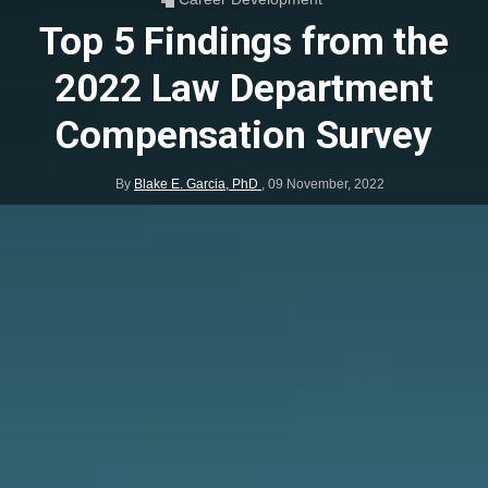
Top 5 Findings from the
2022 Law Department
Compensation Survey
By
Blake E. Garcia, PhD
,
09 November, 2022