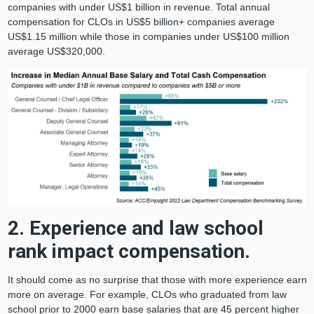
companies with under US$1 billion in revenue. Total annual
compensation for CLOs in US$5 billion+ companies average
US$1.15 million while those in companies under US$100 million
average US$320,000.
2. Experience and law school
rank impact compensation.
It should come as no surprise that those with more experience earn
more on average. For example, CLOs who graduated from law
school prior to 2000 earn base salaries that are 45 percent higher