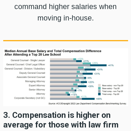
command higher salaries when
moving in-house.
3. Compensation is higher on
average for those with law firm