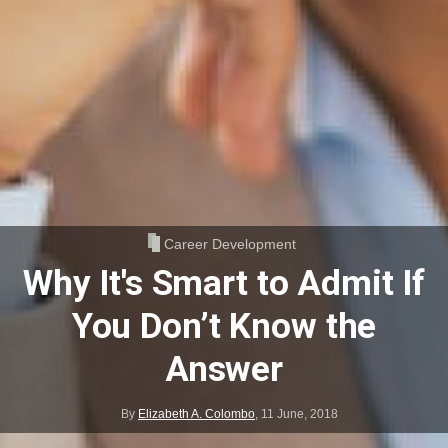
Career Development
Why It's Smart to Admit If
You Don’t Know the
Answer
By
Elizabeth A. Colombo
,
11 June, 2018