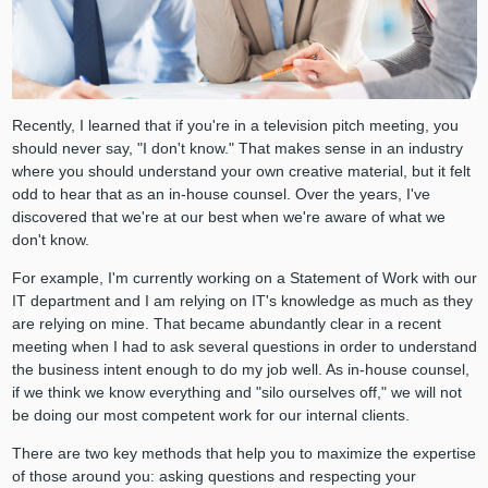
Recently, I learned that if you're in a television pitch meeting, you
should never say, "I don't know." That makes sense in an industry
where you should understand your own creative material, but it felt
odd to hear that as an in-house counsel. Over the years, I've
discovered that we're at our best when we're aware of what we
don't know.
For example, I'm currently working on a Statement of Work with our
IT department and I am relying on IT's knowledge as much as they
are relying on mine. That became abundantly clear in a recent
meeting when I had to ask several questions in order to understand
the business intent enough to do my job well. As in-house counsel,
if we think we know everything and "silo ourselves off," we will not
be doing our most competent work for our internal clients.
There are two key methods that help you to maximize the expertise
of those around you: asking questions and respecting your