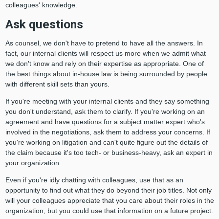
colleagues' knowledge.
Ask questions
As counsel, we don't have to pretend to have all the answers. In
fact, our internal clients will respect us more when we admit what
we don't know and rely on their expertise as appropriate. One of
the best things about in-house law is being surrounded by people
with different skill sets than yours.
If you're meeting with your internal clients and they say something
you don't understand, ask them to clarify. If you're working on an
agreement and have questions for a subject matter expert who's
involved in the negotiations, ask them to address your concerns. If
you're working on litigation and can't quite figure out the details of
the claim because it's too tech- or business-heavy, ask an expert in
your organization.
Even if you're idly chatting with colleagues, use that as an
opportunity to find out what they do beyond their job titles. Not only
will your colleagues appreciate that you care about their roles in the
organization, but you could use that information on a future project.